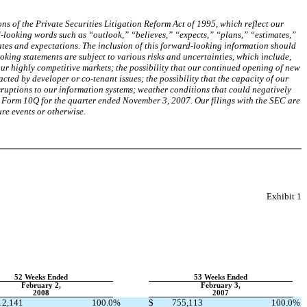
s of the Private Securities Litigation Reform Act of 1995, which reflect our
d-looking words such as “outlook,” “believes,” “expects,” “plans,” “estimates,”
tes and expectations. The inclusion of this forward-looking information should
oking statements are subject to various risks and uncertainties, which include,
our highly competitive markets; the possibility that our continued opening of new
ted by developer or co-tenant issues; the possibility that the capacity of our
isruptions to our information systems; weather conditions that could negatively
ur Form 10Q for the quarter ended November 3, 2007. Our filings with the SEC are
re events or otherwise.
Exhibit 1
52 Weeks Ended
53 Weeks Ended
February 2,
February 3,
2008
2007
12,141
100.0
%
$
755,113
100.0
%