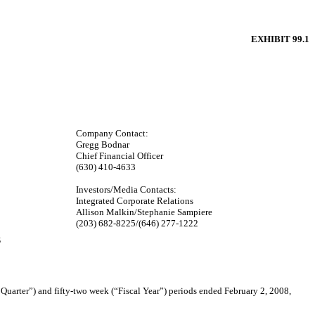
EXHIBIT 99.1
Company Contact:
Gregg Bodnar
Chief Financial Officer
(630) 410-4633
Investors/Media Contacts:
Integrated Corporate Relations
Allison Malkin/Stephanie Sampiere
(203) 682-8225/(646) 277-1222
S
arter”) and fifty-two week (“Fiscal Year”) periods ended February 2, 2008,