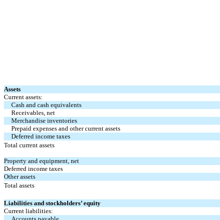
Assets
Current assets:
Cash and cash equivalents
Receivables, net
Merchandise inventories
Prepaid expenses and other current assets
Deferred income taxes
Total current assets
Property and equipment, net
Deferred income taxes
Other assets
Total assets
Liabilities and stockholders’ equity
Current liabilities:
Accounts payable