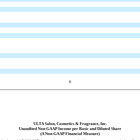
6
ULTA Salon, Cosmetics & Fragrance, Inc.
Unaudited Non-GAAP Income per Basic and Diluted Share
(A Non-GAAP Financial Measure)