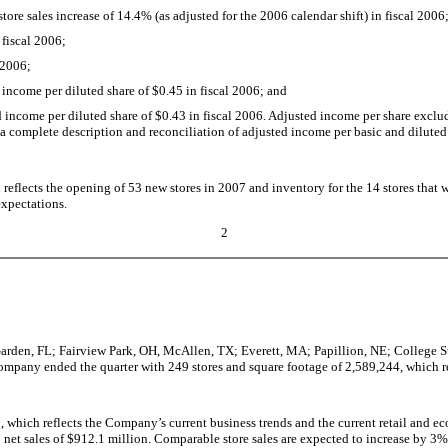
re sales increase of 14.4% (as adjusted for the 2006 calendar shift) in fiscal 2006
fiscal 2006;
 2006;
income per diluted share of $0.45 in fiscal 2006; and
ncome per diluted share of $0.43 in fiscal 2006. Adjusted income per share excludes
or a complete description and reconciliation of adjusted income per basic and dilute
flects the opening of 53 new stores in 2007 and inventory for the 14 stores that wil
xpectations.
2
rden, FL; Fairview Park, OH, McAllen, TX; Everett, MA; Papillion, NE; College St
pany ended the quarter with 249 stores and square footage of 2,589,244, which re
 which reflects the Company’s current business trends and the current retail and e
07 net sales of $912.1 million. Comparable store sales are expected to increase by 3%