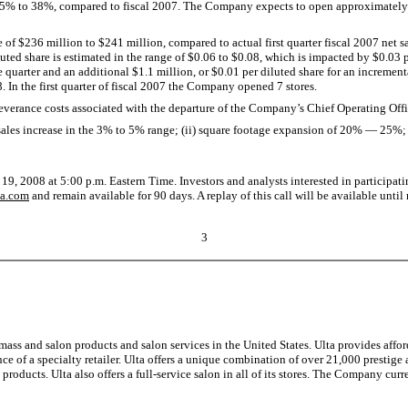
25% to 38%, compared to fiscal 2007. The Company expects to open approximately 63
 of $236 million to $241 million, compared to actual first quarter fiscal 2007 net s
uted share is estimated in the range of $0.06 to $0.08, which is impacted by $0.03 pe
 quarter and an additional $1.1 million, or $0.01 per diluted share for an increme
8. In the first quarter of fiscal 2007 the Company opened 7 stores.
verance costs associated with the departure of the Company’s Chief Operating Offi
les increase in the 3% to 5% range; (ii) square footage expansion of 20% — 25%; 
9, 2008 at 5:00 p.m. Eastern Time. Investors and analysts interested in participati
lta.com
and remain available for 90 days. A replay of this call will be available un
3
 mass and salon products and salon services in the United States. Ulta provides aff
 of a specialty retailer. Ulta offers a unique combination of over 21,000 prestige 
roducts. Ulta also offers a full-service salon in all of its stores. The Company curre