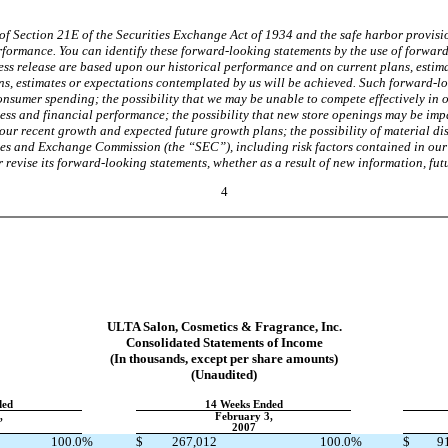
f Section 21E of the Securities Exchange Act of 1934 and the safe harbor provision
erformance. You can identify these forward-looking statements by the use of forwar
ss release are based upon our historical performance and on current plans, estima
ns, estimates or expectations contemplated by us will be achieved. Such forward-lo
consumer spending; the possibility that we may be unable to compete effectively in 
ess and financial performance; the possibility that new store openings may be impac
 our recent growth and expected future growth plans; the possibility of material d
urities and Exchange Commission (the “SEC”), including risk factors contained in o
evise its forward-looking statements, whether as a result of new information, futu
4
ULTA Salon, Cosmetics & Fragrance, Inc.
Consolidated Statements of Income
(In thousands, except per share amounts)
(Unaudited)
ded
14 Weeks Ended
,
February 3,
2007
100.0
%
$
267,012
100.0
%
$
9