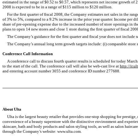
estimated in the range of $0.52 to $0.57, which represents net income growth of 
2008 is expected to be in a range of $115 million to $120 million.
For the first quarter of fiscal 2008, the Company estimates net sales in the range
of 3% to 5%, compared to a 9.2% increase in the prior year quarter. Income per dil
share of pre-opening expense due to the increased number of store openings in the
plans to open 14 new stores and close 1 store during the first quarter of fiscal 200
The Company’s guidance for the first quarter and fiscal year does not include se
The Company’s annual long term growth targets include: (i) comparable store sa
Conference Call Information
A conference call to discuss fourth quarter results is scheduled for today March 1
to the start of the call. The conference call will also be web-cast live at
http://ir.u
and entering account number 3055 and conference ID number 277688.
About Ulta
Ulta is the largest beauty retailer that provides one-stop shopping for prestige,
convenience of a beauty superstore with the distinctive environment and experience
skincare, bath and body products and salon styling tools, as well as salon haircare p
through the Company’s website: www.ulta.com.