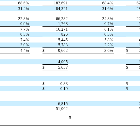
68.6
%
182,691
68.4
%
6
31.4
%
84,321
31.6
%
2
22.8
%
66,282
24.8
%
2
0.9
%
1,768
0.7
%
7.7
%
16,271
6.1
%
0.3
%
826
0.3
%
7.4
%
15,445
5.8
%
3.0
%
5,783
2.2
%
4.4
%
$
9,662
3.6
%
$
4,005
$
5,657
$
$
0.83
$
$
0.19
$
6,815
51,002
5