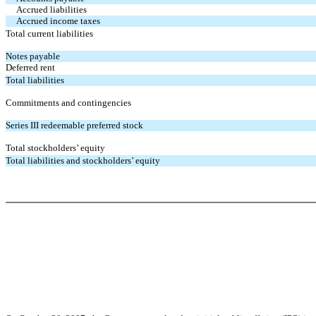
Accrued liabilities
Accrued income taxes
Total current liabilities
Notes payable
Deferred rent
Total liabilities
Commitments and contingencies
Series III redeemable preferred stock
Total stockholders’ equity
Total liabilities and stockholders’ equity