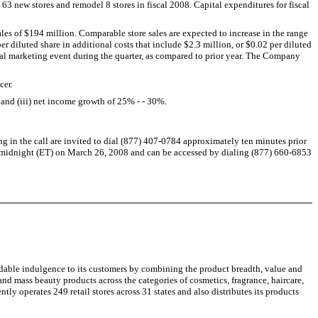
 new stores and remodel 8 stores in fiscal 2008. Capital expenditures for fiscal
ales of $194 million. Comparable store sales are expected to increase in the range
r diluted share in additional costs that include $2.3 million, or $0.02 per diluted
ntal marketing event during the quarter, as compared to prior year. The Company
cer.
and (iii) net income growth of 25% - - 30%.
ng in the call are invited to dial (877) 407-0784 approximately ten minutes prior
til midnight (ET) on March 26, 2008 and can be accessed by dialing (877) 660-6853
ordable indulgence to its customers by combining the product breadth, value and
and mass beauty products across the categories of cosmetics, fragrance, haircare,
ntly operates 249 retail stores across 31 states and also distributes its products