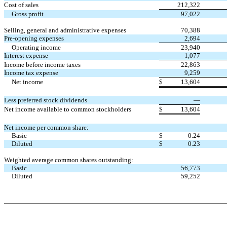
Cost of sales
212,322
Gross profit
97,022
Selling, general and administrative expenses
70,388
Pre-opening expenses
2,694
Operating income
23,940
Interest expense
1,077
Income before income taxes
22,863
Income tax expense
9,259
Net income
$
13,604
Less preferred stock dividends
—
Net income available to common stockholders
$
13,604
Net income per common share:
Basic
$
0.24
Diluted
$
0.23
Weighted average common shares outstanding:
Basic
56,773
Diluted
59,252