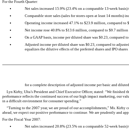
For the Fourth Quarter:
•
Net sales increased 15.9% (23.4% on a comparable 13-week basis) to
•
Comparable store sales (sales for stores open at least 14 months) in
•
Operating income increased 47.1% to $23.9 million, compared to $16
•
Net income rose 40.8% to $13.6 million, compared to $9.7 million in
•
On a GAAP basis, income per diluted share was $0.23, compared to i
•
Adjusted income per diluted share was $0.23, compared to adjusted i
equalizes the dilutive effects of the preferred shares and IPO shares
for a complete description of adjusted income per basic and dilute
Lyn Kirby, Ulta’s President and Chief Executive Officer, stated: “We finished the
performance reflects the continued success of our high impact marketing, our valu
in a difficult environment for consumer spending.”
“Turning to the 2007 year, we are proud of our accomplishments,” Ms. Kirby cont
ahead, we expect our positive performance to continue. We are prudently and appr
For the Fiscal Year 2007:
•
Net sales increased 20.8% (23.5% on a comparable 52-week basis) t