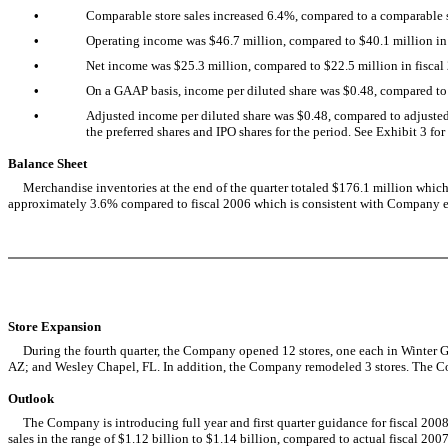
•
Comparable store sales increased 6.4%, compared to a comparable sto
•
Operating income was $46.7 million, compared to $40.1 million in 
•
Net income was $25.3 million, compared to $22.5 million in fiscal
•
On a GAAP basis, income per diluted share was $0.48, compared to 
•
Adjusted income per diluted share was $0.48, compared to adjusted i
the preferred shares and IPO shares for the period. See Exhibit 3 f
Balance Sheet
Merchandise inventories at the end of the quarter totaled $176.1 million which re
approximately 3.6% compared to fiscal 2006 which is consistent with Company e
Store Expansion
During the fourth quarter, the Company opened 12 stores, one each in Winter Ga
AZ; and Wesley Chapel, FL. In addition, the Company remodeled 3 stores. The Com
Outlook
The Company is introducing full year and first quarter guidance for fiscal 2008,
sales in the range of $1.12 billion to $1.14 billion, compared to actual fiscal 20