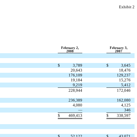
Exhibit 2
February 2,
February 3,
2008
2007
$
3,789
$
3,645
20,643
18,476
176,109
129,237
19,184
15,276
9,219
5,412
228,944
172,046
236,389
162,080
4,080
4,125
—
346
$
469,413
$
338,597
$
52,122
$
43,071