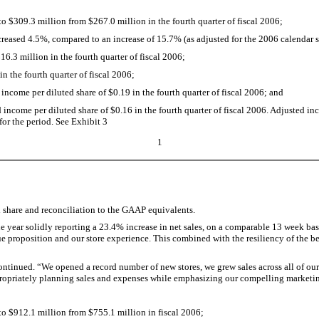
 $309.3 million from $267.0 million in the fourth quarter of fiscal 2006;
creased 4.5%, compared to an increase of 15.7% (as adjusted for the 2006 calendar shi
.3 million in the fourth quarter of fiscal 2006;
 the fourth quarter of fiscal 2006;
ncome per diluted share of $0.19 in the fourth quarter of fiscal 2006; and
ncome per diluted share of $0.16 in the fourth quarter of fiscal 2006. Adjusted inc
 for the period. See Exhibit 3
1
d share and reconciliation to the GAAP equivalents.
 year solidly reporting a 23.4% increase in net sales, on a comparable 13 week basi
e proposition and our store experience. This combined with the resiliency of the be
inued. “We opened a record number of new stores, we grew sales across all of our 
opriately planning sales and expenses while emphasizing our compelling marketing 
o $912.1 million from $755.1 million in fiscal 2006;