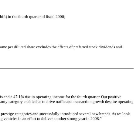
ft) in the fourth quarter of fiscal 2006;
ome per diluted share excludes the effects of preferred stock dividends and
s and a 47.1% rise in operating income for the fourth quarter. Our positive
auty category enabled us to drive traffic and transaction growth despite operating
prestige categories and successfully introduced several new brands. As we look
vehicles in an effort to deliver another strong year in 2008.”