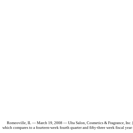
Romeoville, IL — March 19, 2008 — Ulta Salon, Cosmetics & Fragrance, Inc. [NA
which compares to a fourteen-week fourth quarter and fifty-three week fiscal year