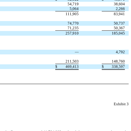
54,719
38,604
5,064
2,266
111,905
83,941
74,770
50,737
71,235
50,367
257,910
185,045
—
4,792
211,503
148,760
$
469,413
$
338,597
Exhibit 3