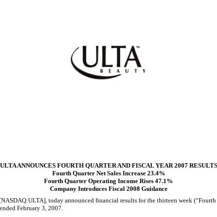
ULTA ANNOUNCES FOURTH QUARTER AND FISCAL YEAR 2007 RESULT
Fourth Quarter Net Sales Increase 23.4%
Fourth Quarter Operating Income Rises 47.1%
Company Introduces Fiscal 2008 Guidance
SDAQ:ULTA], today announced financial results for the thirteen week (“Fourth Qu
 ended February 3, 2007.