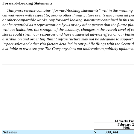
Forward-Looking Statements
This press release contains “forward-looking statements” within the meaning o
current views with respect to, among other things, future events and financial p
or other comparable words. Any forward-looking statements contained in this pre
not be regarded as a representation by us or any other person that the future pla
without limitation: the strength of the economy; changes in the overall level of 
stores could strain our resources and have a material adverse effect on our busin
distribution and order fulfillment infrastructure may not be adequate to support
impact sales and other risk factors detailed in our public filings with the Sec
available at www.sec.gov. The Company does not undertake to publicly update or r
13 Weeks En
February 2
2008
Net sales
$
309,344