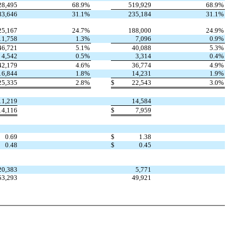
28,495
68.9
%
519,929
68.9
%
83,646
31.1
%
235,184
31.1
%
25,167
24.7
%
188,000
24.9
%
11,758
1.3
%
7,096
0.9
%
46,721
5.1
%
40,088
5.3
%
4,542
0.5
%
3,314
0.4
%
42,179
4.6
%
36,774
4.9
%
16,844
1.8
%
14,231
1.9
%
25,335
2.8
%
$
22,543
3.0
%
11,219
14,584
14,116
$
7,959
0.69
$
1.38
0.48
$
0.45
20,383
5,771
53,293
49,921