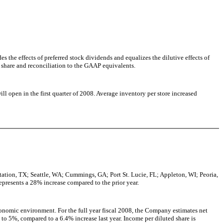
;
 the effects of preferred stock dividends and equalizes the dilutive effects of
d share and reconciliation to the GAAP equivalents.
l open in the first quarter of 2008. Average inventory per store increased
ation, TX; Seattle, WA; Cummings, GA; Port St. Lucie, FL; Appleton, WI; Peoria,
presents a 28% increase compared to the prior year.
conomic environment. For the full year fiscal 2008, the Company estimates net
 to 5%, compared to a 6.4% increase last year. Income per diluted share is