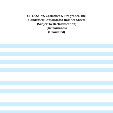
ULTA Salon, Cosmetics & Fragrance, Inc.
Condensed Consolidated Balance Sheets
(Subject to Reclassification)
(In thousands)
(Unaudited)