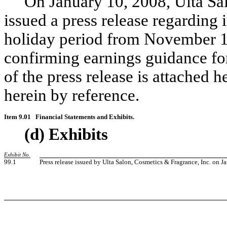
On January 10, 2008, Ulta Salo
issued a press release regarding i
holiday period from November 1
confirming earnings guidance for
of the press release is attached 
herein by reference.
Item 9.01
Financial Statements and Exhibits.
(d) Exhibits
Exhibit No.
99.1
Press release issued by Ulta Salon, Cosmetics & Fragrance, Inc. on J