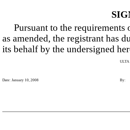
SIG
Pursuant to the requirements of
as amended, the registrant has du
its behalf by the undersigned he
ULTA
Date: January 10, 2008
By: