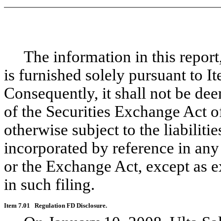
The information in this report, 
is furnished solely pursuant to I
Consequently, it shall not be de
of the Securities Exchange Act 
otherwise subject to the liabilitie
incorporated by reference in any 
or the Exchange Act, except as ex
in such filing.
Item 7.01
Regulation FD Disclosure.