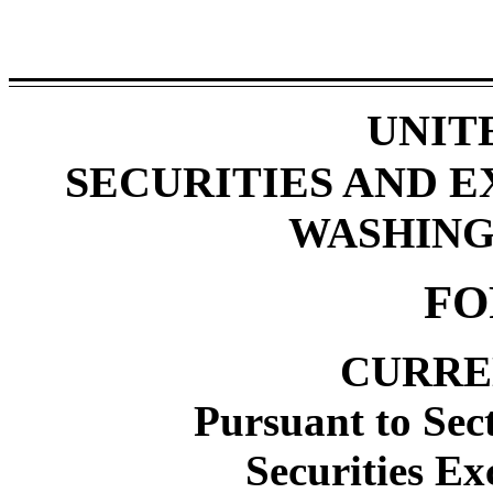
UNIT
SECURITIES AND 
WASHINGT
FO
CURRE
Pursuant to Sect
Securities Ex