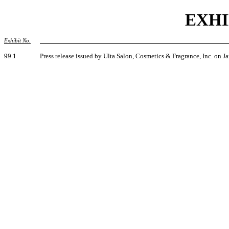
EXHI
Exhibit No.
99.1
Press release issued by Ulta Salon, Cosmetics & Fragrance, Inc. on J