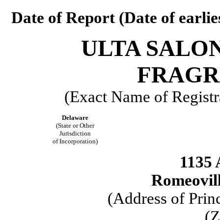
Date of Report (Date of earlie
ULTA SALON
FRAGRA
(Exact Name of Registra
Delaware
(State or Other
Jurisdiction
of Incorporation)
1135 
Romeoville
(Address of Prin
(Z