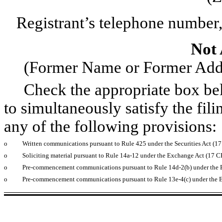
Registrant’s telephone number,
Not 
(Former Name or Former Addre
Check the appropriate box below
to simultaneously satisfy the fili
any of the following provisions:
o
Written communications pursuant to Rule 425 under the Securities Act (1
o
Soliciting material pursuant to Rule 14a-12 under the Exchange Act (17 
o
Pre-commencement communications pursuant to Rule 14d-2(b) under the 
o
Pre-commencement communications pursuant to Rule 13e-4(c) under the 