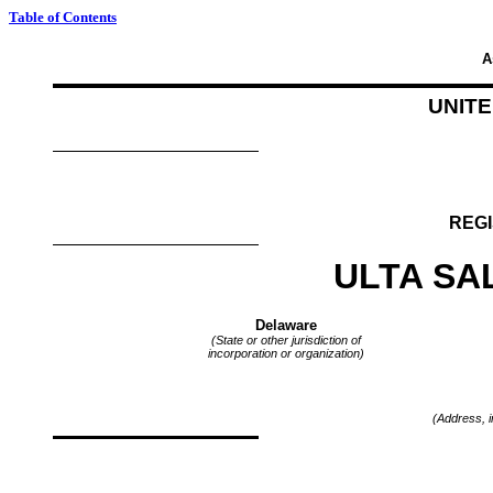
Table of Contents
A
UNIT
REGI
ULTA SA
Delaware
(State or other jurisdiction of
incorporation or organization)
(Address, i