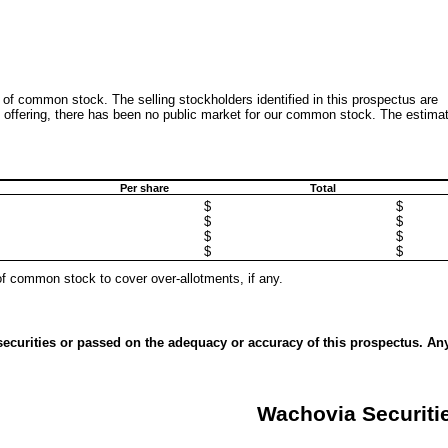
 of common stock. The selling stockholders identified in this prospectus are
his offering, there has been no public market for our common stock. The estima
Per share
Total
$
$
$
$
$
$
$
$
of common stock to cover over-allotments, if any.
ecurities or passed on the adequacy or accuracy of this prospectus. An
Wachovia Securiti