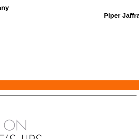
any
Piper Jaffr