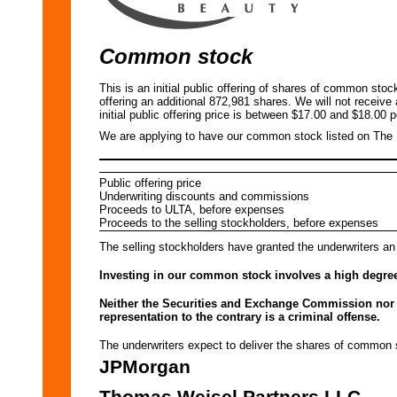
Common stock
This is an initial public offering of shares of common sto
offering an additional 872,981 shares. We will not receive
initial public offering price is between $17.00 and $18.00 p
We are applying to have our common stock listed on Th
Public offering price
Underwriting discounts and commissions
Proceeds to ULTA, before expenses
Proceeds to the selling stockholders, before expenses
The selling stockholders have granted the underwriters an
Investing in our common stock involves a high degree 
Neither the Securities and Exchange Commission nor a
representation to the contrary is a criminal offense.
The underwriters expect to deliver the shares of com
JPMorgan
Thomas Weisel Partners LLC