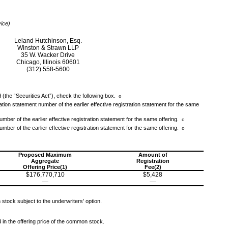
vice)
Leland Hutchinson, Esq.
Winston & Strawn LLP
35 W. Wacker Drive
Chicago, Illinois 60601
(312) 558-5600
 (the “Securities Act”), check the following box.
o
tration statement number of the earlier effective registration statement for the same
umber of the earlier effective registration statement for the same offering.
o
umber of the earlier effective registration statement for the same offering.
o
Proposed Maximum
Amount of
Aggregate
Registration
Offering Price(1)
Fee(2)
$176,770,710
$5,428
—
—
stock subject to the underwriters’ option.
d in the offering price of the common stock.