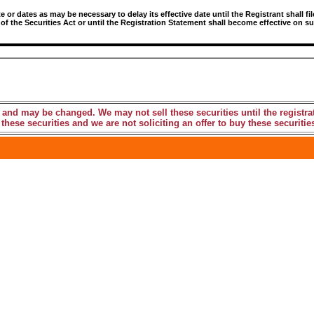
r dates as may be necessary to delay its effective date until the Registrant shall fil
 of the Securities Act or until the Registration Statement shall become effective on
 and may be changed. We may not sell these securities until the registra
these securities and we are not soliciting an offer to buy these securities