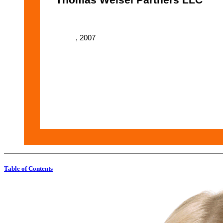
, 2007
Table of Contents