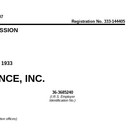
07
Registration
No. 333-144405
SSION
 1933
CE, INC.
36-3685240
(I.R.S. Employer
Identification No.)
ive offices)