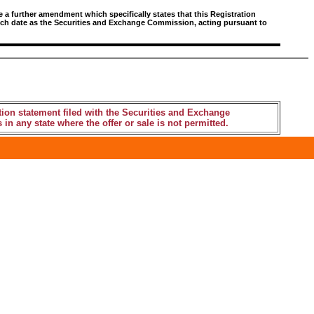
e a further amendment which specifically states that this Registration
 such date as the Securities and Exchange Commission, acting pursuant to
tion statement filed with the Securities and Exchange
 in any state where the offer or sale is not permitted.