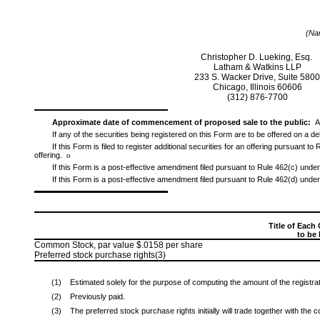
(Nam
Christopher D. Lueking, Esq.
Latham & Watkins LLP
233 S. Wacker Drive, Suite 580
Chicago, Illinois 60606
(312)
876-7700
Approximate date of commencement of proposed sale to the public:
A
If any of the securities being registered on this Form are to be offered on a 
If this Form is filed to register additional securities for an offering pursuant 
offering.
o
If this Form is a post-effective amendment filed pursuant to Rule 462(c) under 
If this Form is a post-effective amendment filed pursuant to Rule 462(d) under 
Title of Each 
to be
Common Stock, par value $.0158 per share
Preferred stock purchase rights(3)
(1)
Estimated solely for the purpose of computing the amount of the registra
(2)
Previously paid.
(3)
The preferred stock purchase rights initially will trade together with the 