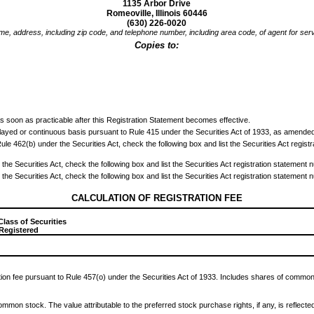
1135 Arbor Drive
Romeoville, Illinois 60446
(630) 226-0020
e, address, including zip code, and telephone number, including area code, of agent for ser
Copies to:
0
s soon as practicable after this Registration Statement becomes effective.
delayed or continuous basis pursuant to Rule 415 under the Securities Act of 1933, as amended
to Rule 462(b) under the Securities Act, check the following box and list the Securities Act regis
the Securities Act, check the following box and list the Securities Act registration statement n
the Securities Act, check the following box and list the Securities Act registration statement n
CALCULATION OF REGISTRATION FEE
Class of Securities
 Registered
tion fee pursuant to Rule 457(o) under the Securities Act of 1933. Includes shares of common 
common stock. The value attributable to the preferred stock purchase rights, if any, is reflecte