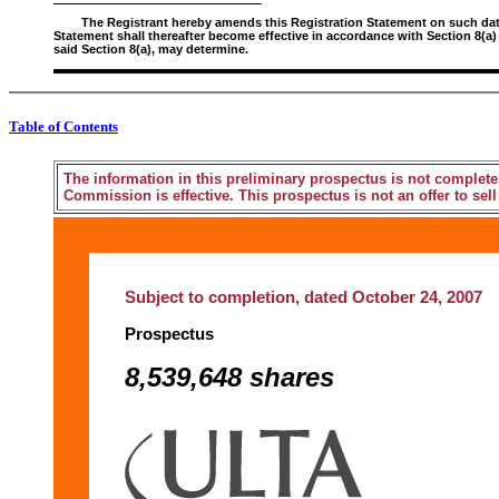
The Registrant hereby amends this Registration Statement on such date o
Statement shall thereafter become effective in accordance with Section 8(a)
said Section 8(a), may determine.
Table of Contents
The information in this preliminary prospectus is not complete
Commission is effective. This prospectus is not an offer to sell 
Subject to completion, dated October 24, 2007
Prospectus
8,539,648 shares