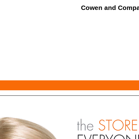
Cowen and Comp