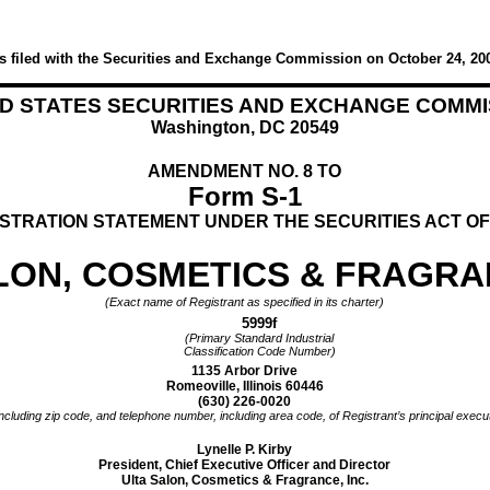
s filed with the Securities and Exchange Commission on October 24, 20
ED STATES SECURITIES AND EXCHANGE COMMI
Washington, DC 20549
AMENDMENT NO. 8 TO
Form S-1
STRATION STATEMENT UNDER THE SECURITIES ACT OF
LON, COSMETICS & FRAGRAN
(Exact name of Registrant as specified in its charter)
5999f
(Primary Standard Industrial
Classification Code Number)
1135 Arbor Drive
Romeoville, Illinois 60446
(630) 226-0020
ncluding zip code, and telephone number, including area code, of Registrant’s principal execut
Lynelle P. Kirby
President, Chief Executive Officer and Director
Ulta Salon, Cosmetics & Fragrance, Inc.