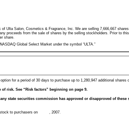
ck of Ulta Salon, Cosmetics & Fragrance, Inc. We are selling 7,666,667 shares
 any proceeds from the sale of shares by the selling stockholders. Prior to t
er share.
e NASDAQ Global Select Market under the symbol “ULTA.”
 option for a period of 30 days to purchase up to 1,280,947 additional shares 
of risk. See “Risk factors” beginning on page 9.
ny state securities commission has approved or disapproved of these s
mon stock to purchasers on , 2007.