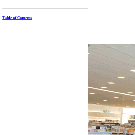
Table of Contents