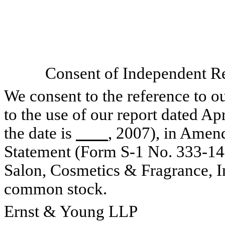
Consent of Independent Re
We consent to the reference to o
to the use of our report dated Ap
the date is
, 2007), in Amen
Statement (Form S-1 No. 333-144
Salon, Cosmetics & Fragrance, Inc
common stock.
Ernst & Young LLP