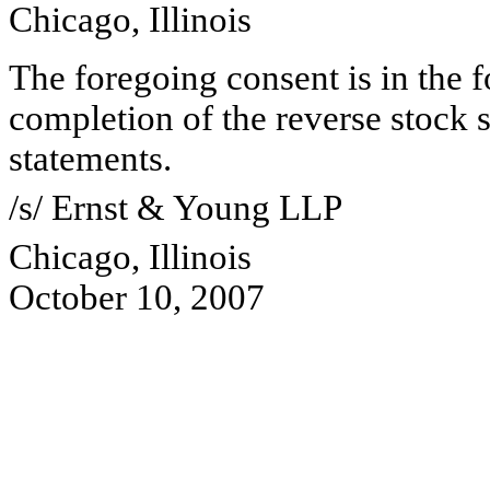
Chicago, Illinois
The foregoing consent is in the f
completion of the reverse stock s
statements.
/s/ Ernst & Young LLP
Chicago, Illinois
October 10, 2007