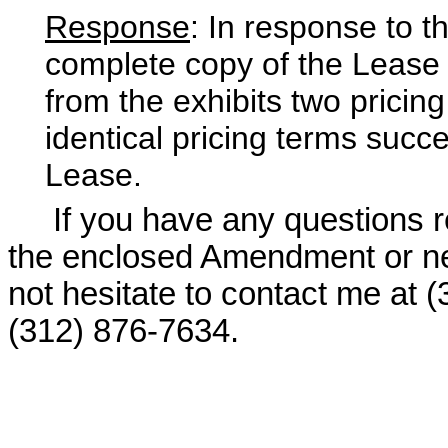
Response
: In response to t
complete copy of the Lease 
from the exhibits two pricin
identical pricing terms succe
Lease.
If you have any questions re
the enclosed Amendment or nee
not hesitate to contact me at 
(312) 876-7634.