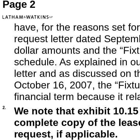
Page 2
have, for the reasons set for
request letter dated Septem
dollar amounts and the “Fixt
schedule. As explained in ou
letter and as discussed on 
October 16, 2007, the “Fixtu
financial term because it rel
2.
We note that exhibit 10.15 
complete copy of the leas
request, if applicable.