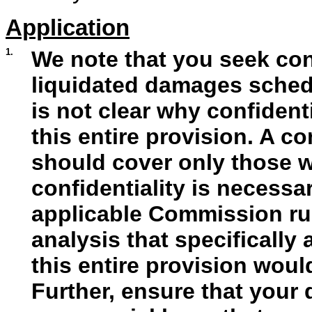
Application
1.
We note that you seek conf
liquidated damages schedul
is not clear why confident
this entire provision. A c
should cover only those 
confidentiality is necess
applicable Commission rul
analysis that specifically
this entire provision wou
Further, ensure that your