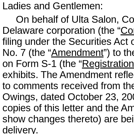
Ladies and Gentlemen:
On behalf of Ulta Salon, Cos
Delaware corporation (the “
Co
filing under the Securities A
No. 7 (the “
Amendment
”) to 
on Form S-1 (the “
Registratio
exhibits. The Amendment refl
to comments received from the 
Owings, dated October 23, 200
copies of this letter and the 
show changes thereto) are bei
delivery.