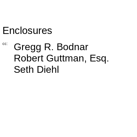
Enclosures
cc:
Gregg R. Bodnar
Robert Guttman, Esq.
Seth Diehl