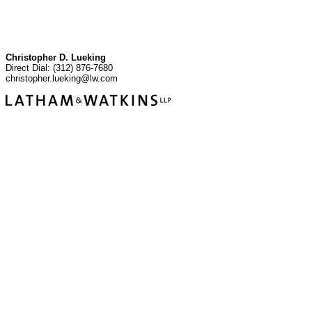
Christopher D. Lueking
Direct Dial: (312) 876-7680
christopher.lueking@lw.com