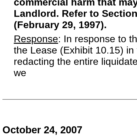
commercial harm that may
Landlord. Refer to Section 
(February 29, 1997).
Response
: In response to t
the Lease (Exhibit 10.15) i
redacting the entire liquida
we
October 24, 2007