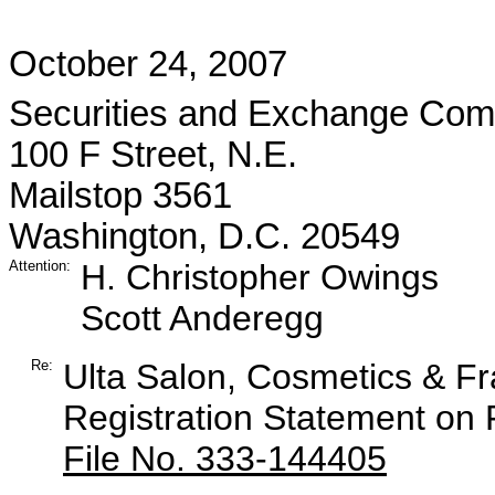
October 24, 2007
Securities and Exchange Com
100 F Street, N.E.
Mailstop 3561
Washington, D.C. 20549
Attention:
H. Christopher Owings
Scott Anderegg
Re:
Ulta Salon, Cosmetics & F
Registration Statement on
File No. 333-144405