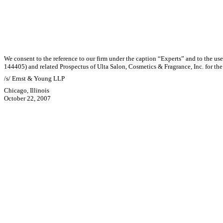
We consent to the reference to our firm under the caption “Experts” and to the us
144405) and related Prospectus of Ulta Salon, Cosmetics & Fragrance, Inc. for the 
/s/ Ernst & Young LLP
Chicago, Illinois
October 22, 2007