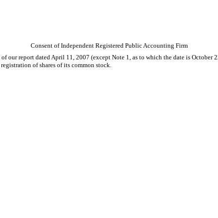
Consent of Independent Registered Public Accounting Firm
e of our report dated April 11, 2007 (except Note 1, as to which the date is Octobe
registration of shares of its common stock.