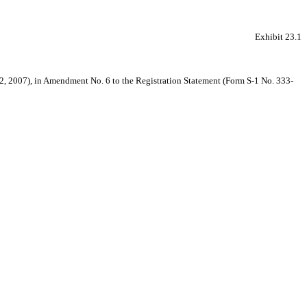
Exhibit 23.1
r 22, 2007), in Amendment No. 6 to the Registration Statement (Form S-1 No. 333-