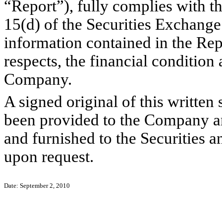
“Report”), fully complies with th
15(d) of the Securities Exchange
information contained in the Repor
respects, the financial condition 
Company.
A signed original of this written
been provided to the Company a
and furnished to the Securities 
upon request.
Date: September 2, 2010