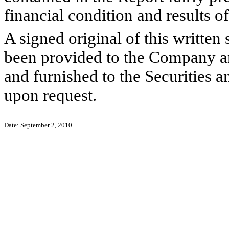
financial condition and results 
A signed original of this written
been provided to the Company a
and furnished to the Securities 
upon request.
Date: September 2, 2010