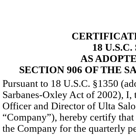
CERTIFICAT
18 U.S.C
AS ADOPT
SECTION 906 OF THE S
Pursuant to 18 U.S.C. §1350 (ad
Sarbanes-Oxley Act of 2002), I,
Officer and Director of Ulta Sal
“Company”), hereby certify that
the Company for the quarterly pe