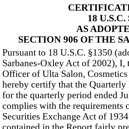
CERTIFICAT
18 U.S.C
AS ADOPT
SECTION 906 OF THE S
Pursuant to 18 U.S.C. §1350 (ad
Sarbanes-Oxley Act of 2002), I, 
Officer of Ulta Salon, Cosmetic
hereby certify that the Quarter
for the quarterly period ended Ju
complies with the requirements of
Securities Exchange Act of 1934
contained in the Report fairly pre