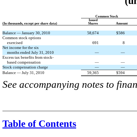
(u
Common Stock
Issued
(In thousands, except per share data)
Shares
Amount
Balance — January 30, 2010
58,674
$
586
Common stock options
exercised
691
8
Net income for the six
months ended July 31, 2010
—
—
Excess tax benefits from stock-
based compensation
—
—
Stock compensation charge
—
—
Balance — July 31, 2010
59,365
$
594
See accompanying notes to finan
Table of Contents