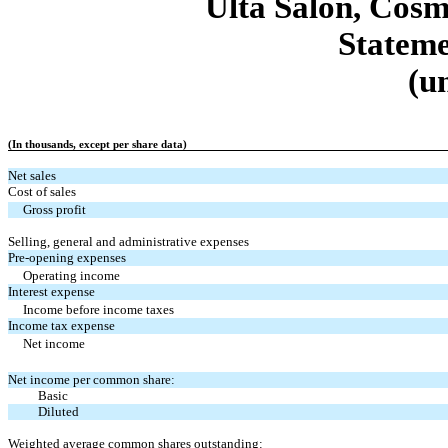
Ulta Salon, Cosm
Stateme
(u
(In thousands, except per share data)
Net sales
Cost of sales
Gross profit
Selling, general and administrative expenses
Pre-opening expenses
Operating income
Interest expense
Income before income taxes
Income tax expense
Net income
Net income per common share:
Basic
Diluted
Weighted average common shares outstanding: