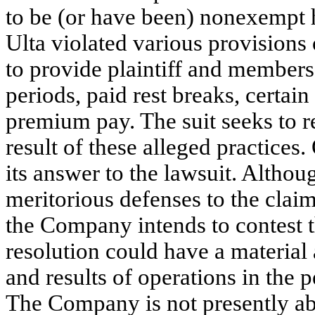
to be (or have been) nonexempt h
Ulta violated various provisions 
to provide plaintiff and members
periods, paid rest breaks, certa
premium pay. The suit seeks to r
result of these alleged practice
its answer to the lawsuit. Althou
meritorious defenses to the claim
the Company intends to contest t
resolution could have a material 
and results of operations in the p
The Company is not presently abl