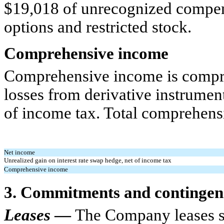
$19,018 of unrecognized compen
options and restricted stock.
Comprehensive income
Comprehensive income is compri
losses from derivative instrumen
of income tax. Total comprehensi
Net income
Unrealized gain on interest rate swap hedge, net of income tax
Comprehensive income
3. Commitments and contingen
Leases
—
The Company leases sto