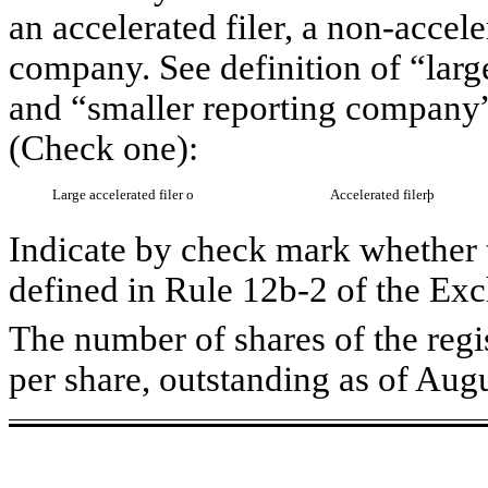
an accelerated filer, a non-accele
company. See definition of “large
and “smaller reporting company”
(Check one):
Large accelerated filer
o
Accelerated filer
þ
Indicate by check mark whether t
defined in Rule 12b-2 of the Ex
The number of shares of the regi
per share, outstanding as of Aug