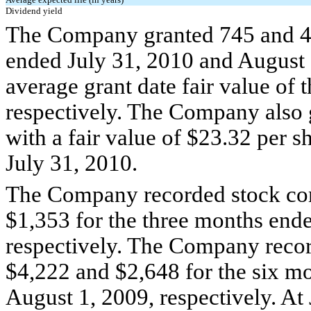
Dividend yield
The Company granted 745 and 40
ended July 31, 2010 and August 
average grant date fair value of
respectively. The Company also g
with a fair value of $23.32 per 
July 31, 2010.
The Company recorded stock co
$1,353 for the three months end
respectively. The Company reco
$4,222 and $2,648 for the six m
August 1, 2009, respectively. At