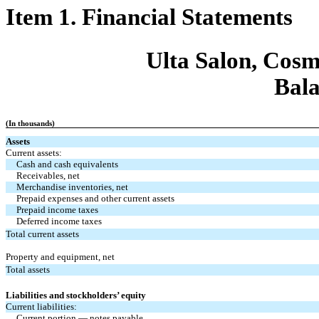
Item 1. Financial Statements
Ulta Salon, Cosm
Bala
(In thousands)
Assets
Current assets:
Cash and cash equivalents
Receivables, net
Merchandise inventories, net
Prepaid expenses and other current assets
Prepaid income taxes
Deferred income taxes
Total current assets
Property and equipment, net
Total assets
Liabilities and stockholders’ equity
Current liabilities:
Current portion — notes payable