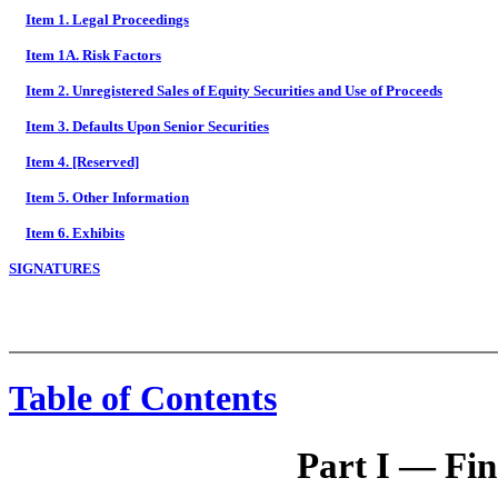
Item 1. Legal Proceedings
Item 1A. Risk Factors
Item 2. Unregistered Sales of Equity Securities and Use of Proceeds
Item 3. Defaults Upon Senior Securities
Item 4. [Reserved]
Item 5. Other Information
Item 6. Exhibits
SIGNATURES
Table of Contents
Part I — Fin