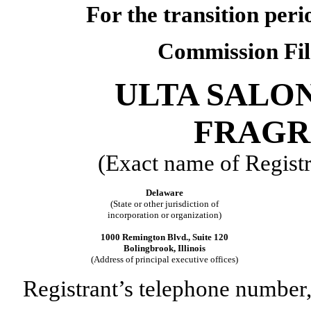
For the transition per
Commission Fi
ULTA SALON
FRAGRA
(Exact name of Registra
Delaware
(State or other jurisdiction of
incorporation or organization)
1000 Remington Blvd., Suite 120
Bolingbrook, Illinois
(Address of principal executive offices)
Registrant’s telephone number