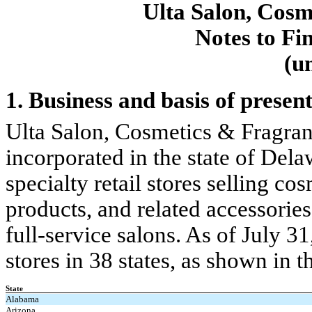
Ulta Salon, Cosm
Notes to Fi
(u
1. Business and basis of presen
Ulta Salon, Cosmetics & Fragran
incorporated in the state of Del
specialty retail stores selling co
products, and related accessories
full-service salons. As of July 
stores in 38 states, as shown in t
State
Alabama
Arizona