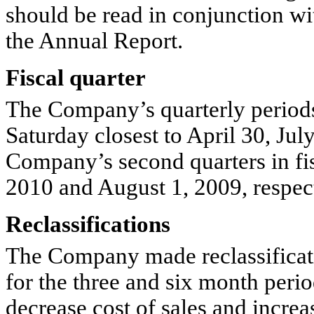
should be read in conjunction wi
the Annual Report.
Fiscal quarter
The Company’s quarterly periods
Saturday closest to April 30, Ju
Company’s second quarters in fi
2010 and August 1, 2009, respect
Reclassifications
The Company made reclassificati
for the three and six month perio
decrease cost of sales and increa