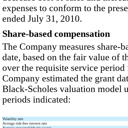
expenses to conform to the prese
ended July 31, 2010.
Share-based compensation
The Company measures share-bas
date, based on the fair value of 
over the requisite service period
Company estimated the grant date
Black-Scholes valuation model u
periods indicated:
Volatility rate
Average risk-free interest rate
Average expected life (in years)