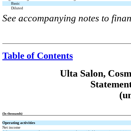
Basic
Diluted
See accompanying notes to finan
Table of Contents
Ulta Salon, Cosm
Statement
(u
(In thousands)
Operating activities
Net income