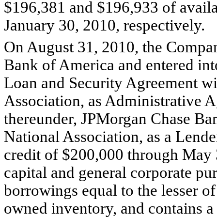
$196,381 and $196,933 of availab
January 30, 2010, respectively.
On August 31, 2010, the Company 
Bank of America and entered into 
Loan and Security Agreement wi
Association, as Administrative A
thereunder, JPMorgan Chase Ban
National Association, as a Lend
credit of $200,000 through May 
capital and general corporate p
borrowings equal to the lesser of
owned inventory, and contains a $