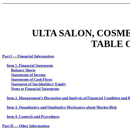
ULTA SALON, COSME
TABLE 
Part I — Financial Information
Item 1. Financial Statements
Balance Sheets
Statements of Income
Statements of Cash Flows
Statement of Stockholders’ Equity
Notes to Financial Statements
Item 2. Management’s Discussion and Analysis of Financial Condition and R
Item 3. Quantitative and Qualitative Disclosures about Market Risk
Item 4. Controls and Procedures
Part II — Other Information