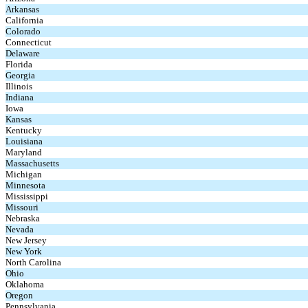
Arkansas
California
Colorado
Connecticut
Delaware
Florida
Georgia
Illinois
Indiana
Iowa
Kansas
Kentucky
Louisiana
Maryland
Massachusetts
Michigan
Minnesota
Mississippi
Missouri
Nebraska
Nevada
New Jersey
New York
North Carolina
Ohio
Oklahoma
Oregon
Pennsylvania