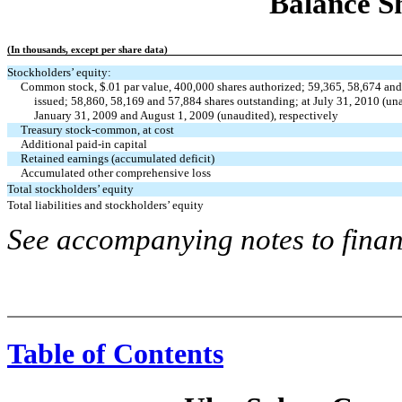
Balance Sh
(In thousands, except per share data)
Stockholders’ equity:
Common stock, $.01 par value, 400,000 shares authorized; 59,365, 58,674 and
issued; 58,860, 58,169 and 57,884 shares outstanding; at July 31, 2010 (un
January 31, 2009 and August 1, 2009 (unaudited), respectively
Treasury stock-common, at cost
Additional paid-in capital
Retained earnings (accumulated deficit)
Accumulated other comprehensive loss
Total stockholders’ equity
Total liabilities and stockholders’ equity
See accompanying notes to finan
Table of Contents