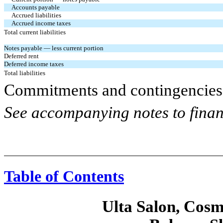
Accounts payable
Accrued liabilities
Accrued income taxes
Total current liabilities
Notes payable — less current portion
Deferred rent
Deferred income taxes
Total liabilities
Commitments and contingencies 
See accompanying notes to finan
Table of Contents
Ulta Salon, Cosm