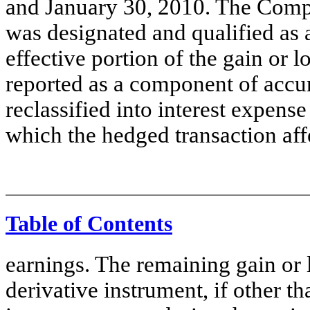
and January 30, 2010. The Compa
was designated and qualified as 
effective portion of the gain or 
reported as a component of accu
reclassified into interest expens
which the hedged transaction aff
Table of Contents
earnings. The remaining gain or l
derivative instrument, if other t