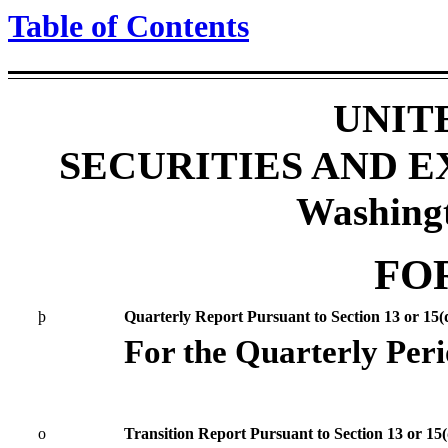
Table of Contents
UNIT
SECURITIES AND 
Washing
FO
þ
Quarterly Report Pursuant to Section 13 or 15(d
For the Quarterly Per
o
Transition Report Pursuant to Section 13 or 15(