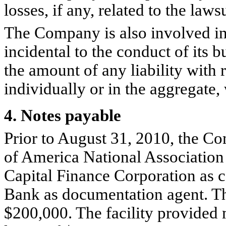
losses, if any, related to the lawsu
The Company is also involved in 
incidental to the conduct of its 
the amount of any liability with 
individually or in the aggregate, 
4. Notes payable
Prior to August 31, 2010, the Co
of America National Association
Capital Finance Corporation as c
Bank as documentation agent. Th
$200,000. The facility provided