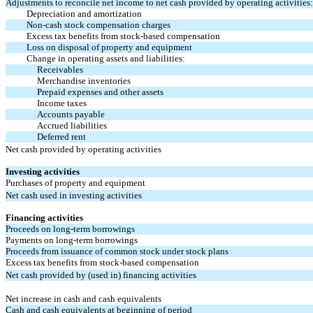
Adjustments to reconcile net income to net cash provided by operating activities:
Depreciation and amortization
Non-cash stock compensation charges
Excess tax benefits from stock-based compensation
Loss on disposal of property and equipment
Change in operating assets and liabilities:
Receivables
Merchandise inventories
Prepaid expenses and other assets
Income taxes
Accounts payable
Accrued liabilities
Deferred rent
Net cash provided by operating activities
Investing activities
Purchases of property and equipment
Net cash used in investing activities
Financing activities
Proceeds on long-term borrowings
Payments on long-term borrowings
Proceeds from issuance of common stock under stock plans
Excess tax benefits from stock-based compensation
Net cash provided by (used in) financing activities
Net increase in cash and cash equivalents
Cash and cash equivalents at beginning of period