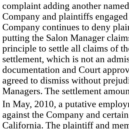
complaint adding another named 
Company and plaintiffs engaged 
Company continues to deny plainti
putting the Salon Manager claim
principle to settle all claims of
settlement, which is not an admissi
documentation and Court approval
agreed to dismiss without prejud
Managers. The settlement amount 
In May, 2010, a putative employm
against the Company and certain
California. The plaintiff and me