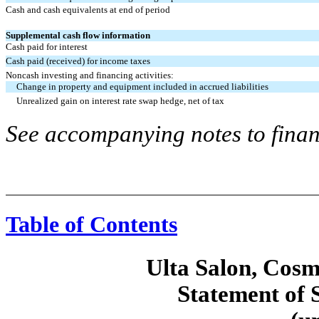
Cash and cash equivalents at end of period
Supplemental cash flow information
Cash paid for interest
Cash paid (received) for income taxes
Noncash investing and financing activities:
Change in property and equipment included in accrued liabilities
Unrealized gain on interest rate swap hedge, net of tax
See accompanying notes to finan
Table of Contents
Ulta Salon, Cosm
Statement of 