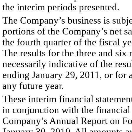
the interim periods presented.
The Company’s business is subjec
portions of the Company’s net sa
the fourth quarter of the fiscal y
The results for the three and si
necessarily indicative of the resu
ending January 29, 2011, or for a
any future year.
These interim financial statement
in conjunction with the financial
Company’s Annual Report on Fo
January 30, 2010. All amounts ar