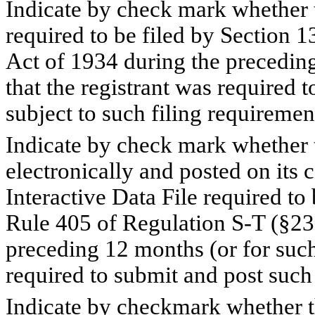
Indicate by check mark whether th
required to be filed by Section 1
Act of 1934 during the preceding
that the registrant was required t
subject to such filing requiremen
Indicate by check mark whether t
electronically and posted on its c
Interactive Data File required to
Rule 405 of Regulation S-T (§232
preceding 12 months (or for such 
required to submit and post such 
Indicate by checkmark whether the