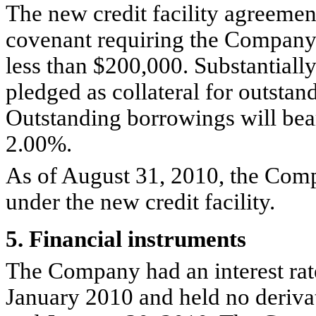
The new credit facility agreement
covenant requiring the Company 
less than $200,000. Substantially
pledged as collateral for outstan
Outstanding borrowings will bear 
2.00%.
As of August 31, 2010, the Com
under the new credit facility.
5. Financial instruments
The Company had an interest ra
January 2010 and held no derivat