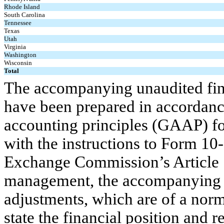
Rhode Island
South Carolina
Tennessee
Texas
Utah
Virginia
Washington
Wisconsin
Total
The accompanying unaudited fina
have been prepared in accordanc
accounting principles (GAAP) for
with the instructions to Form 10
Exchange Commission’s Article 1
management, the accompanying fi
adjustments, which are of a norma
state the financial position and r