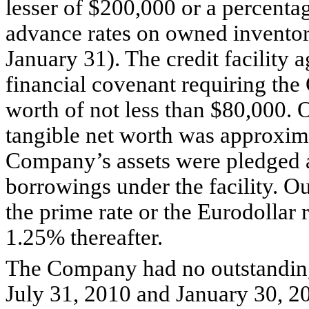
lesser of $200,000 or a percenta
advance rates on owned invento
January 31). The credit facility 
financial covenant requiring the
worth of not less than $80,000.
tangible net worth was approxima
Company’s assets were pledged as
borrowings under the facility. O
the prime rate or the Eurodollar
1.25% thereafter.
The Company had no outstanding 
July 31, 2010 and January 30, 