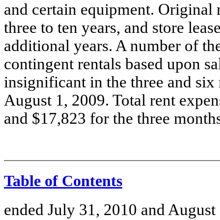
and certain equipment. Original
three to ten years, and store lea
additional years. A number of th
contingent rentals based upon sa
insignificant in the three and s
August 1, 2009. Total rent expe
and $17,823 for the three month
Table of Contents
ended July 31, 2010 and August 1