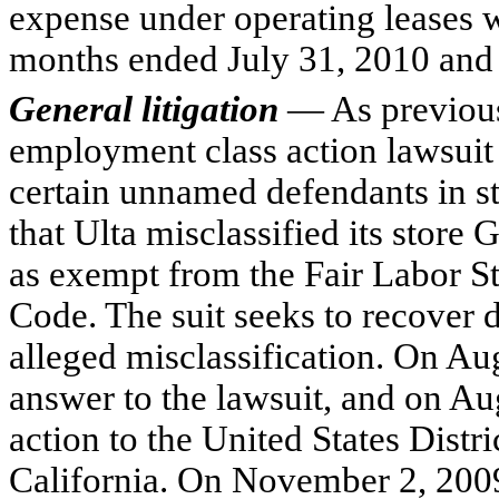
expense under operating leases 
months ended July 31, 2010 and 
General litigation
— As previous
employment class action lawsuit
certain unnamed defendants in sta
that Ulta misclassified its stor
as exempt from the Fair Labor S
Code. The suit seeks to recover d
alleged misclassification. On Au
answer to the lawsuit, and on 
action to the United States Distri
California. On November 2, 2009,