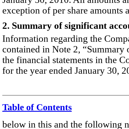
exception of per share amounts 
2. Summary of significant acco
Information regarding the Compan
contained in Note 2, “Summary of
the financial statements in the
for the year ended January 30, 2
Table of Contents
below in this and the following 