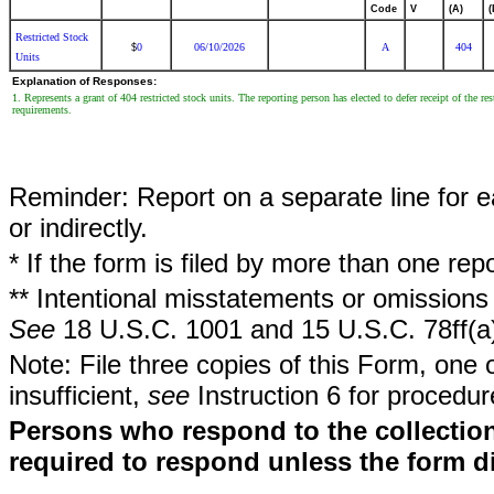
Code
V
(A)
(
Restricted Stock
0
06/10/2026
A
404
$
Units
Explanation of Responses:
1. Represents a grant of 404 restricted stock units. The reporting person has elected to defer receipt of the re
requirements.
Reminder: Report on a separate line for ea
or indirectly.
* If the form is filed by more than one re
** Intentional misstatements or omissions 
See
18 U.S.C. 1001 and 15 U.S.C. 78ff(a
Note: File three copies of this Form, one 
insufficient,
see
Instruction 6 for procedur
Persons who respond to the collection
required to respond unless the form d