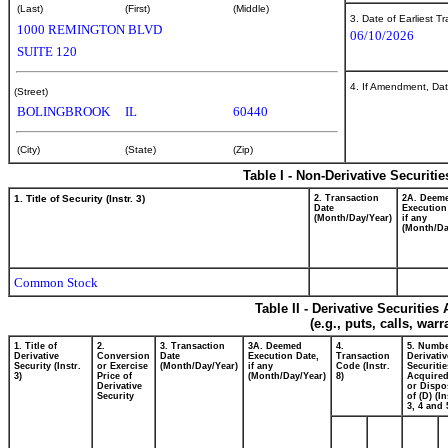
(Last)
(First)
(Middle)
3. Date of Earliest T
1000 REMINGTON BLVD
06/10/2026
SUITE 120
4. If Amendment, Dat
(Street)
BOLINGBROOK
IL
60440
(City)
(State)
(Zip)
Table I - Non-Derivative Securiti
1. Title of Security (Instr. 3)
2. Transaction
2A. Deem
Date
Execution
(Month/Day/Year)
if any
(Month/Da
Common Stock
Table II - Derivative Securitie
(e.g., puts, calls, war
1. Title of
2.
3. Transaction
3A. Deemed
4.
5. Numbe
Derivative
Conversion
Date
Execution Date,
Transaction
Derivativ
Security (Instr.
or Exercise
(Month/Day/Year)
if any
Code (Instr.
Securitie
3)
Price of
(Month/Day/Year)
8)
Acquired
Derivative
or Dispo
Security
of (D) (In
3, 4 and 