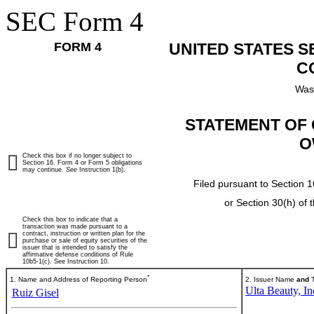
SEC Form 4
FORM 4
UNITED STATES 
C
Was
STATEMENT OF 
O
Check this box if no longer subject to
Section 16. Form 4 or Form 5 obligations
may continue.
See
Instruction 1(b).
Filed pursuant to Section 1
or Section 30(h) of
Check this box to indicate that a
transaction was made pursuant to a
contract, instruction or written plan for the
purchase or sale of equity securities of the
issuer that is intended to satisfy the
affirmative defense conditions of Rule
10b5-1(c). See Instruction 10.
*
1. Name and Address of Reporting Person
2. Issuer Name
and
T
Ulta Beauty, In
Ruiz Gisel