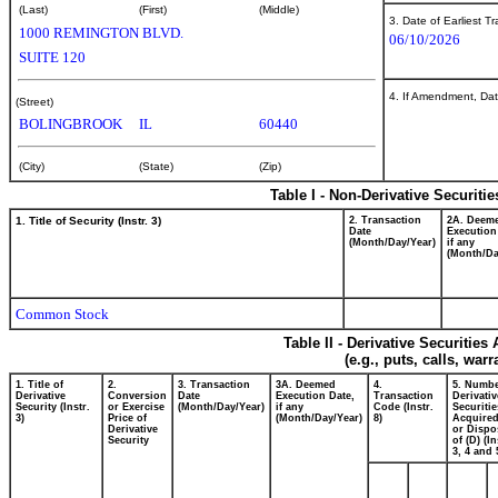
(Last)
(First)
(Middle)
3. Date of Earliest T
1000 REMINGTON BLVD.
06/10/2026
SUITE 120
4. If Amendment, Dat
(Street)
BOLINGBROOK
IL
60440
(City)
(State)
(Zip)
Table I - Non-Derivative Securiti
1. Title of Security (Instr. 3)
2. Transaction
2A. Deem
Date
Execution
(Month/Day/Year)
if any
(Month/Da
Common Stock
Table II - Derivative Securitie
(e.g., puts, calls, war
1. Title of
2.
3. Transaction
3A. Deemed
4.
5. Numbe
Derivative
Conversion
Date
Execution Date,
Transaction
Derivativ
Security (Instr.
or Exercise
(Month/Day/Year)
if any
Code (Instr.
Securitie
3)
Price of
(Month/Day/Year)
8)
Acquired
Derivative
or Dispo
Security
of (D) (In
3, 4 and 