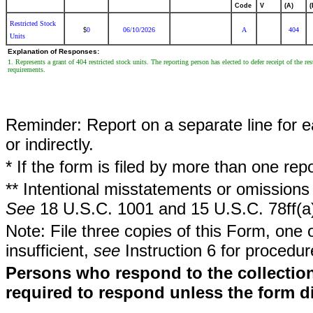
Code
V
(A)
(
Restricted Stock
0
06/10/2026
A
404
$
Units
Explanation of Responses:
1. Represents a grant of 404 restricted stock units. The reporting person has elected to defer receipt of the re
requirements.
Reminder: Report on a separate line for ea
or indirectly.
* If the form is filed by more than one re
** Intentional misstatements or omissions 
See
18 U.S.C. 1001 and 15 U.S.C. 78ff(a
Note: File three copies of this Form, one 
insufficient,
see
Instruction 6 for procedur
Persons who respond to the collection
required to respond unless the form d