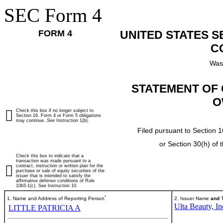
SEC Form 4
FORM 4
UNITED STATES 
C
Was
STATEMENT OF 
O
Check this box if no longer subject to
Section 16. Form 4 or Form 5 obligations
may continue.
See
Instruction 1(b).
Filed pursuant to Section 1
or Section 30(h) of
Check this box to indicate that a
transaction was made pursuant to a
contract, instruction or written plan for the
purchase or sale of equity securities of the
issuer that is intended to satisfy the
affirmative defense conditions of Rule
10b5-1(c). See Instruction 10.
*
1. Name and Address of Reporting Person
2. Issuer Name
and
T
Ulta Beauty, In
LITTLE PATRICIA A