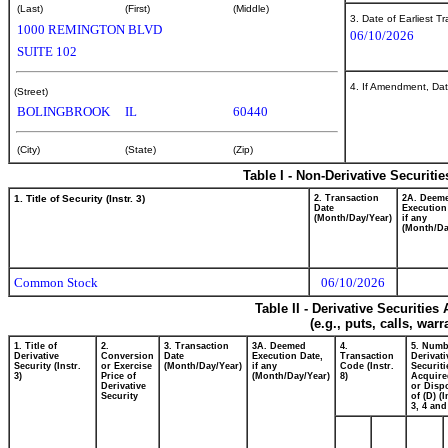
(Last)
(First)
(Middle)
3. Date of Earliest T
1000 REMINGTON BLVD
06/10/2026
SUITE 102
4. If Amendment, Dat
(Street)
BOLINGBROOK
IL
60440
(City)
(State)
(Zip)
Table I - Non-Derivative Securiti
1. Title of Security (Instr. 3)
2. Transaction
2A. Deem
Date
Execution
(Month/Day/Year)
if any
(Month/Da
Common Stock
06/10/2026
Table II - Derivative Securitie
(e.g., puts, calls, war
1. Title of
2.
3. Transaction
3A. Deemed
4.
5. Numb
Derivative
Conversion
Date
Execution Date,
Transaction
Derivati
Security (Instr.
or Exercise
(Month/Day/Year)
if any
Code (Instr.
Securiti
3)
Price of
(Month/Day/Year)
8)
Acquire
Derivative
or Disp
Security
of (D) (I
3, 4 and