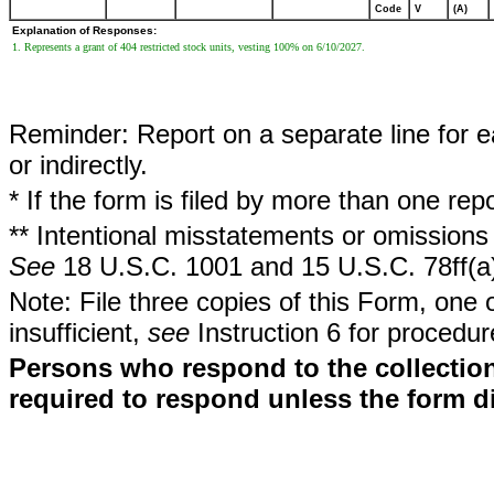
Code
V
(A)
Explanation of Responses:
1. Represents a grant of 404 restricted stock units, vesting 100% on 6/10/2027.
Reminder: Report on a separate line for ea
or indirectly.
* If the form is filed by more than one re
** Intentional misstatements or omissions 
See
18 U.S.C. 1001 and 15 U.S.C. 78ff(a
Note: File three copies of this Form, one 
insufficient,
see
Instruction 6 for procedur
Persons who respond to the collection
required to respond unless the form d