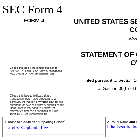
SEC Form 4
FORM 4
UNITED STATES 
C
Was
STATEMENT OF 
O
Check this box if no longer subject to
Section 16. Form 4 or Form 5 obligations
may continue.
See
Instruction 1(b).
Filed pursuant to Section 1
or Section 30(h) of
Check this box to indicate that a
transaction was made pursuant to a
contract, instruction or written plan for the
purchase or sale of equity securities of the
issuer that is intended to satisfy the
affirmative defense conditions of Rule
10b5-1(c). See Instruction 10.
*
1. Name and Address of Reporting Person
2. Issuer Name
and
T
Ulta Beauty, In
Landry Stephenie Lee