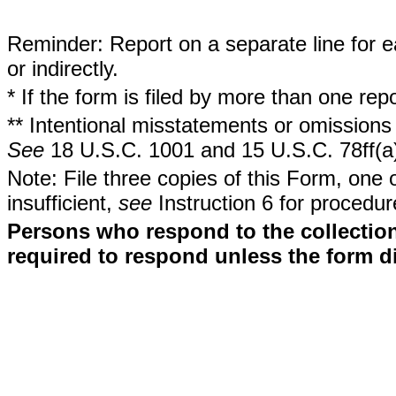
Reminder: Report on a separate line for ea
or indirectly.
* If the form is filed by more than one re
** Intentional misstatements or omissions 
See
18 U.S.C. 1001 and 15 U.S.C. 78ff(a
Note: File three copies of this Form, one 
insufficient,
see
Instruction 6 for procedur
Persons who respond to the collection
required to respond unless the form d