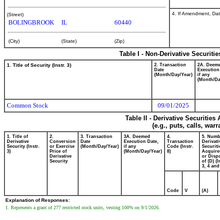
4. If Amendment, Dat
(Street)
BOLINGBROOK
IL
60440
(City)
(State)
(Zip)
Table I - Non-Derivative Securiti
1. Title of Security (Instr. 3)
2. Transaction
2A. Deem
Date
Execution
(Month/Day/Year)
if any
(Month/Da
Common Stock
09/01/2025
Table II - Derivative Securitie
(e.g., puts, calls, war
1. Title of
2.
3. Transaction
3A. Deemed
4.
5. Numb
Derivative
Conversion
Date
Execution Date,
Transaction
Derivati
Security (Instr.
or Exercise
(Month/Day/Year)
if any
Code (Instr.
Securiti
3)
Price of
(Month/Day/Year)
8)
Acquire
Derivative
or Disp
Security
of (D) (I
3, 4 and
Code
V
(A)
Explanation of Responses:
1. Represents a grant of 277 restricted stock units, vesting 100% on 9/1/2026.