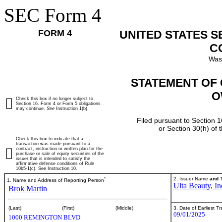
SEC Form 4
FORM 4
UNITED STATES 
C
Was
STATEMENT OF 
O
Check this box if no longer subject to
Section 16. Form 4 or Form 5 obligations
may continue.
See
Instruction 1(b).
Filed pursuant to Section 1
or Section 30(h) of
Check this box to indicate that a
transaction was made pursuant to a
contract, instruction or written plan for the
purchase or sale of equity securities of the
issuer that is intended to satisfy the
affirmative defense conditions of Rule
10b5-1(c). See Instruction 10.
*
2. Issuer Name
and
T
1. Name and Address of Reporting Person
Ulta Beauty, In
Brok Martin
3. Date of Earliest T
(Last)
(First)
(Middle)
09/01/2025
1000 REMINGTON BLVD