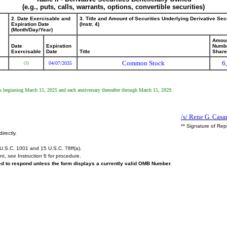
(e.g., puts, calls, warrants, options, convertible securities)
2. Date Exercisable and
3. Title and Amount of Securities Underlying Derivative Sec
Expiration Date
(Instr. 4)
(Month/Day/Year)
Amoun
Date
Expiration
Numbe
Exercisable
Date
Title
Shar
Common Stock
6
04/07/2035
(2)
ents beginning March 15, 2025 and each anniversary thereafter through March 15, 2029.
/s/ Rene G. Casa
** Signature of Rep
irectly.
U.S.C. 1001 and 15 U.S.C. 78ff(a).
ent,
see
Instruction 6 for procedure.
red to respond unless the form displays a currently valid OMB Number.