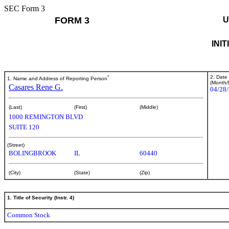
SEC Form 3
FORM 3
U
INI
*
2. Date
1. Name and Address of Reporting Person
(Month/
Casares Rene G.
04/28
(Last)
(First)
(Middle)
1000 REMINGTON BLVD
SUITE 120
(Street)
BOLINGBROOK
IL
60440
(City)
(State)
(Zip)
1. Title of Security (Instr. 4)
Common Stock