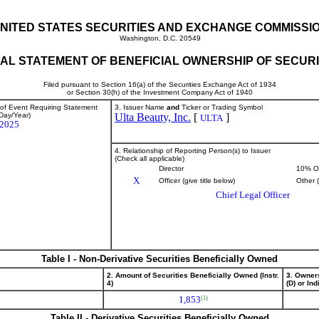
NITED STATES SECURITIES AND EXCHANGE COMMISSI
Washington, D.C. 20549
TIAL STATEMENT OF BENEFICIAL OWNERSHIP OF SECURI
Filed pursuant to Section 16(a) of the Securities Exchange Act of 1934
or Section 30(h) of the Investment Company Act of 1940
 of Event Requiring Statement
3. Issuer Name
and
Ticker or Trading Symbol
Day/Year)
Ulta Beauty, Inc.
[
]
ULTA
/2025
4. Relationship of Reporting Person(s) to Issuer
(Check all applicable)
Director
10% O
X
Officer (give title below)
Other 
Chief Legal Officer
Table I - Non-Derivative Securities Beneficially Owned
2. Amount of Securities Beneficially Owned (Instr.
3. Owner
4)
(D) or Indi
1,853
(1)
Table II - Derivative Securities Beneficially Owned