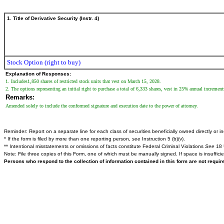
1. Title of Derivative Security (Instr. 4)
Stock Option (right to buy)
Explanation of Responses:
1. Includes1,850 shares of restricted stock units that vest on March 15, 2028.
2. The options representing an initial right to purchase a total of 6,333 shares, vest in 25% annual increm
Remarks:
Amended solely to include the conformed signature and execution date to the power of attorney.
Reminder: Report on a separate line for each class of securities beneficially owned directly or ind
* If the form is filed by more than one reporting person,
see
Instruction 5 (b)(v).
** Intentional misstatements or omissions of facts constitute Federal Criminal Violations
See
18 
Note: File three copies of this Form, one of which must be manually signed. If space is insuffici
Persons who respond to the collection of information contained in this form are not requi