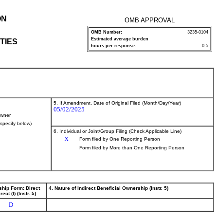
ON
OMB APPROVAL
OMB Number:
3235-0104
Estimated average burden
TIES
hours per response:
0.5
5. If Amendment, Date of Original Filed (Month/Day/Year)
05/02/2025
wner
(specify below)
6. Individual or Joint/Group Filing (Check Applicable Line)
X
Form filed by One Reporting Person
Form filed by More than One Reporting Person
ship Form: Direct
4. Nature of Indirect Beneficial Ownership (Instr. 5)
rect (I) (Instr. 5)
D