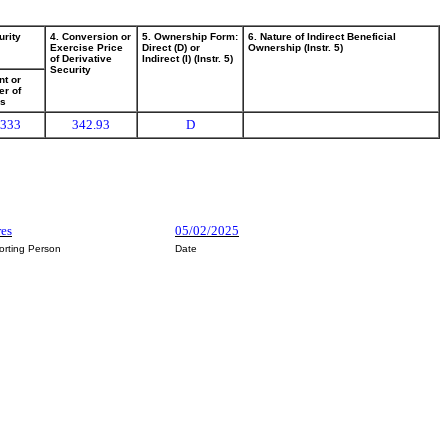
urity
4. Conversion or
5. Ownership Form:
6. Nature of Indirect Beneficial
Exercise Price
Direct (D) or
Ownership (Instr. 5)
of Derivative
Indirect (I) (Instr. 5)
Security
t or
r of
es
,333
342.93
D
res
05/02/2025
orting Person
Date