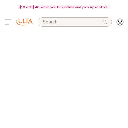
$10 off $40 when you buy online and pick up in store.
Search