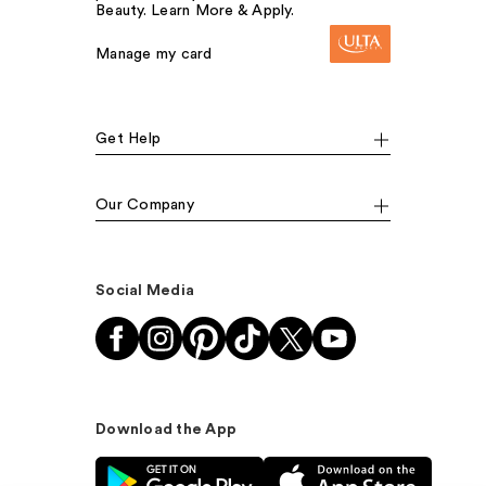
Beauty. Learn More & Apply.
Manage my card
Get Help
Our Company
Social Media
Download the App