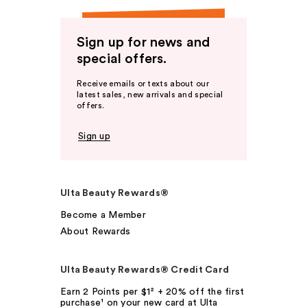
Sign up for news and
special offers.
Receive emails or texts about our
latest sales, new arrivals and special
offers.
Sign up
Ulta Beauty Rewards®
Become a Member
About Rewards
Ulta Beauty Rewards® Credit Card
Earn 2 Points per $1² + 20% off the first
purchase¹ on your new card at Ulta