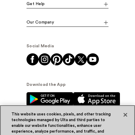
Get Help
Our Company
Social Media
Download the App
This website uses cookies, pixels, and other tracking
technologies managed by Ulta and third parties to
enable our website functionalities, enhance user
experience, analyze performance, and traffic, and
© Ulta Beauty, Inc. 2026