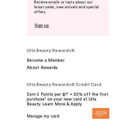
Receive emails or texts about our
latest sales, new arrivals and special
offers.
Sign up
Ulta Beauty Rewards®
Become a Member
About Rewards
Ulta Beauty Rewards® Credit Card
Earn 2 Points per $1² + 20% off the first
purchase¹ on your new card at Ulta
Beauty. Learn More & Apply.
Manage my card