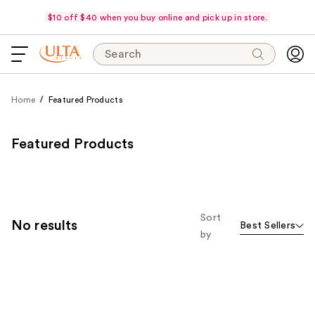
$10 off $40 when you buy online and pick up in store.
Search
Home
Featured Products
Featured Products
Sort
No results
Best Sellers
by