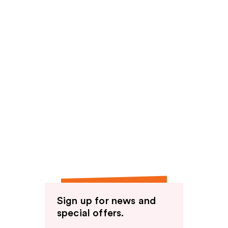
Sign up for news and
special offers.