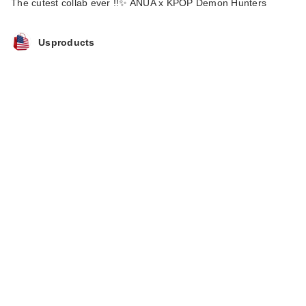
The cutest collab ever !!✨ ANUA x KPOP Demon Hunters
Usproducts