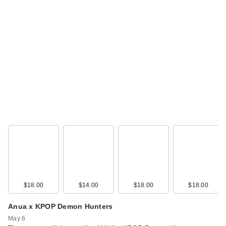
$18.00
$14.00
$18.00
$18.00
Anua x KPOP Demon Hunters
May 6