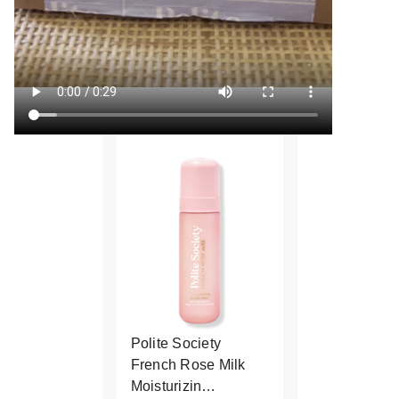
Polite Society
French Rose Milk
Moisturizin…