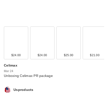
$24.00
$24.00
$25.00
$21.00
Celimax
Mar 24
Unboxing Celimax PR package
Usproducts