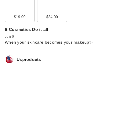
$19.00
$34.00
It Cosmetics Do it all
Jun 6
When your skincare becomes your makeup✨
Usproducts