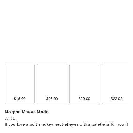
$16.00
$26.00
$10.00
$22.00
Morphe Mauve Mode
Jul 31
If you love a soft smokey neutral eyes .. this palette is for you !!