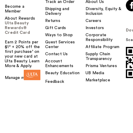
Track an Order
About Us
Become a
Shipping and
Diversity, Equity &
Member
Delivery
Inclusion
About Rewards
Returns
Careers
Ulta Beauty
Rewards®
Gift Cards
Investors
Do
Credit Card
Ways to Shop
Corporate
Responsibility
Sca
Earn 2 Points per
Guest Services
$1² + 20% off the
Center
Affiliate Program
first purchase¹ on
Contact Us
Supply Chain
your new card at
Transparency
Ulta Beauty. Learn
Account
More & Apply.
Enhancements
Prisma Ventures
Beauty Education
UB Media
Manage my card
Marketplace
Feedback