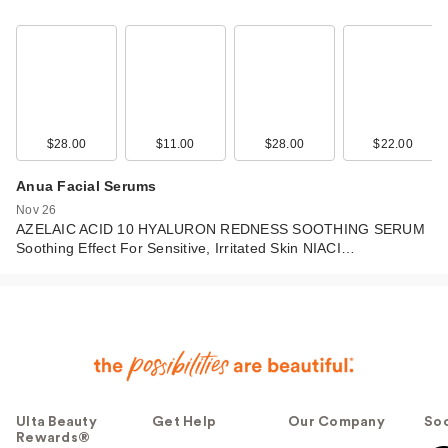
$28.00
$11.00
$28.00
$22.00
Anua Facial Serums
Nov 26
AZELAIC ACID 10 HYALURON REDNESS SOOTHING SERUM
Soothing Effect For Sensitive, Irritated Skin NIACI…
Ulta Beauty
Get Help
Our Company
Soc
Rewards®