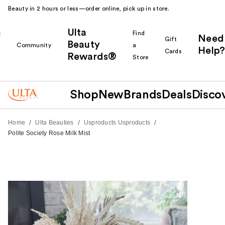
Beauty in 2 hours or less—order online, pick up in store.
Ulta
k
Find
Need
Gift
Beauty
Community
a
Help?
Cards
Rewards®
r
Store
Shop
New
Brands
Deals
Disco
/
/
/
Home
Ulta Beauties
Usproducts Usproducts
Polite Society Rose Milk Mist