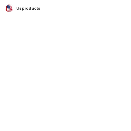
Usproducts