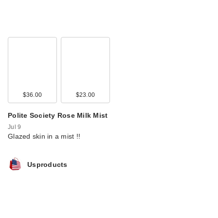
$36.00
$23.00
Polite Society Rose Milk Mist
Jul 9
Glazed skin in a mist !!
Usproducts