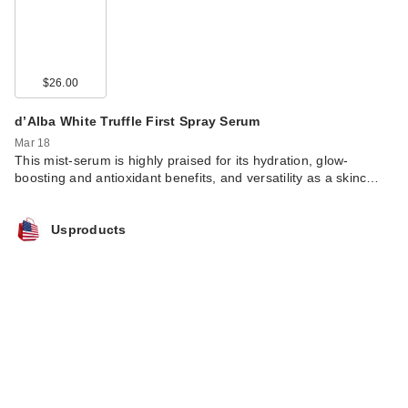
$26.00
d’Alba White Truffle First Spray Serum
Mar 18
This mist-serum is highly praised for its hydration, glow-
boosting and antioxidant benefits, and versatility as a skinc…
Usproducts