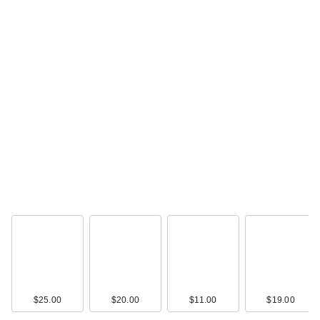
$25.00
$20.00
$11.00
$19.00