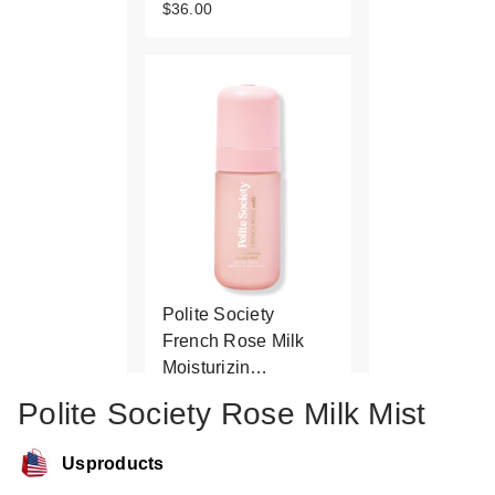
$36.00
Polite Society
French Rose Milk
Moisturizin…
$23.00
Polite Society Rose Milk Mist
Usproducts