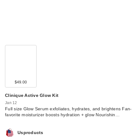
$49.00
Clinique Active Glow Kit
Jan 12
Full size Glow Serum exfoliates, hydrates, and brightens Fan-
favorite moisturizer boosts hydration + glow Nourishin…
Usproducts