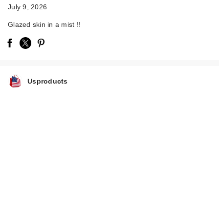
July 9, 2026
Glazed skin in a mist !!
Usproducts