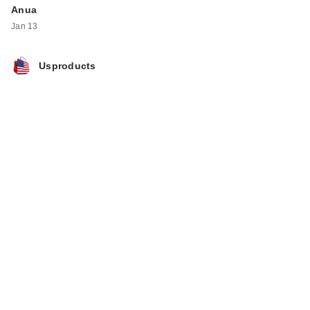
Anua
Jan 13
Usproducts