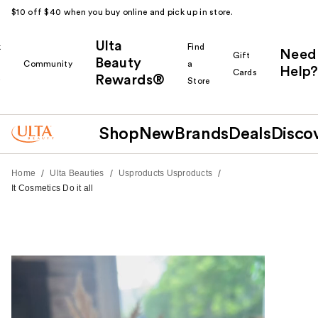
$10 off $40 when you buy online and pick up in store.
Ulta
k
Find
Need
Gift
Beauty
Community
a
Help?
Cards
Rewards®
r
Store
Shop
New
Brands
Deals
Disco
/
/
/
Home
Ulta Beauties
Usproducts Usproducts
It Cosmetics Do it all