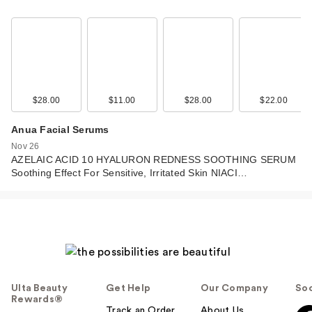
$28.00
$11.00
$28.00
$22.00
Anua Facial Serums
Nov 26
AZELAIC ACID 10 HYALURON REDNESS SOOTHING SERUM
Soothing Effect For Sensitive, Irritated Skin NIACI…
Ulta Beauty
Get Help
Our Company
Soc
Rewards®
Track an Order
About Us