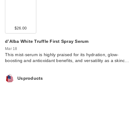
$26.00
d’Alba White Truffle First Spray Serum
Mar 18
This mist-serum is highly praised for its hydration, glow-
boosting and antioxidant benefits, and versatility as a skinc…
Usproducts