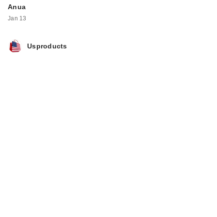
Anua
Jan 13
Usproducts