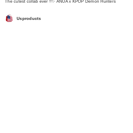
The cutest collab ever !!✨ ANUA x KPOP Demon Hunters
Usproducts