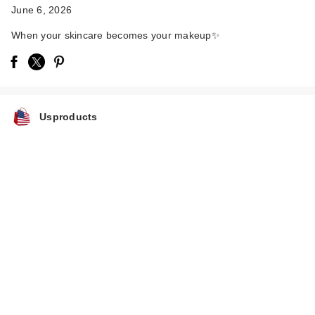
June 6, 2026
When your skincare becomes your makeup✨
Usproducts