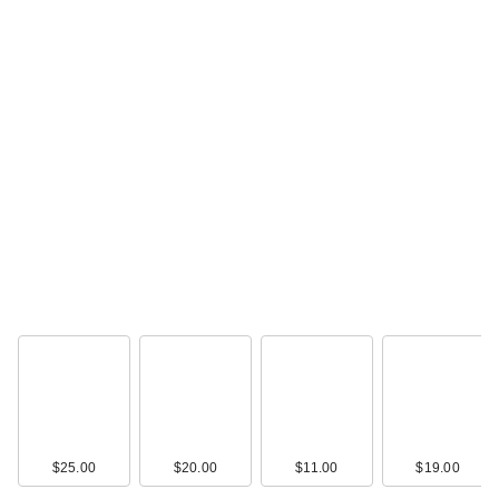
$25.00
$20.00
$11.00
$19.00