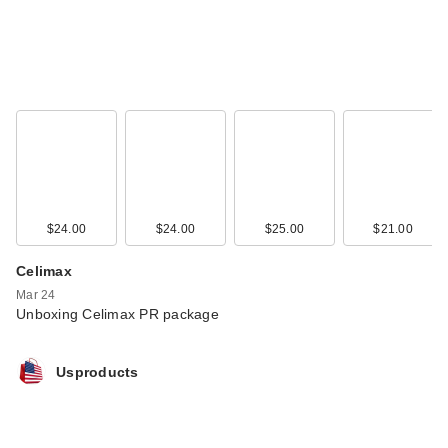
$24.00
$24.00
$25.00
$21.00
Celimax
Mar 24
Unboxing Celimax PR package
Usproducts