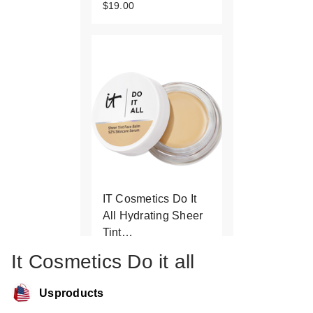
$19.00
IT Cosmetics Do It
All Hydrating Sheer
Tint…
$34.00
It Cosmetics Do it all
Usproducts