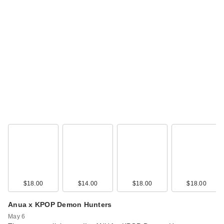
$18.00
$14.00
$18.00
$18.00
Anua x KPOP Demon Hunters
May 6