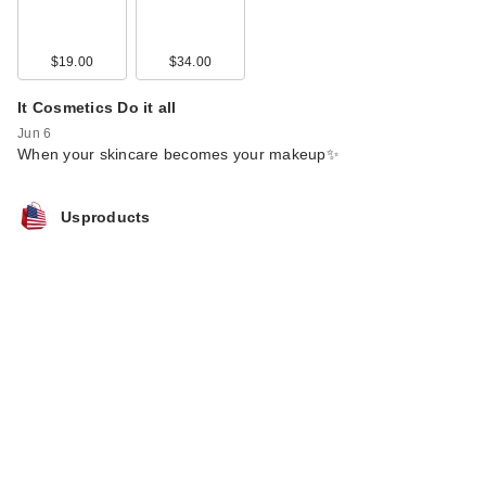
$19.00
$34.00
It Cosmetics Do it all
Jun 6
When your skincare becomes your makeup✨
Usproducts