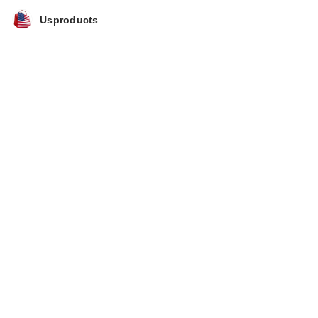
Usproducts