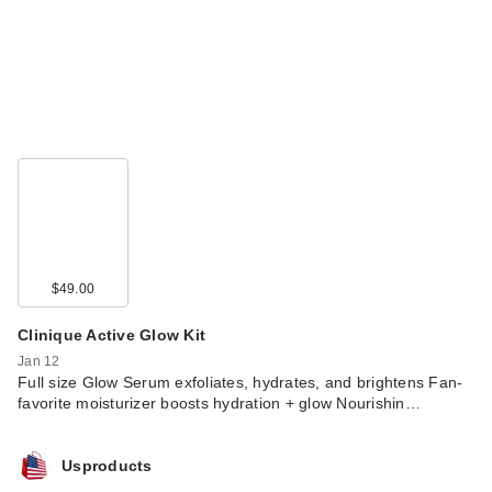
$49.00
Clinique Active Glow Kit
Jan 12
Full size Glow Serum exfoliates, hydrates, and brightens Fan-
favorite moisturizer boosts hydration + glow Nourishin…
Usproducts