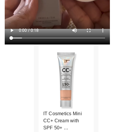
IT Cosmetics Mini
CC+ Cream with
SPF 50+ …