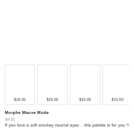
$16.00
$26.00
$10.00
$22.00
Morphe Mauve Mode
Jul 31
If you love a soft smokey neutral eyes .. this palette is for you !!