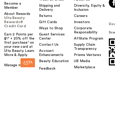
Become a
Shipping and
Diversity, Equity &
Member
Delivery
Inclusion
About Rewards
Returns
Careers
Ulta Beauty
Rewards®
Gift Cards
Investors
Do
Credit Card
Ways to Shop
Corporate
Responsibility
Sca
Earn 2 Points per
Guest Services
$1² + 20% off the
Center
Affiliate Program
first purchase¹ on
Contact Us
Supply Chain
your new card at
Transparency
Ulta Beauty. Learn
Account
More & Apply.
Enhancements
Prisma Ventures
Beauty Education
UB Media
Manage my card
Marketplace
Feedback