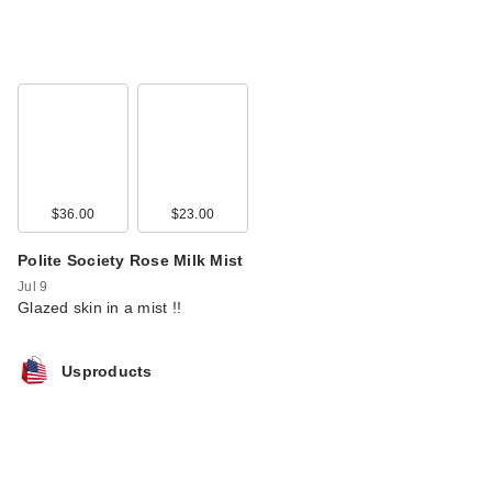
$36.00
$23.00
Polite Society Rose Milk Mist
Jul 9
Glazed skin in a mist !!
Usproducts