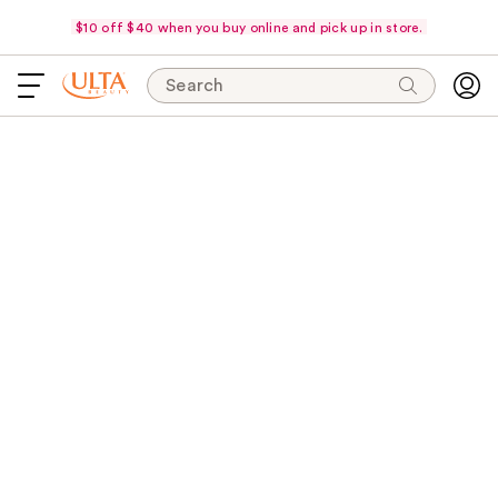
$10 off $40 when you buy online and pick up in store.
Search