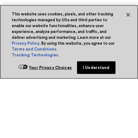
This website uses cookies, pixels, and other tracking
technologies managed by Ulta and third parties to
enable our website functionalities, enhance user
experience, analyze performance, and traffic, and
deliver advertising and marketing. Learn more at our
Privacy Policy
. By using this website, you agree to our
Terms and Conditions
.
Tracking Technologies
.
Your Privacy Choices
I Understand