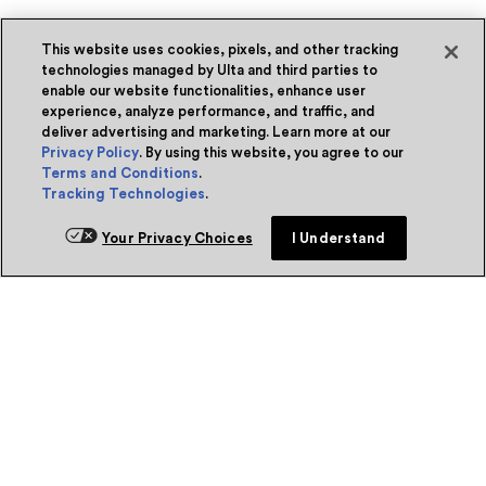
This website uses cookies, pixels, and other tracking
technologies managed by Ulta and third parties to
enable our website functionalities, enhance user
experience, analyze performance, and traffic, and
deliver advertising and marketing. Learn more at our
Privacy Policy
. By using this website, you agree to our
Terms and Conditions
.
Tracking Technologies
.
Your Privacy Choices
I Understand