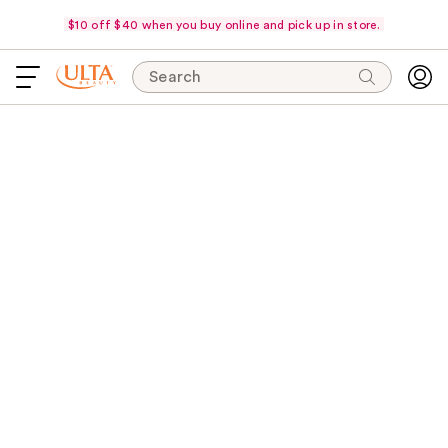
$10 off $40 when you buy online and pick up in store.
Search