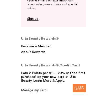
Receive emails or texts about our
latest sales, new arrivals and special
offers.
Sign up
Ulta Beauty Rewards®
Become a Member
About Rewards
Ulta Beauty Rewards® Credit Card
Earn 2 Points per $1² + 20% off the first
purchase¹ on your new card at Ulta
Beauty. Learn More & Apply.
Manage my card