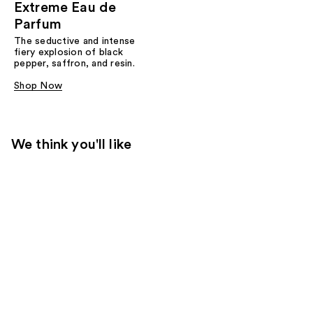
Extreme Eau de
Parfum
The seductive and intense
fiery explosion of black
pepper, saffron, and resin.
Shop Now
We think you'll like