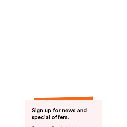
Sign up for news and
special offers.