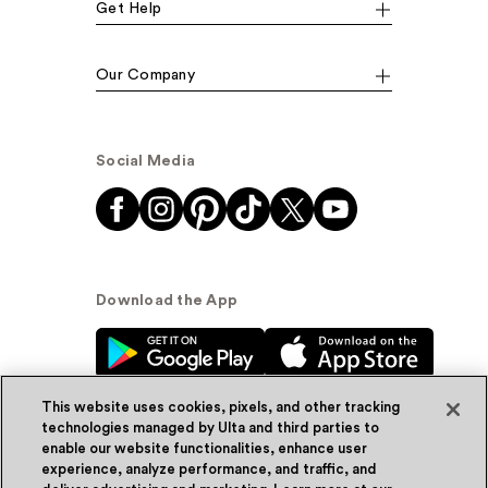
Get Help
Our Company
Social Media
Download the App
This website uses cookies, pixels, and other tracking
technologies managed by Ulta and third parties to
enable our website functionalities, enhance user
experience, analyze performance, and traffic, and
© Ulta Beauty, Inc. 2026