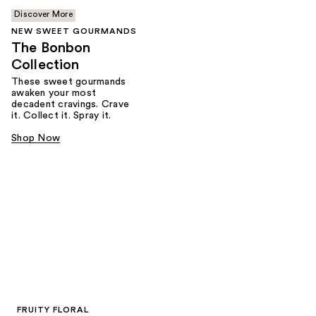
Discover More
NEW SWEET GOURMANDS
The Bonbon
Collection
These sweet gourmands
awaken your most
decadent cravings. Crave
it. Collect it. Spray it.
Shop Now
FRUITY FLORAL