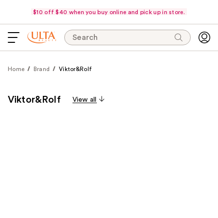
$10 off $40 when you buy online and pick up in store.
Search
Home
Brand
Viktor&Rolf
Viktor&Rolf
View all