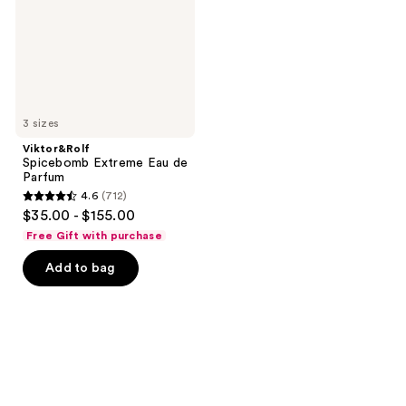
Parfum
3 sizes
Viktor&Rolf
Spicebomb Extreme Eau de
Parfum
4.6
(712)
4.6
$35.00 - $155.00
out
Free Gift with purchase
of
Add to bag
5
stars
;
712
reviews