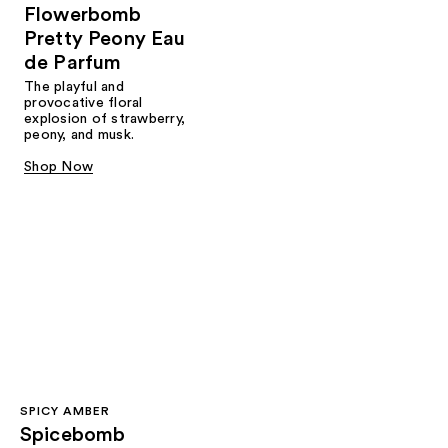
Flowerbomb
Pretty Peony Eau
de Parfum
The playful and
provocative floral
explosion of strawberry,
peony, and musk.
Shop Now
SPICY AMBER
Spicebomb