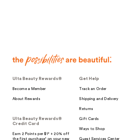
;
29
reviews
Ulta Beauty Rewards®
Get Help
Become a Member
Track an Order
About Rewards
Shipping and Delivery
Returns
Ulta Beauty Rewards®
Gift Cards
Credit Card
Ways to Shop
Earn 2 Points per $1² + 20% off
the first purchase¹ on your new
Guest Services Center