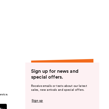
Sign up for news and
special offers.
Receive emails or texts about our latest
sales, new arrivals and special offers.
evice.
Sign up