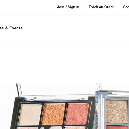
Join / Sign in
Track an Order
Co
es & Events