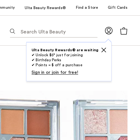
mmunity
Find a Store
Gift Cards
Ulta Beauty Rewards®
The
following
text
field
Ulta Beauty Rewards® are waiting
✔ Unlock $5* just for joining
filters
✔ Birthday Perks
the
✔ Points = $ off a purchase
results
Sign in or join for free!
for
suggestions
as
you
type.
Use
Tab
to
access