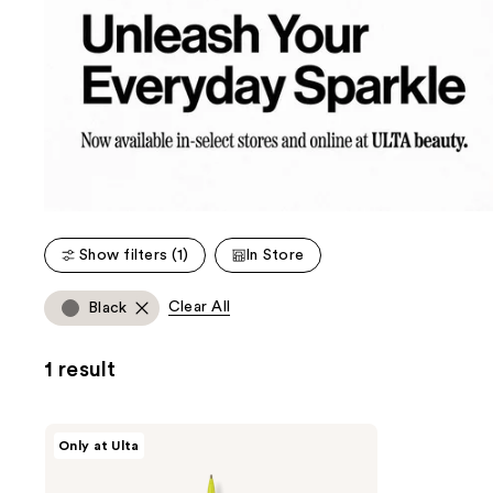
Show filters (1)
In Store
Clear All
Black
1 result
Unleashia
Only at Ulta
Shaper
Defining
Eyebrow