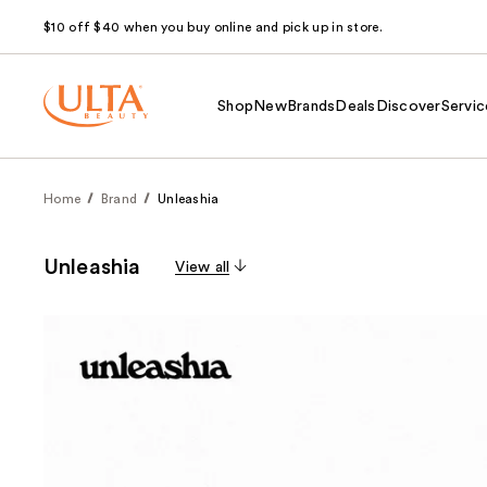
$10 off $40 when you buy online and pick up in store.
Shop
New
Brands
Deals
Discover
Servic
Home
Brand
Unleashia
Unleashia
View all