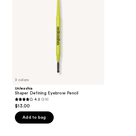
Pencil
3 colors
Unleashia
Shaper Defining Eyebrow Pencil
4.2
(29)
4.2
$13.00
out
of
Add to bag
5
stars