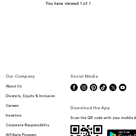
You have viewed 1 of 1
Our Company
Social Media
About Us
Diversity, Equity & Inclusion
Careers
Download the App
Investors
Scan the QR code with your mobile d
Corporate Responsibility
Affiliate Program