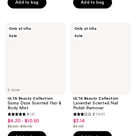
$5.94
$9.45
price
price
Add to bag
Add to bag
5
5
$8.49
$13.50
stars
stars
;
;
1
85
ULTA
ULTA
Only at Ulta
Only at Ulta
Beauty
Beauty
reviews
reviews
Sale
Sale
Collection
Collection
Sunny
Lavender
Daze
Scented
Scented
Nail
Hair
Polish
&
Remover
Body
Mist
2 sizes
ULTA Beauty Collection
ULTA Beauty Collection
Sunny Daze Scented Hair &
Lavender Scented Nail
Body Mist
Polish Remover
5
(2)
3
(194)
5
3
$4.20 - $10.50
$3.14
sale
sale
out
out
$6.00 - $15.00
$4.49
price
price
list
list
of
of
$4.20
$3.14