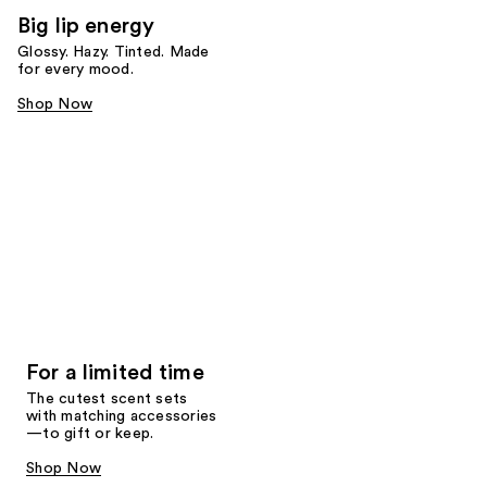
Big lip energy
Glossy. Hazy. Tinted. Made
for every mood.
Shop Now
For a limited time
The cutest scent sets
with matching accessories
—to gift or keep.
Shop Now