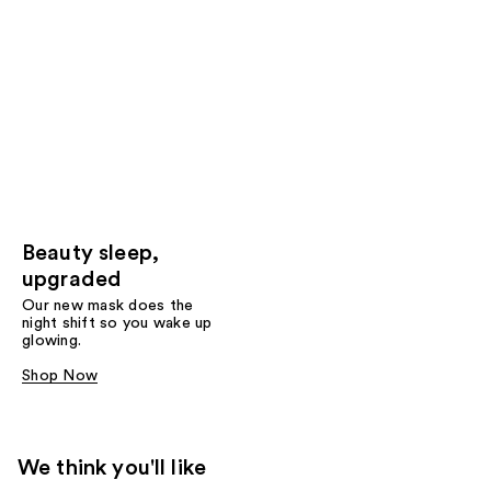
Beauty sleep,
upgraded
Our new mask does the
night shift so you wake up
glowing.
Shop Now
We think you'll like