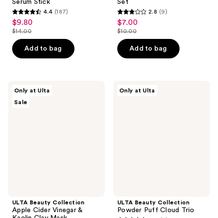
Serum Stick
Set
4.4
(187)
2.8
(9)
4.4
2.8
$9.80
$7.00
sale
sale
out
out
$14.00
$10.00
price
price
list
list
of
of
$9.80
$7.00
price
price
Add to bag
Add to bag
5
5
$14.00
$10.00
stars
stars
;
;
187
9
ULTA
ULTA
Only at Ulta
Only at Ulta
Beauty
Beauty
reviews
reviews
Sale
Collection
Collection
Apple
Powder
Cider
Puff
Vinegar
Cloud
&
Trio
Kaolin
Clay
Mask
ULTA Beauty Collection
ULTA Beauty Collection
Apple Cider Vinegar &
Powder Puff Cloud Trio
Kaolin Clay Mask