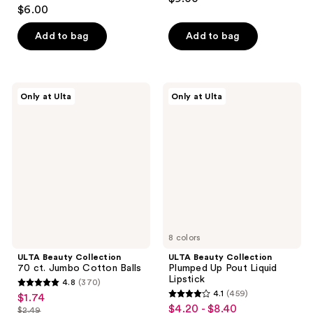
2.5
out
$6.00
out
of
of
Add to bag
Add to bag
5
5
stars
stars
;
;
7
ULTA
ULTA
Only at Ulta
Only at Ulta
17
Beauty
Beauty
reviews
Collection
Collection
reviews
70
Plumped
ct.
Up
Jumbo
Pout
Cotton
Liquid
Balls
Lipstick
8 colors
ULTA Beauty Collection
ULTA Beauty Collection
70 ct. Jumbo Cotton Balls
Plumped Up Pout Liquid
Lipstick
4.8
(370)
4.8
4.1
(459)
$1.74
sale
4.1
out
$4.20 - $8.40
sale
$2.49