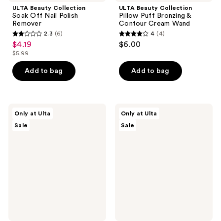
ULTA Beauty Collection
ULTA Beauty Collection
Soak Off Nail Polish
Pillow Puff Bronzing &
Remover
Contour Cream Wand
2.3
(6)
4
(4)
2.3
4
$4.19
$6.00
sale
out
out
$5.99
price
list
of
of
$4.19
price
Add to bag
Add to bag
5
5
$5.99
stars
stars
;
;
6
4
ULTA
ULTA
Only at Ulta
Only at Ulta
Beauty
Beauty
reviews
reviews
Sale
Sale
Collection
Collection
Blue
Sweet
Loofah
Strawberry
Loofah