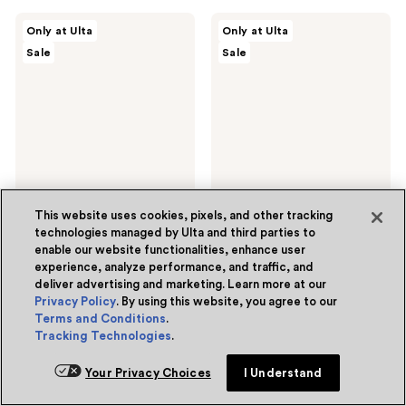
;
;
12
22
ULTA
ULTA
Only at Ulta
Only at Ulta
Beauty
Beauty
reviews
reviews
Sale
Sale
Collection
Collection
Pistachio
Express
Pop
Tinted
Scented
Self
Hair
Tan
&
Mousse
Body
in
Mist
Ultra
Dark
2 sizes
This website uses cookies, pixels, and other tracking
technologies managed by Ulta and third parties to
ULTA Beauty Collection
ULTA Beauty Collection
enable our website functionalities, enhance user
Pistachio Pop Scented Hair
Express Tinted Self Tan
experience, analyze performance, and traffic, and
& Body Mist
Mousse in Ultra Dark
deliver advertising and marketing. Learn more at our
5
(1)
3.4
(30)
5
3.4
Privacy Policy
. By using this website, you agree to our
$4.20 - $10.50
$10.50
sale
sale
out
out
Terms and Conditions
.
$6.00 - $15.00
$15.00
price
price
list
list
Tracking Technologies
.
of
of
$4.20
$10.50
price
price
Add to bag
Add to bag
5
5
-
Your Privacy Choices
I Understand
$6.00
$15.00
stars
stars
$10.50
-
;
;