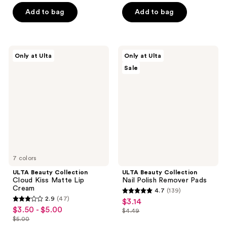
$2.10
price
of
5
$9.80
price
Add to bag
Add to bag
$3.00
5
stars
$14.00
stars
;
;
3
46
ULTA
ULTA
reviews
Only at Ulta
Only at Ulta
Beauty
Beauty
reviews
Sale
Collection
Collection
Cloud
Nail
Kiss
Polish
Matte
Remover
Lip
Pads
Cream
7 colors
ULTA Beauty Collection
ULTA Beauty Collection
Cloud Kiss Matte Lip
Nail Polish Remover Pads
Cream
4.7
(139)
4.7
2.9
(47)
$3.14
sale
2.9
out
$3.50 - $5.00
sale
$4.49
price
out
list
$5.00
of
price
list
$3.14