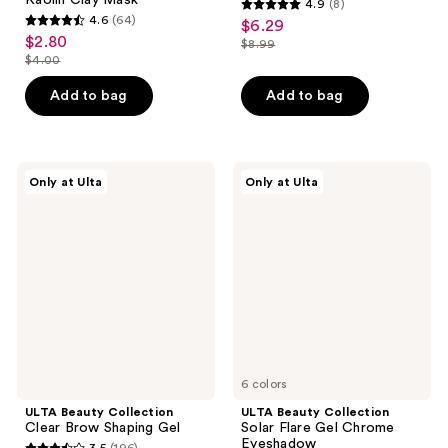
4.9
(8)
4.9
4.6
(64)
$6.29
sale
4.6
out
$2.80
sale
$8.99
price
out
list
$4.00
of
price
list
$6.29
of
price
5
$2.80
price
Add to bag
Add to bag
5
$8.99
stars
$4.00
stars
;
;
8
64
ULTA
ULTA
reviews
Only at Ulta
Only at Ulta
Beauty
Beauty
reviews
Collection
Collection
Clear
Solar
Brow
Flare
Shaping
Gel
Gel
Chrome
Eyeshadow
6 colors
ULTA Beauty Collection
ULTA Beauty Collection
Clear Brow Shaping Gel
Solar Flare Gel Chrome
Eyeshadow
3.5
(196)