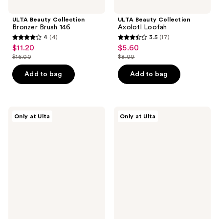
ULTA Beauty Collection
ULTA Beauty Collection
Bronzer Brush 146
Axolotl Loofah
4
(4)
3.5
(17)
4
3.5
$11.20
$5.60
sale
sale
out
out
$16.00
$8.00
price
price
list
list
of
of
$11.20
$5.60
price
price
Add to bag
Add to bag
5
5
$16.00
$8.00
stars
stars
;
;
4
17
ULTA
ULTA
Only at Ulta
Only at Ulta
Beauty
Beauty
reviews
reviews
Collection
Collection
Brush
Precision
&
Crease
Sponge
Brush
Cleansing
160
Solid
Soap