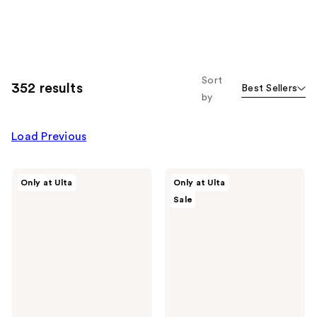
Sort
352 results
Best Sellers
by
Load Previous
ULTA
ULTA
Only at Ulta
Only at Ulta
Beauty
Beauty
Sale
Collection
Collection
Bronzer
Axolotl
Brush
Loofah
146