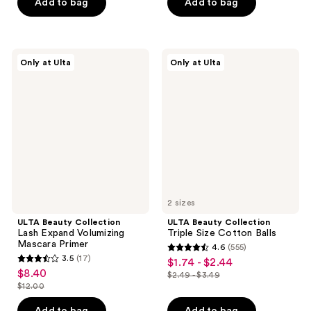
price
price
Add to bag
Add to bag
5
5
-
$6.00
$4.49
stars
stars
$10.50
-
;
;
$15.00
2
194
ULTA
ULTA
Only at Ulta
Only at Ulta
Beauty
Beauty
reviews
reviews
Collection
Collection
Lash
Triple
Expand
Size
Volumizing
Cotton
Mascara
Balls
Primer
2 sizes
ULTA Beauty Collection
ULTA Beauty Collection
Lash Expand Volumizing
Triple Size Cotton Balls
Mascara Primer
4.6
(555)
4.6
3.5
(17)
$1.74 - $2.44
sale
3.5
out
$8.40
sale
$2.49 - $3.49
price
out
list
$12.00
of
price
list
$1.74
of
price
5
$8.40
price
Add to bag
Add to bag