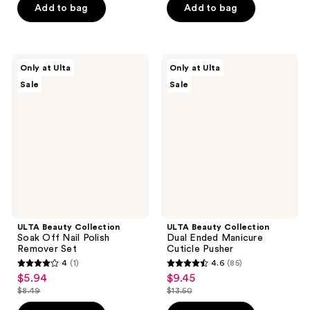
5
$2.44
price
Add to bag
Add to bag
5
$18.00
stars
$3.49
stars
;
;
21
204
ULTA
ULTA
reviews
Only at Ulta
Only at Ulta
Beauty
Beauty
reviews
Sale
Sale
Collection
Collection
Soak
Dual
Off
Ended
Nail
Manicure
Polish
Cuticle
Remover
Pusher
Set
ULTA Beauty Collection
ULTA Beauty Collection
Soak Off Nail Polish
Dual Ended Manicure
Remover Set
Cuticle Pusher
4
(1)
4.6
(85)
4
4.6
$5.94
$9.45
sale
sale
out
out
$8.49
$13.50
price
price
list
list
of
of