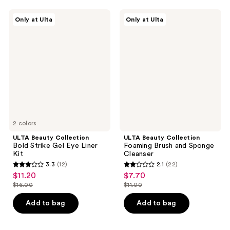
;
134
183
ULTA
ULTA
reviews
Only at Ulta
Only at Ulta
Beauty
Beauty
reviews
Collection
Collection
Bold
Foaming
Strike
Brush
Gel
and
Eye
Sponge
Liner
Cleanser
Kit
2 colors
ULTA Beauty Collection
ULTA Beauty Collection
Bold Strike Gel Eye Liner
Foaming Brush and Sponge
Kit
Cleanser
3.3
(12)
2.1
(22)
3.3
2.1
$11.20
$7.70
sale
sale
out
out
$16.00
$11.00
price
price
list
list
of
of
$11.20
$7.70
price
price
Add to bag
Add to bag
5
5
$16.00
$11.00
stars
stars