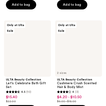
of
price
5
$3.50
price
Add to bag
Add to bag
5
$4.49
stars
-
$5.00
stars
;
$5.00
;
139
47
ULTA
ULTA
reviews
Only at Ulta
Only at Ulta
Beauty
Beauty
reviews
Sale
Sale
Collection
Collection
Let's
Cashmere
Celebrate
Crush
Bath
Scented
Gift
Hair
Set
&
Body
Mist
2 sizes
ULTA Beauty Collection
ULTA Beauty Collection
Let's Celebrate Bath Gift
Cashmere Crush Scented
Set
Hair & Body Mist
4.5
(10)
4
(3)
4.5
4
$15.40
$4.20 - $10.50
sale
sale
out
out
$22.00
$6.00 - $15.00
price
price
list
list
of
of