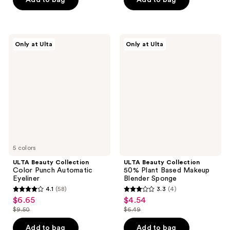
-
5
$2.49
stars
$12.00
$2.44
stars
-
;
;
$3.49
555
17
ULTA
ULTA
reviews
Only at Ulta
Only at Ulta
Beauty
Beauty
reviews
Collection
Collection
Color
50%
Punch
Plant
Automatic
Based
Eyeliner
Makeup
Blender
Sponge
5 colors
ULTA Beauty Collection
ULTA Beauty Collection
Color Punch Automatic
50% Plant Based Makeup
Eyeliner
Blender Sponge
4.1
(58)
3.3
(4)
4.1
3.3
$6.65
$4.54
sale
sale
out
out
$9.50
$6.49
price
price
list
list
of
of
$6.65
$4.54
price
price
Add to bag
Add to bag