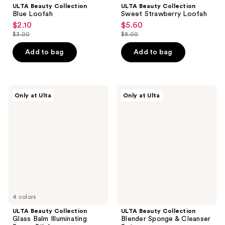
ULTA Beauty Collection
ULTA Beauty Collection
Blue Loofah
Sweet Strawberry Loofah
$2.10
$5.60
sale
sale
$3.00
$8.00
price
price
list
list
$2.10
$5.60
price
price
Add to bag
Add to bag
$3.00
$8.00
ULTA
ULTA
Only at Ulta
Only at Ulta
Beauty
Beauty
Collection
Collection
Glass
Blender
Balm
Sponge
Illuminating
&
Serum
Cleanser
Stick
Set
4 colors
ULTA Beauty Collection
ULTA Beauty Collection
Glass Balm Illuminating
Blender Sponge & Cleanser