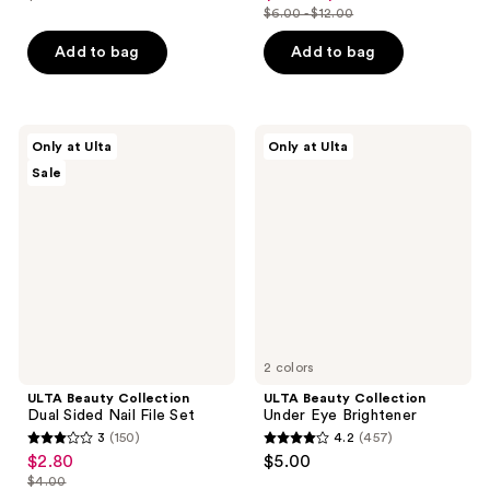
price
list
out
$6.00 - $12.00
of
price
list
$1.74
price
of
5
$4.20
price
Add to bag
Add to bag
$2.49
5
stars
-
$6.00
stars
;
$8.40
-
;
370
$12.00
459
ULTA
ULTA
reviews
Only at Ulta
Only at Ulta
Beauty
Beauty
reviews
Sale
Collection
Collection
Dual
Under
Sided
Eye
Nail
Brightener
File
Set
2 colors
ULTA Beauty Collection
ULTA Beauty Collection
Dual Sided Nail File Set
Under Eye Brightener
3
(150)
4.2
(457)
3
4.2
$2.80
$5.00
sale
out
out
$4.00
price