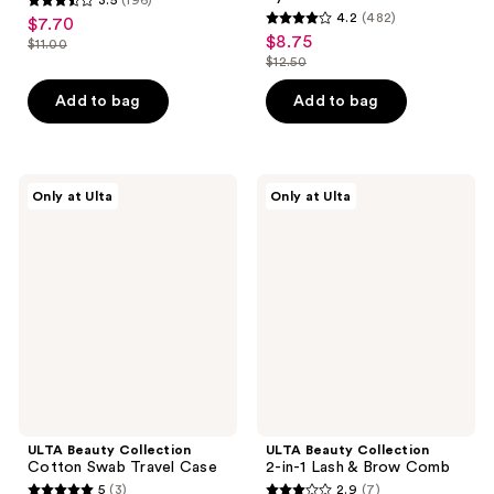
3.5
4.2
(482)
$7.70
sale
4.2
out
$8.75
sale
$11.00
price
list
out
$12.50
of
price
list
$7.70
price
of
5
$8.75
price
Add to bag
Add to bag
$11.00
5
stars
$12.50
stars
;
;
196
482
ULTA
ULTA
reviews
Only at Ulta
Only at Ulta
Beauty
Beauty
reviews
Collection
Collection
Cotton
2-
Swab
in-1
Travel
Lash
Case
&
Brow
Comb
ULTA Beauty Collection
ULTA Beauty Collection
Cotton Swab Travel Case
2-in-1 Lash & Brow Comb
5
(3)
2.9
(7)