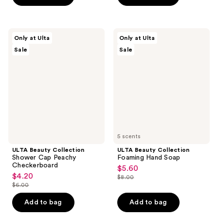
$6.49
stars
;
52
ULTA
ULTA
Only at Ulta
Only at Ulta
Beauty
Beauty
reviews
Sale
Sale
Collection
Collection
Shower
Foaming
Cap
Hand
Peachy
Soap
Checkerboard
5 scents
ULTA Beauty Collection
ULTA Beauty Collection
Shower Cap Peachy
Foaming Hand Soap
Checkerboard
$5.60
sale
$4.20
sale
$8.00
price
list
$6.00
price
list
$5.60
price
$4.20
price
Add to bag
Add to bag
$8.00
$6.00