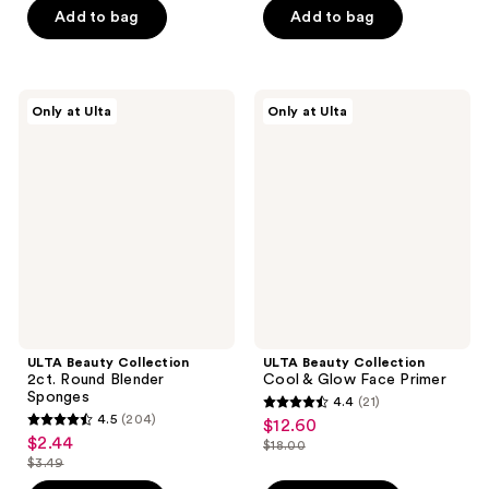
$15.40
$4.20
price
price
Add to bag
Add to bag
5
5
-
$22.00
$6.00
stars
stars
$10.50
-
;
;
$15.00
10
3
ULTA
ULTA
Only at Ulta
Only at Ulta
Beauty
Beauty
reviews
reviews
Collection
Collection
2ct.
Cool
Round
&
Blender
Glow
Sponges
Face
Primer
ULTA Beauty Collection
ULTA Beauty Collection
2ct. Round Blender
Cool & Glow Face Primer
Sponges
4.4
(21)
4.4
4.5
(204)
$12.60
sale
4.5
out
$2.44
sale
$18.00
price
out
list
$3.49
of
price
list
$12.60
of
price