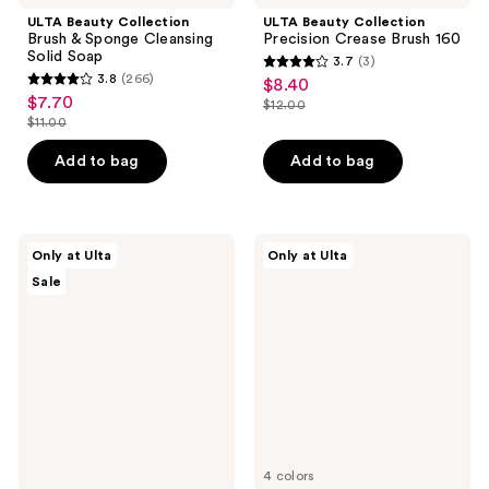
ULTA Beauty Collection
ULTA Beauty Collection
Brush & Sponge Cleansing
Precision Crease Brush 160
Solid Soap
3.7
(3)
3.7
3.8
(266)
$8.40
sale
3.8
out
$7.70
sale
$12.00
price
out
list
$11.00
of
price
list
$8.40
of
price
5
$7.70
price
Add to bag
Add to bag
5
$12.00
stars
$11.00
stars
;
;
3
266
ULTA
ULTA
reviews
Only at Ulta
Only at Ulta
Beauty
Beauty
reviews
Sale
Collection
Collection
Soak
Pillow
Off
Puff
Nail
Bronzing
Polish
&
Remover
Contour
Cream
Wand
4 colors