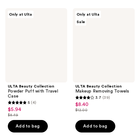
;
4
405
ULTA
ULTA
reviews
Only at Ulta
Only at Ulta
Beauty
Beauty
reviews
Sale
Collection
Collection
Powder
Makeup
Puff
Removing
with
Towels
Travel
Case
ULTA Beauty Collection
ULTA Beauty Collection
Powder Puff with Travel
Makeup Removing Towels
Case
3.7
(39)
3.7
5
(4)
$8.40
sale
5
out
$5.94
sale
$12.00
price
out
list
$8.49
of
price
list
$8.40
of
price
5
$5.94
price
Add to bag
Add to bag
5
$12.00
stars
$8.49
stars
;