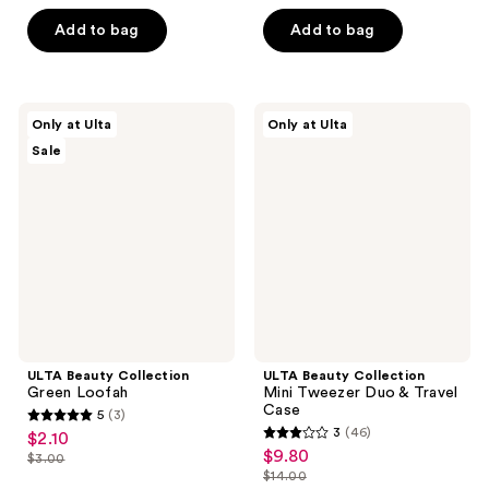
list
of
of
$2.80
price
Add to bag
Add to bag
5
5
$4.00
stars
stars
;
;
150
457
ULTA
ULTA
Only at Ulta
Only at Ulta
Beauty
Beauty
reviews
reviews
Sale
Collection
Collection
Green
Mini
Loofah
Tweezer
Duo
&
Travel
Case
ULTA Beauty Collection
ULTA Beauty Collection
Green Loofah
Mini Tweezer Duo & Travel
Case
5
(3)
5
3
(46)
$2.10
sale
3
out
$9.80
sale
$3.00
price
list
out
$14.00
of
price
list