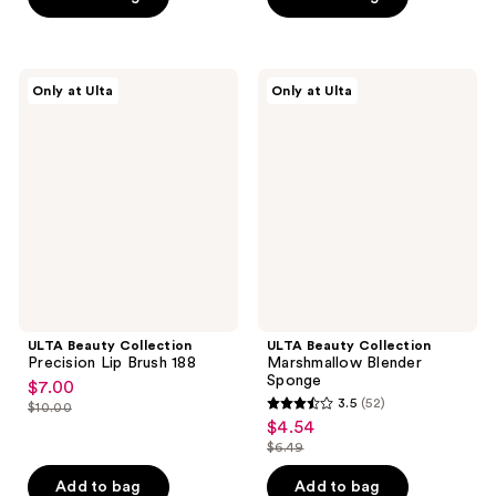
5
5
$9.50
$6.49
stars
stars
;
;
58
4
ULTA
ULTA
Only at Ulta
Only at Ulta
Beauty
Beauty
reviews
reviews
Collection
Collection
Precision
Marshmallow
Lip
Blender
Brush
Sponge
188
ULTA Beauty Collection
ULTA Beauty Collection
Precision Lip Brush 188
Marshmallow Blender
Sponge
$7.00
sale
3.5
(52)
$10.00
3.5
price
list
$4.54
sale
out
$7.00
price
$6.49
price
list
of
$10.00
$4.54
price
Add to bag
Add to bag
5