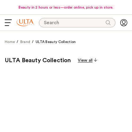
Beauty in 2 hours or less—order online, pick up in store.
Search
Home
Brand
ULTA Beauty Collection
ULTA Beauty Collection
View all