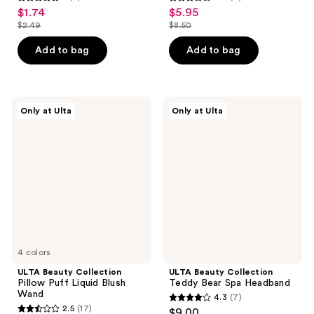
5
2.9
$1.74
$5.95
sale
sale
out
out
$2.49
$8.50
price
price
list
list
of
of
$1.74
$5.95
price
price
Add to bag
Add to bag
5
5
$2.49
$8.50
stars
stars
;
;
3
7
ULTA
ULTA
Only at Ulta
Only at Ulta
Beauty
Beauty
reviews
reviews
Collection
Collection
Pillow
Teddy
Puff
Bear
Liquid
Spa
Blush
Headband
Wand
4 colors
ULTA Beauty Collection
ULTA Beauty Collection
Pillow Puff Liquid Blush
Teddy Bear Spa Headband
Wand
4.3
(7)
4.3
2.5
(17)
$9.00