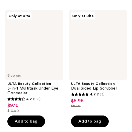
ULTA
ULTA
Only at Ulta
Only at Ulta
Beauty
Beauty
Collection
Collection
5-
Dual
in-1
Sided
Multitask
Lip
Under
Scrubber
Eye
Concealer
6 colors
ULTA Beauty Collection
ULTA Beauty Collection
5-in-1 Multitask Under Eye
Dual Sided Lip Scrubber
Concealer
4.7
(153)
4.7
4.2
(158)
$5.95
sale
4.2
out
$9.10
sale
$8.50
price
out
list
$13.00
of
price
list
$5.95
of
price
5
$9.10
price
Add to bag
Add to bag
5
$8.50
stars
$13.00
stars