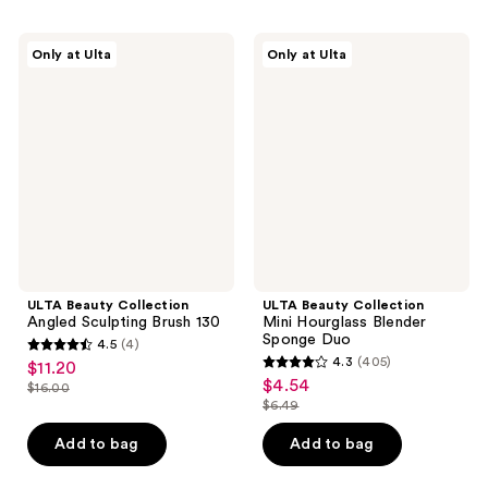
;
;
153
158
ULTA
ULTA
reviews
Only at Ulta
Only at Ulta
Beauty
Beauty
reviews
Collection
Collection
Angled
Mini
Sculpting
Hourglass
Brush
Blender
130
Sponge
Duo
ULTA Beauty Collection
ULTA Beauty Collection
Angled Sculpting Brush 130
Mini Hourglass Blender
Sponge Duo
4.5
(4)
4.5
4.3
(405)
$11.20
sale
4.3
out
$4.54
sale
$16.00
price
list
out
$6.49
of
price
list
$11.20
price
of
5
$4.54
price
Add to bag
Add to bag
$16.00
5
stars
$6.49
stars
;