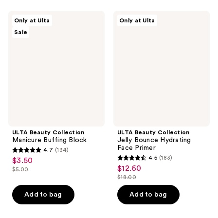
;
39
4
ULTA
ULTA
reviews
Only at Ulta
Only at Ulta
Beauty
Beauty
reviews
Sale
Collection
Collection
Manicure
Jelly
Buffing
Bounce
Block
Hydrating
Face
Primer
ULTA Beauty Collection
ULTA Beauty Collection
Manicure Buffing Block
Jelly Bounce Hydrating
Face Primer
4.7
(134)
4.7
4.5
(183)
$3.50
sale
4.5
out
$12.60
sale
$5.00
price
list
out
$18.00
of
price
list
$3.50
price
of
5
$12.60
price
Add to bag
Add to bag
$5.00
5
stars
$18.00
stars
;