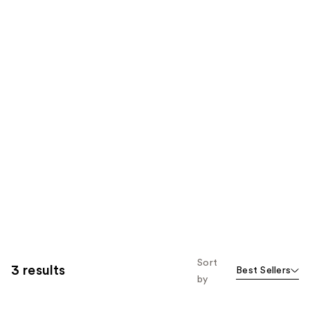
Sort
3 results
Best Sellers
by