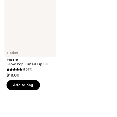
78
Glow
reviews
Pop
reviews
Tinted
Lip
Oil
8 colors
TIRTIR
Glow Pop Tinted Lip Oil
5
(47)
5
$18.00
out
of
Add to bag
5
stars
;
47
reviews