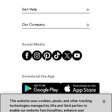
Get Help
Our Company
Social Media
Download the App
This website uses cookies, pixels, and other tracking
technologies managed by Ulta and third parties to
enable our website functionalities, enhance user