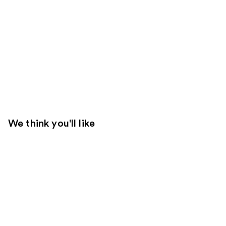
We think you'll like