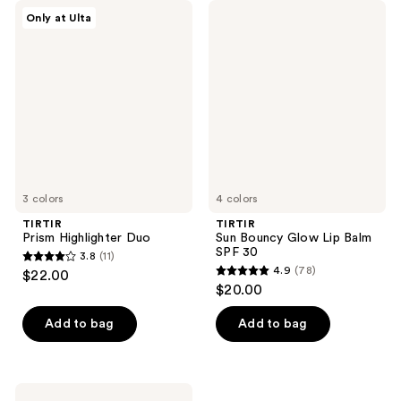
TIRTIR
TIRTIR
Only at Ulta
Prism
Sun
Highlighter
Bouncy
Duo
Glow
Lip
Balm
SPF
30
3 colors
4 colors
TIRTIR
TIRTIR
Prism Highlighter Duo
Sun Bouncy Glow Lip Balm
SPF 30
3.8
(11)
3.8
4.9
(78)
$22.00
4.9
out
$20.00
out
of
of
Add to bag
Add to bag
5
5
stars
stars
;
;
11
TIRTIR