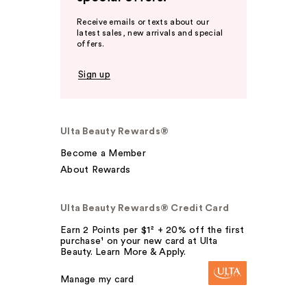
Receive emails or texts about our
latest sales, new arrivals and special
offers.
Sign up
Ulta Beauty Rewards®
Become a Member
About Rewards
Ulta Beauty Rewards® Credit Card
Earn 2 Points per $1² + 20% off the first
purchase¹ on your new card at Ulta
Beauty. Learn More & Apply.
Manage my card