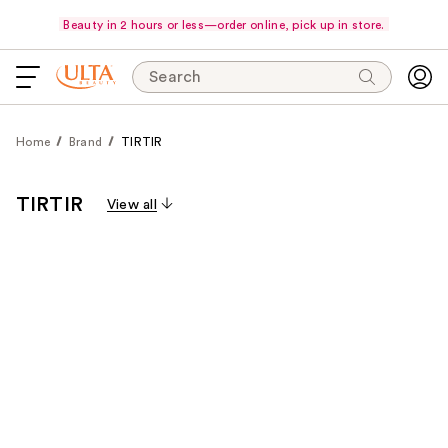
Beauty in 2 hours or less—order online, pick up in store.
Search
Home
Brand
TIRTIR
TIRTIR
View all