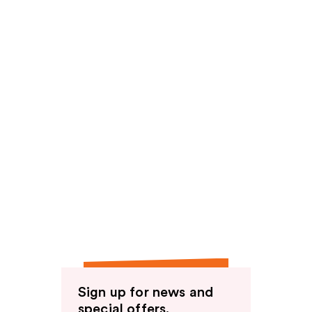
Sign up for news and
special offers.