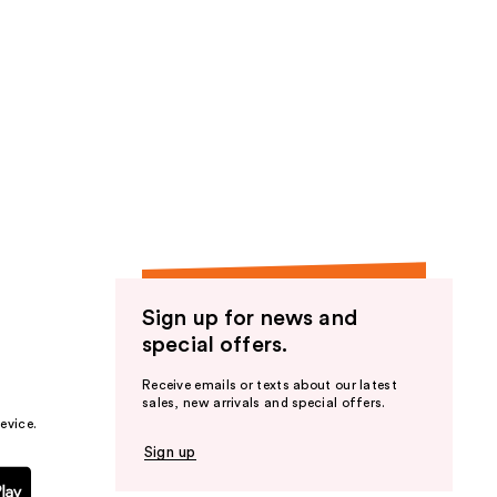
Sign up for news and
special offers.
Receive emails or texts about our latest
sales, new arrivals and special offers.
evice.
Sign up