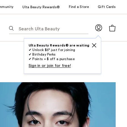
mmunity
Find a Store
Gift Cards
Ulta Beauty Rewards®
The
following
text
field
Ulta Beauty Rewards® are waiting
✔ Unlock $5* just for joining
filters
✔ Birthday Perks
the
✔ Points = $ off a purchase
results
Sign in or join for free!
for
suggestions
as
you
type.
Use
Tab
to
access