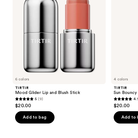
and
Lip
Blush
Balm
Stick
SPF
30
6 colors
4 colors
TIRTIR
TIRTIR
Mood Glider Lip and Blush Stick
Sun Bouncy
5
(9)
4.
5
4.9
$20.00
$20.00
out
out
of
of
Add to bag
Add to
5
5
stars
stars