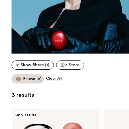
Show filters (1)
In Store
Clear All
Brown
3 results
TIRTIR
TIRTIR
Only at Ulta
Mood
Sun
Glider
Bouncy
Lip
Glow