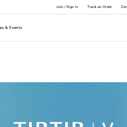
Join / Sign in
Track an Order
Co
es & Events