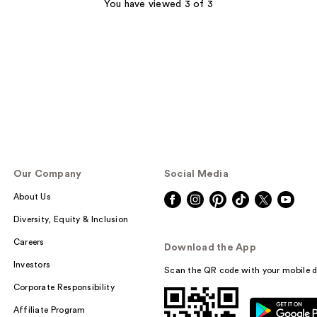
;
You have viewed 3 of 3
47
reviews
Our Company
Social Media
About Us
Diversity, Equity & Inclusion
Careers
Download the App
Investors
Scan the QR code with your mobile d
Corporate Responsibility
Affiliate Program