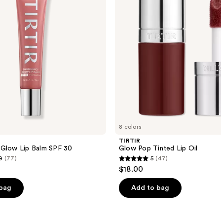
Lip
Oil
8 colors
TIRTIR
 Glow Lip Balm SPF 30
Glow Pop Tinted Lip Oil
9
(77)
5
(47)
5
$18.00
out
of
 bag
Add to bag
5
stars