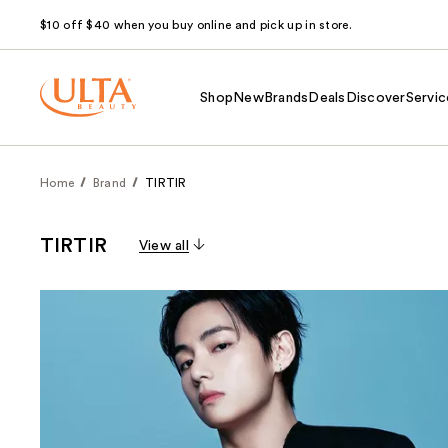
$10 off $40 when you buy online and pick up in store.
Shop
New
Brands
Deals
Discover
Servic
Home
Brand
TIRTIR
TIRTIR
View all