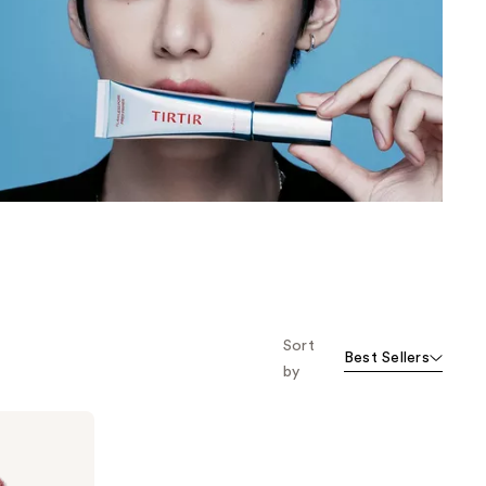
the
results
Sort
Best Sellers
by