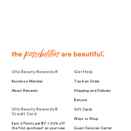
;
;
9
77
reviews
reviews
Ulta Beauty Rewards®
Get Help
Become a Member
Track an Order
About Rewards
Shipping and Delivery
Returns
Ulta Beauty Rewards®
Gift Cards
Credit Card
Ways to Shop
Earn 2 Points per $1² + 20% off
the first purchase¹ on your new
Guest Services Center