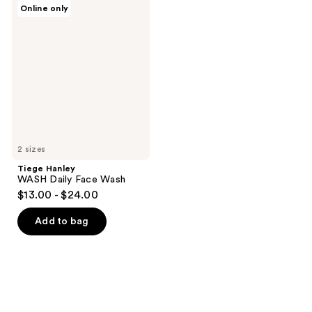
Tiege
Online only
Hanley
WASH
Daily
Face
Wash
2 sizes
Tiege Hanley
WASH Daily Face Wash
$13.00 - $24.00
Add to bag