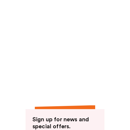
Sign up for news and
special offers.