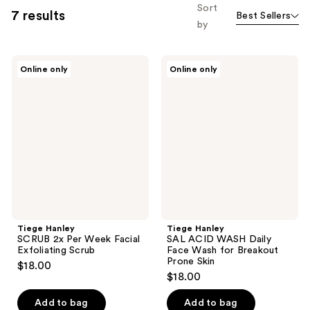
Sort
7 results
Best Sellers
by
Tiege
Tiege
Online only
Online only
Hanley
Hanley
SCRUB
SAL
2x
ACID
Per
WASH
Week
Daily
Facial
Face
Exfoliating
Wash
Scrub
for
Breakout
Prone
Skin
Tiege Hanley
Tiege Hanley
SCRUB 2x Per Week Facial
SAL ACID WASH Daily
Exfoliating Scrub
Face Wash for Breakout
Prone Skin
$18.00
$18.00
Add to bag
Add to bag