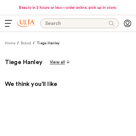
Beauty in 2 hours or less—order online, pick up in store.
Search
Home
Brand
Tiege Hanley
Tiege Hanley
View all
We think you'll like