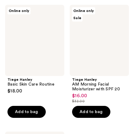
Tiege
Tiege
Online only
Online only
Hanley
Hanley
Sale
Basic
AM
Skin
Morning
Care
Facial
Routine
Moisturizer
with
SPF
20
Tiege Hanley
Tiege Hanley
Basic Skin Care Routine
AM Morning Facial
Moisturizer with SPF 20
$18.00
$16.00
sale
$32.00
price
list
$16.00
price
Add to bag
Add to bag
$32.00