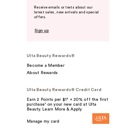
Receive emails or texts about our
latest sales, new arrivals and special
offers.
Sign up
Ulta Beauty Rewards®
Become a Member
About Rewards
Ulta Beauty Rewards® Credit Card
Earn 2 Points per $1² + 20% off the first
purchase¹ on your new card at Ulta
Beauty. Learn More & Apply.
Manage my card