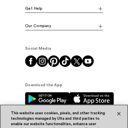
Get Help
Our Company
Social Media
Download the App
This website uses cookies, pixels, and other tracking
technologies managed by Ulta and third parties to
enable our website functionalities, enhance user