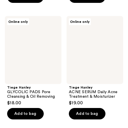
Tiege
Tiege
Online only
Online only
Hanley
Hanley
GLYCOLIC
ACNE
PADS
SERUM
Pore
Daily
Cleansing
Acne
&
Treatment
Oil
&
Removing
Moisturizer
Tiege Hanley
Tiege Hanley
GLYCOLIC PADS Pore
ACNE SERUM Daily Acne
Cleansing & Oil Removing
Treatment & Moisturizer
$18.00
$19.00
Add to bag
Add to bag