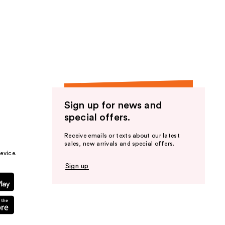
Sign up for news and
special offers.
Receive emails or texts about our latest
sales, new arrivals and special offers.
evice.
Sign up