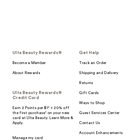
Ulta Beauty Rewards®
Get Help
Become a Member
Track an Order
About Rewards
Shipping and Delivery
Returns
Ulta Beauty Rewards®
Gift Cards
Credit Card
Ways to Shop
Earn 2 Points per $1² + 20% off
the first purchase¹ on your new
Guest Services Center
card at Ulta Beauty. Learn More &
Apply.
Contact Us
Account Enhancements
Manage my card