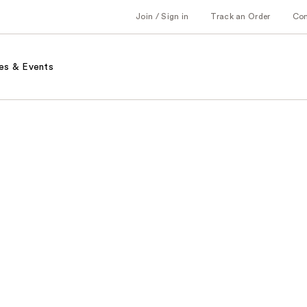
Join / Sign in
Track an Order
Co
es & Events