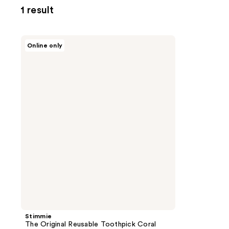
1 result
Stimmie
Online only
The
Original
Reusable
Toothpick
Coral
Trio
Stimmie
The Original Reusable Toothpick Coral