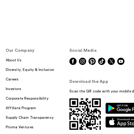
Our Company
Social Media
About Us
Diversity, Equity & Inclusion
Careers
Download the App
Investors
Scan the QR code with your mobile d
Corporate Responsibility
Affiliate Program
Supply Chain Transparency
Prisma Ventures