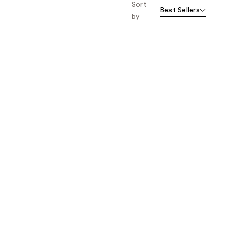
Sort
Best Sellers
by