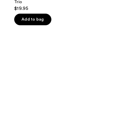
Trio
$19.95
Add to bag