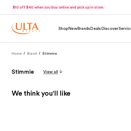
$10 off $40 when you buy online and pick up in store.
Shop
New
Brands
Deals
Discover
Servic
Home
Brand
Stimmie
Stimmie
View all
We think you'll like