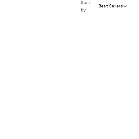
Sort
Best Sellers
by