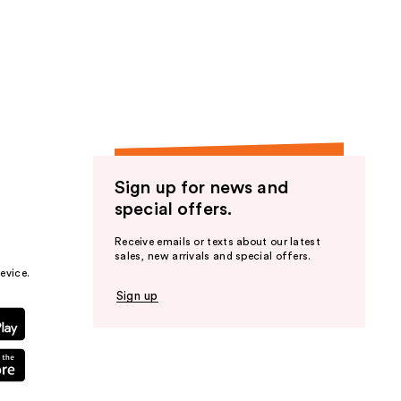
Sign up for news and
special offers.
Receive emails or texts about our latest
sales, new arrivals and special offers.
evice.
Sign up