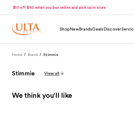
$10 off $40 when you buy online and pick up in store.
Shop
New
Brands
Deals
Discover
Servic
Home
Brand
Stimmie
Stimmie
View all
We think you'll like