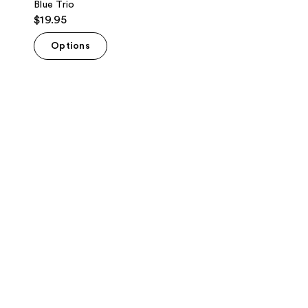
Blue Trio
$19.95
Options