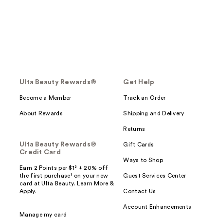
Ulta Beauty Rewards®
Get Help
Become a Member
Track an Order
About Rewards
Shipping and Delivery
Returns
Ulta Beauty Rewards®
Gift Cards
Credit Card
Ways to Shop
Earn 2 Points per $1² + 20% off
the first purchase¹ on your new
Guest Services Center
card at Ulta Beauty. Learn More &
Apply.
Contact Us
Account Enhancements
Manage my card