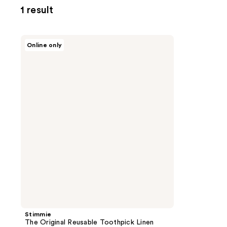
1 result
Stimmie
Online only
The
Original
Reusable
Toothpick
Linen
Blue
Trio
Stimmie
The Original Reusable Toothpick Linen