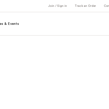
Join / Sign in
Track an Order
Co
es & Events