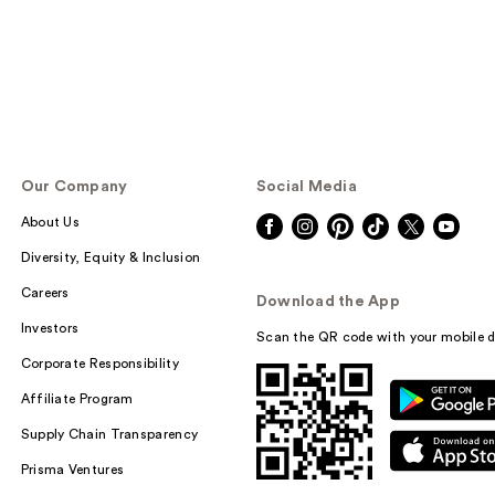
Our Company
Social Media
About Us
Diversity, Equity & Inclusion
Careers
Download the App
Investors
Scan the QR code with your mobile d
Corporate Responsibility
Affiliate Program
Supply Chain Transparency
Prisma Ventures