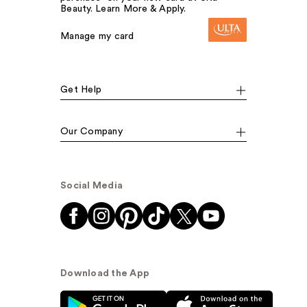
Beauty. Learn More & Apply.
Manage my card
Get Help
Our Company
Social Media
Download the App