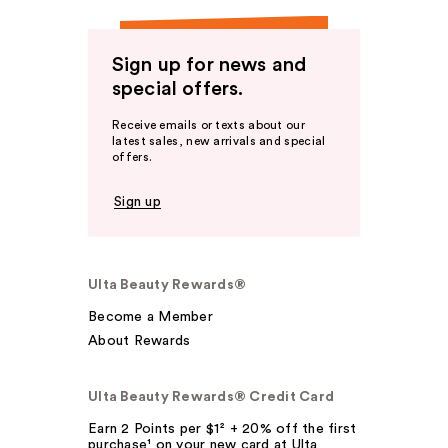
Sign up for news and
special offers.
Receive emails or texts about our
latest sales, new arrivals and special
offers.
Sign up
Ulta Beauty Rewards®
Become a Member
About Rewards
Ulta Beauty Rewards® Credit Card
Earn 2 Points per $1² + 20% off the first
purchase¹ on your new card at Ulta