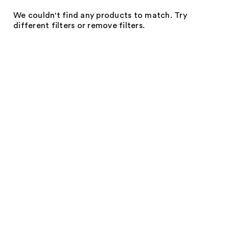
We couldn't find any products to match. Try
different filters or remove filters.