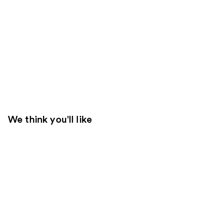
We think you'll like