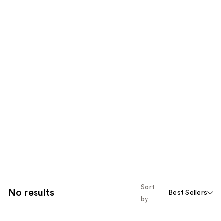
Sort
No results
Best Sellers
by