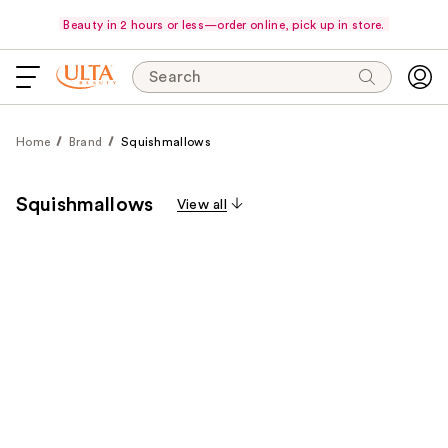
Beauty in 2 hours or less—order online, pick up in store.
Search
Home
Brand
Squishmallows
Squishmallows
View all