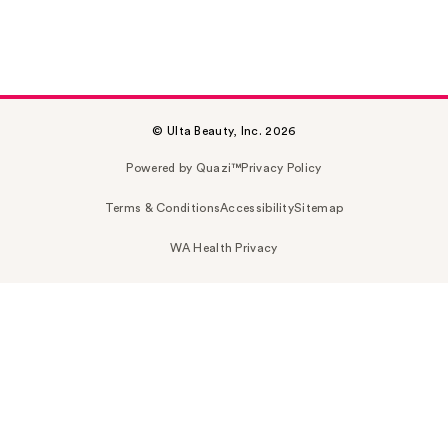
© Ulta Beauty, Inc. 2026
Powered by Quazi™
Privacy Policy
Terms & Conditions
Accessibility
Sitemap
WA Health Privacy