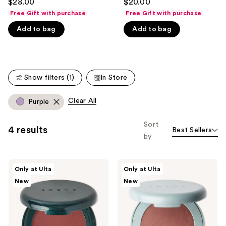
$28.00
$20.00
out
out
like
Free Gift with purchase
Free Gift with purchase
of
of
Product
Add to bag
Add to bag
5
5
Carousel
stars
stars
;
;
365
135
Show filters (1)
In Store
reviews
reviews
Clear All
Purple
Sort
4 results
Best Sellers
by
SOSHE
SOSHE
Only at Ulta
Only at Ulta
Beauty
Beauty
New
New
Blurring
Blurring
Pillow
Pillow
Blush
Bronzer