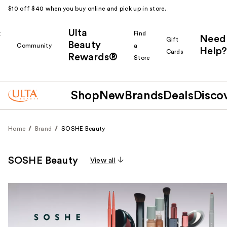
$10 off $40 when you buy online and pick up in store.
Ulta
k
Find
Need
Gift
Beauty
Community
a
Help?
Cards
Rewards®
r
Store
Shop
New
Brands
Deals
Disco
Home
Brand
SOSHE Beauty
SOSHE Beauty
View all