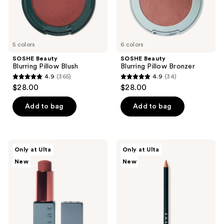
5 colors
6 colors
SOSHE Beauty
SOSHE Beauty
Blurring Pillow Blush
Blurring Pillow Bronzer
4.9
(365)
4.9
(34)
4.9
4.9
$28.00
$28.00
out
out
of
of
Add to bag
Add to bag
5
5
stars
stars
;
;
SOSHE
SOSHE
Only at Ulta
Only at Ulta
365
34
Beauty
Beauty
New
New
Peptide
Soft
reviews
reviews
Glow
Glide
Balm
Lip
Liner