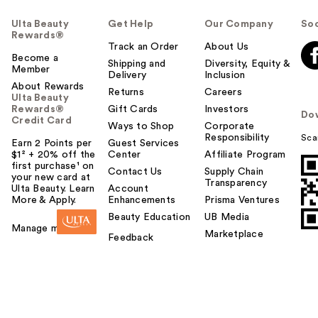
Ulta Beauty
Get Help
Our Company
Soc
Rewards®
Track an Order
About Us
Become a
Shipping and
Diversity, Equity &
Member
Delivery
Inclusion
About Rewards
Returns
Careers
Ulta Beauty
Rewards®
Gift Cards
Investors
Do
Credit Card
Ways to Shop
Corporate
Responsibility
Sca
Earn 2 Points per
Guest Services
$1² + 20% off the
Center
Affiliate Program
first purchase¹ on
Contact Us
Supply Chain
your new card at
Transparency
Ulta Beauty. Learn
Account
More & Apply.
Enhancements
Prisma Ventures
Beauty Education
UB Media
Manage my card
Marketplace
Feedback