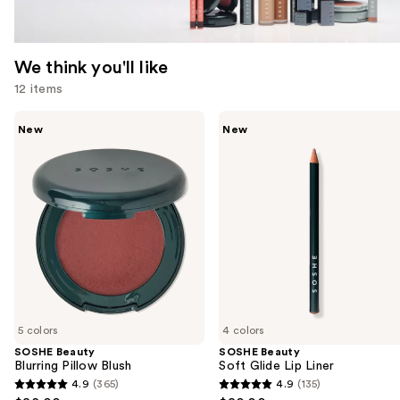
We think you'll like
12 items
Use
SOSHE
SOSHE
New
New
Beauty
Beauty
previous
Blurring
Soft
and
Pillow
Glide
Blush
Lip
next
Liner
buttons
to
navigate
the
slides
of
5 colors
4 colors
the
SOSHE Beauty
SOSHE Beauty
We
Blurring Pillow Blush
Soft Glide Lip Liner
think
4.9
(365)
4.9
(135)
4.9
4.9
you'll