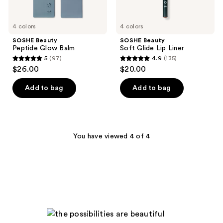
4 colors
4 colors
SOSHE Beauty
SOSHE Beauty
Peptide Glow Balm
Soft Glide Lip Liner
5
(97)
4.9
(135)
5
4.9
$26.00
$20.00
out
out
of
of
Add to bag
Add to bag
5
5
stars
stars
;
;
97
135
You have viewed 4 of 4
reviews
reviews