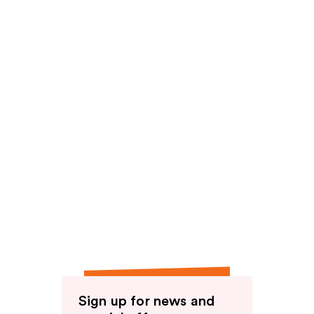
Sign up for news and