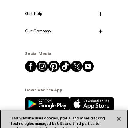
Get Help
Our Company
Social Media
Download the App
This website uses cookies, pixels, and other tracking
technologies managed by Ulta and third parties to