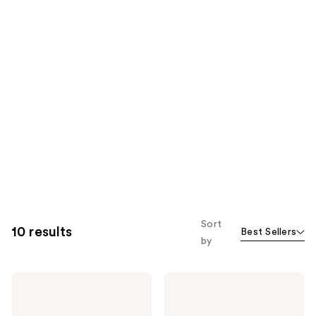
Sort
10 results
Best Sellers
by
Sol
Sol
de
de
Janeiro
Janeiro
Cheirosa
Cheirosa