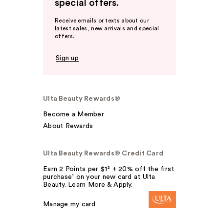
special offers.
Receive emails or texts about our
latest sales, new arrivals and special
offers.
Sign up
Ulta Beauty Rewards®
Become a Member
About Rewards
Ulta Beauty Rewards® Credit Card
Earn 2 Points per $1² + 20% off the first
purchase¹ on your new card at Ulta
Beauty. Learn More & Apply.
Manage my card