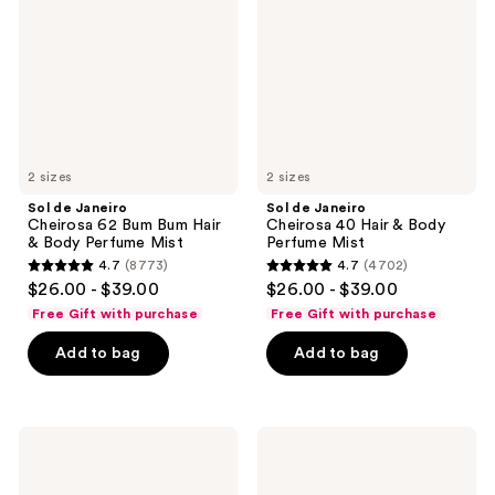
62
40
Bum
Hair
Bum
&
Hair
Body
&
Perfume
Body
Mist
Perfume
Mist
2 sizes
2 sizes
Sol de Janeiro
Sol de Janeiro
Cheirosa 62 Bum Bum Hair
Cheirosa 40 Hair & Body
& Body Perfume Mist
Perfume Mist
4.7
(8773)
4.7
(4702)
4.7
4.7
$26.00 - $39.00
$26.00 - $39.00
out
out
Free Gift with purchase
Free Gift with purchase
of
of
Add to bag
Add to bag
5
5
stars
stars
;
;
8773
4702
Sol
Sol
de
de
reviews
reviews
Janeiro
Janeiro
Cheirosa
Cheirosa