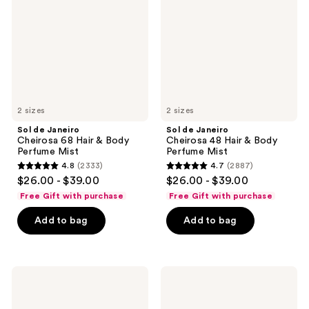
68
48
Hair
Hair
&
&
Body
Body
Perfume
Perfume
Mist
Mist
2 sizes
2 sizes
Sol de Janeiro
Sol de Janeiro
Cheirosa 68 Hair & Body
Cheirosa 48 Hair & Body
Perfume Mist
Perfume Mist
4.8
(2333)
4.7
(2887)
4.8
4.7
$26.00 - $39.00
$26.00 - $39.00
out
out
Free Gift with purchase
Free Gift with purchase
of
of
Add to bag
Add to bag
5
5
stars
stars
;
;
2333
2887
Sol
Sol
de
de
reviews
reviews
Janeiro
Janeiro
Cheirosa
Cheirosa