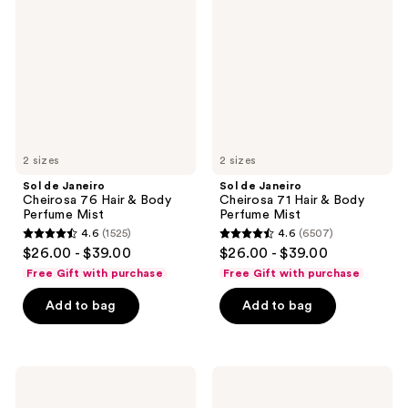
Cheirosa
Cheirosa
76
71
Hair
Hair
&
&
Body
Body
Perfume
Perfume
Mist
Mist
2 sizes
2 sizes
Sol de Janeiro
Sol de Janeiro
Cheirosa 76 Hair & Body
Cheirosa 71 Hair & Body
Perfume Mist
Perfume Mist
4.6
(1525)
4.6
(6507)
4.6
4.6
$26.00 - $39.00
$26.00 - $39.00
out
out
Free Gift with purchase
Free Gift with purchase
of
of
Add to bag
Add to bag
5
5
stars
stars
;
;
1525
6507
Sol
Sol
de
de
reviews
reviews
Janeiro
Janeiro