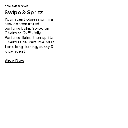
FRAGRANCE
Swipe & Spritz​
Your scent obsession in a
new concentrated
perfume balm. Swipe on
Cheirosa 62™ Jelly
Perfume Balm, then spritz
Cheirosa 48 Perfume Mist
for a long-lasting, sunny &
juicy scent.
Shop Now