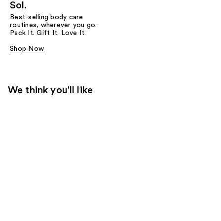
Sol.
Best-selling body care
routines, wherever you go.
Pack It. Gift It. Love It.
Shop Now
We think you'll like