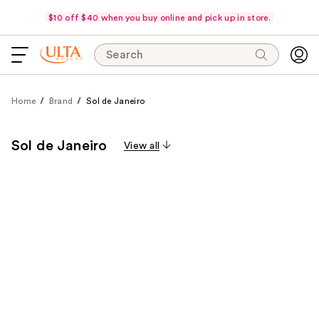
$10 off $40 when you buy online and pick up in store.
Search
Home
Brand
Sol de Janeiro
Sol de Janeiro
View all