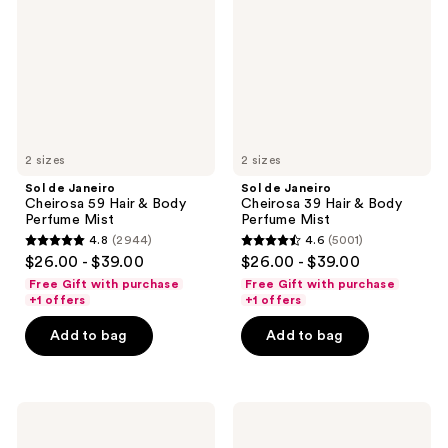
59
39
Hair
Hair
&
&
Body
Body
Perfume
Perfume
Mist
Mist
2 sizes
2 sizes
Sol de Janeiro
Sol de Janeiro
Cheirosa 59 Hair & Body
Cheirosa 39 Hair & Body
Perfume Mist
Perfume Mist
4.8
(2944)
4.6
(5001)
4.8
4.6
$26.00 - $39.00
$26.00 - $39.00
out
out
Free Gift with purchase
Free Gift with purchase
of
of
+1 offers
+1 offers
5
5
Add to bag
Add to bag
stars
stars
;
;
2944
5001
Sol
Sol
reviews
reviews
de
de
Janeiro
Janeiro