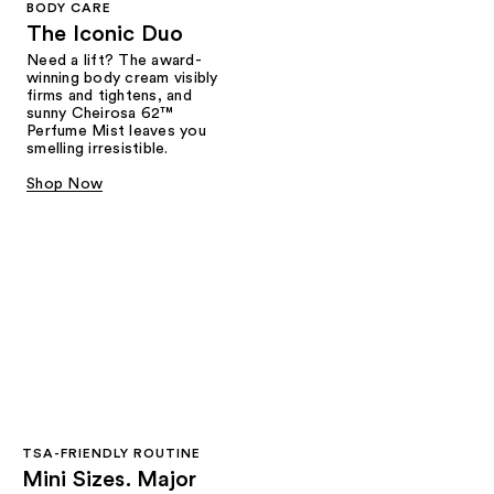
BODY CARE
The Iconic Duo
Need a lift? The award-
winning body cream visibly
firms and tightens, and
sunny Cheirosa 62™
Perfume Mist leaves you
smelling irresistible.
Shop Now
TSA-FRIENDLY ROUTINE
Mini Sizes. Major