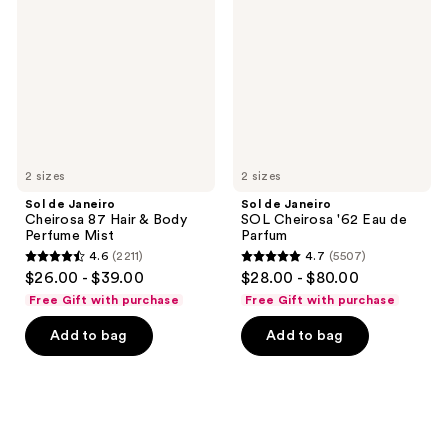
Cheirosa
SOL
87
Cheirosa
Hair
'62
&
Eau
Body
de
Perfume
Parfum
Mist
2 sizes
2 sizes
Sol de Janeiro
Sol de Janeiro
Cheirosa 87 Hair & Body
SOL Cheirosa '62 Eau de
Perfume Mist
Parfum
4.6
(2211)
4.7
(5507)
4.6
4.7
$26.00 - $39.00
$28.00 - $80.00
out
out
Free Gift with purchase
Free Gift with purchase
of
of
Add to bag
Add to bag
5
5
stars
stars
;
;
2211
5507
reviews
reviews