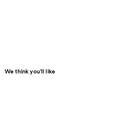
We think you'll like