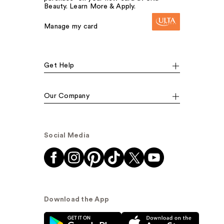
Beauty. Learn More & Apply.
Manage my card
Get Help
Our Company
Social Media
Download the App