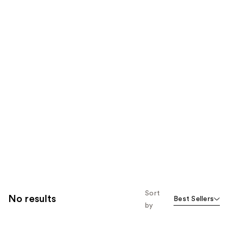
Sort
No results
Best Sellers
by