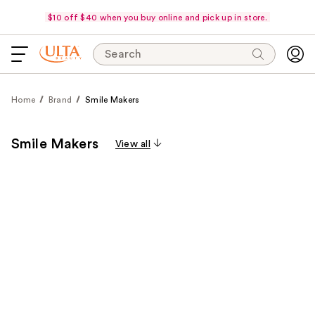
$10 off $40 when you buy online and pick up in store.
Search
Home
Brand
Smile Makers
Smile Makers
View all