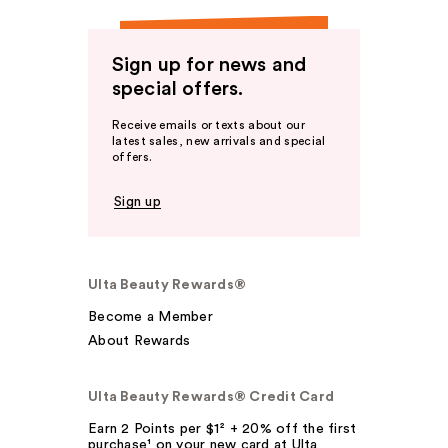
Sign up for news and
special offers.
Receive emails or texts about our
latest sales, new arrivals and special
offers.
Sign up
Ulta Beauty Rewards®
Become a Member
About Rewards
Ulta Beauty Rewards® Credit Card
Earn 2 Points per $1² + 20% off the first
purchase¹ on your new card at Ulta