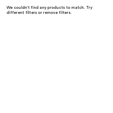
We couldn't find any products to match. Try
different filters or remove filters.