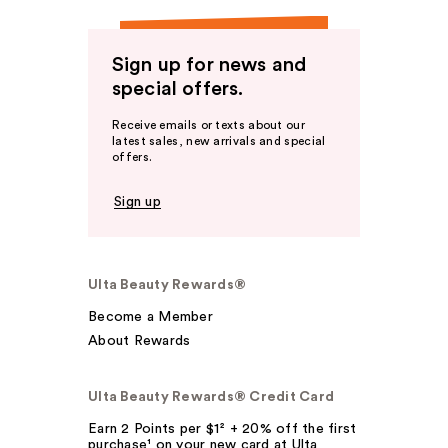
Sign up for news and
special offers.
Receive emails or texts about our
latest sales, new arrivals and special
offers.
Sign up
Ulta Beauty Rewards®
Become a Member
About Rewards
Ulta Beauty Rewards® Credit Card
Earn 2 Points per $1² + 20% off the first
purchase¹ on your new card at Ulta