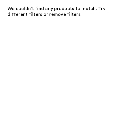
We couldn't find any products to match. Try
different filters or remove filters.