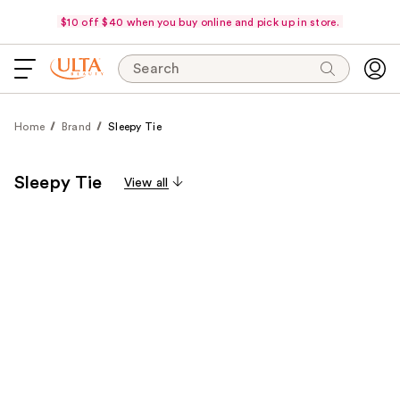
$10 off $40 when you buy online and pick up in store.
Search
Home
Brand
Sleepy Tie
Sleepy Tie
View all