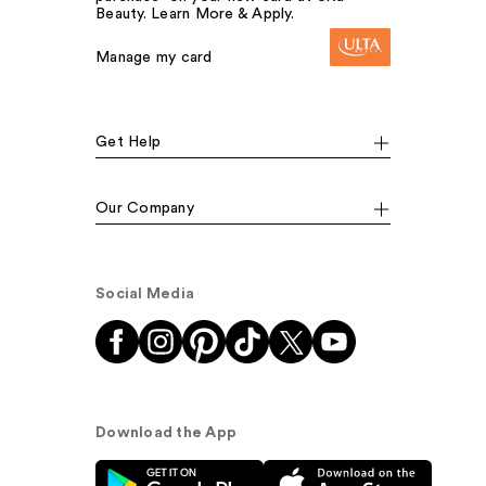
Beauty. Learn More & Apply.
Manage my card
Get Help
Our Company
Social Media
Download the App