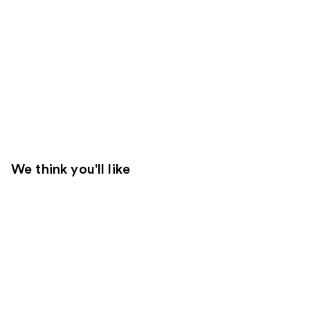
We think you'll like