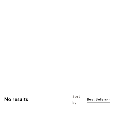
Sort
No results
Best Sellers
by