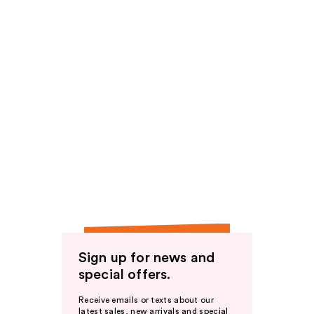
Sign up for news and
special offers.
Receive emails or texts about our
latest sales, new arrivals and special