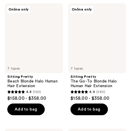
;
;
Sitting
Sitting
Online only
Online only
124
156
Pretty
Pretty
Beach
The
reviews
reviews
Blonde
Go-
Halo
To
Human
Blonde
Hair
Halo
Extension
Human
Hair
Extension
7 types
7 types
Sitting Pretty
Sitting Pretty
Beach Blonde Halo Human
The Go-To Blonde Halo
Hair Extension
Human Hair Extension
4.8
(160)
4.9
(280)
4.8
4.9
$158.00 - $358.00
$158.00 - $358.00
out
out
of
of
Add to bag
Add to bag
5
5
stars
stars
;
;