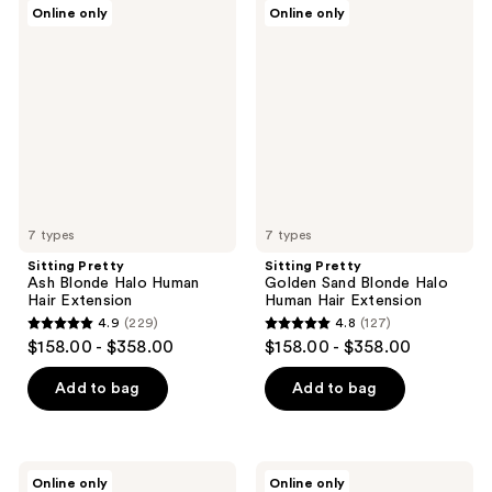
Sitting
Sitting
Online only
Online only
160
280
Pretty
Pretty
Ash
Golden
reviews
reviews
Blonde
Sand
Halo
Blonde
Human
Halo
Hair
Human
Extension
Hair
Extension
7 types
7 types
Sitting Pretty
Sitting Pretty
Ash Blonde Halo Human
Golden Sand Blonde Halo
Hair Extension
Human Hair Extension
4.9
(229)
4.8
(127)
4.9
4.8
$158.00 - $358.00
$158.00 - $358.00
out
out
of
of
Add to bag
Add to bag
5
5
stars
stars
;
;
Sitting
Sitting
Online only
Online only
Pretty
Pretty