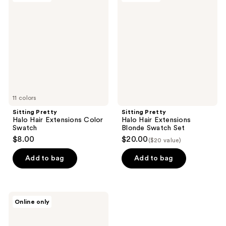
229
127
Halo
Halo
reviews
reviews
Hair
Hair
Extensions
Extensions
Color
Blonde
Swatch
Swatch
Set
11 colors
Sitting Pretty
Sitting Pretty
Halo Hair Extensions Color
Halo Hair Extensions
Swatch
Blonde Swatch Set
$8.00
$20.00
($20 value)
Add to bag
Add to bag
Sitting
Online only
Pretty
Halo
Hair