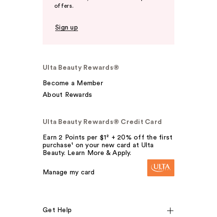
offers.
Sign up
Ulta Beauty Rewards®
Become a Member
About Rewards
Ulta Beauty Rewards® Credit Card
Earn 2 Points per $1² + 20% off the first
purchase¹ on your new card at Ulta
Beauty. Learn More & Apply.
Manage my card
Get Help