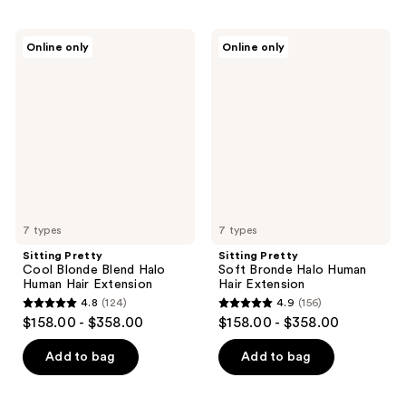
Sitting
Sitting
Online only
Online only
Pretty
Pretty
Cool
Soft
Blonde
Bronde
Blend
Halo
Halo
Human
Human
Hair
Hair
Extension
Extension
7 types
7 types
Sitting Pretty
Sitting Pretty
Cool Blonde Blend Halo
Soft Bronde Halo Human
Human Hair Extension
Hair Extension
4.8
(124)
4.9
(156)
4.8
4.9
$158.00 - $358.00
$158.00 - $358.00
out
out
of
of
Add to bag
Add to bag
5
5
stars
stars