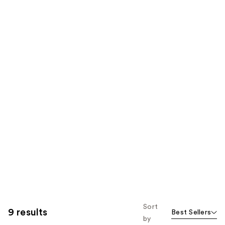
Sort
9 results
Best Sellers
by