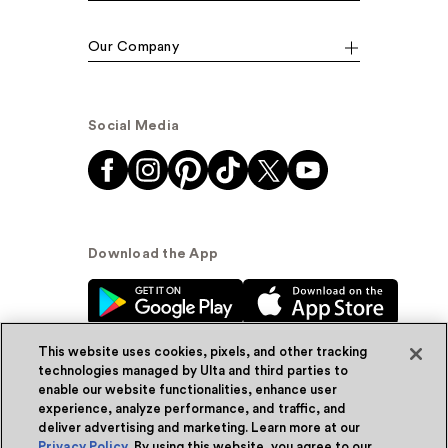
Our Company
Social Media
Download the App
This website uses cookies, pixels, and other tracking
technologies managed by Ulta and third parties to
enable our website functionalities, enhance user
experience, analyze performance, and traffic, and
© Ulta Beauty, Inc. 2026
deliver advertising and marketing. Learn more at our
Privacy Policy
. By using this website, you agree to our
Powered by Quazi™
Privacy Policy