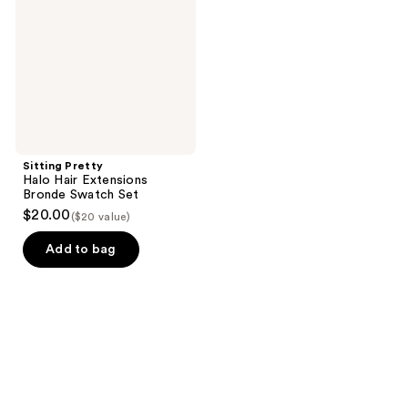
Extensions
Bronde
Swatch
Set
Sitting Pretty
Halo Hair Extensions
Bronde Swatch Set
$20.00
($20 value)
Add to bag