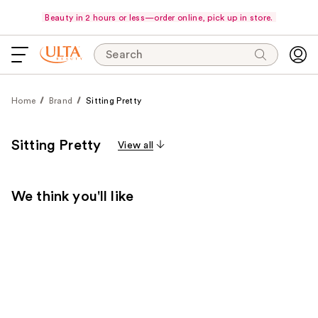
Beauty in 2 hours or less—order online, pick up in store.
Search
Home
Brand
Sitting Pretty
Sitting Pretty
View all
We think you'll like