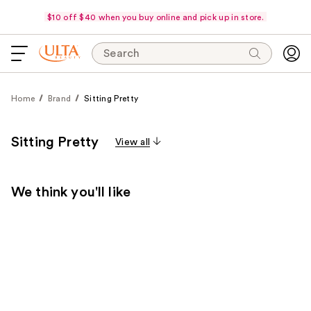
$10 off $40 when you buy online and pick up in store.
Search
Home
Brand
Sitting Pretty
Sitting Pretty
View all
We think you'll like