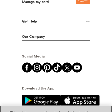
Manage my card
Get Help
Our Company
Social Media
Download the App