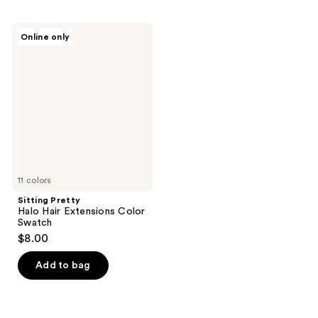
Sitting
Online only
Pretty
Halo
Hair
Extensions
Color
Swatch
11 colors
Sitting Pretty
Halo Hair Extensions Color
Swatch
$8.00
Add to bag