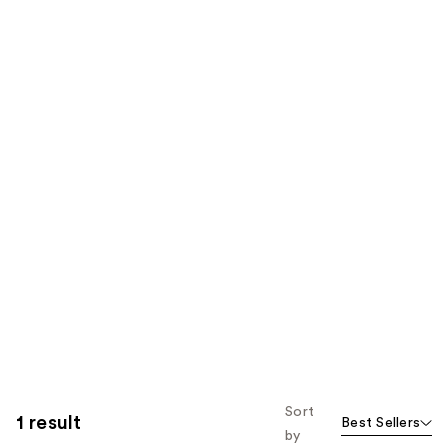
Sort
1 result
Best Sellers
by