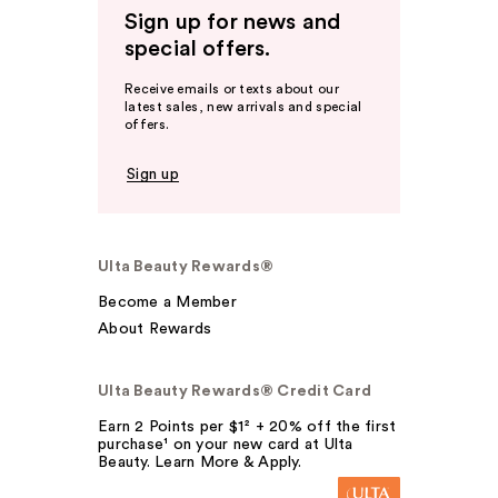
Sign up for news and
special offers.
Receive emails or texts about our
latest sales, new arrivals and special
offers.
Sign up
Ulta Beauty Rewards®
Become a Member
About Rewards
Ulta Beauty Rewards® Credit Card
Earn 2 Points per $1² + 20% off the first
purchase¹ on your new card at Ulta
Beauty. Learn More & Apply.