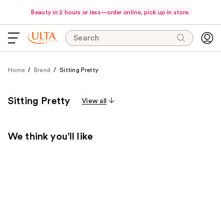
Beauty in 2 hours or less—order online, pick up in store.
Search
Home
Brand
Sitting Pretty
Sitting Pretty
View all
We think you'll like