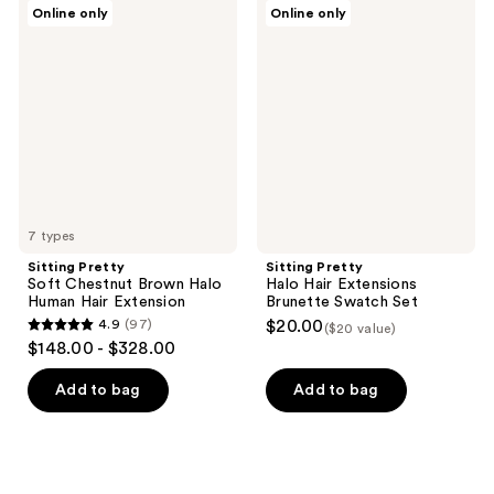
Sitting
Sitting
Online only
Online only
155
Pretty
Pretty
Soft
Halo
reviews
Chestnut
Hair
Brown
Extensions
Halo
Brunette
Human
Swatch
Hair
Set
Extension
7 types
Sitting Pretty
Sitting Pretty
Soft Chestnut Brown Halo
Halo Hair Extensions
Human Hair Extension
Brunette Swatch Set
4.9
(97)
$20.00
($20 value)
4.9
$148.00 - $328.00
out
of
Add to bag
Add to bag
5
stars
;