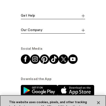
Get Help
Our Company
Social Media
Download the App
This website uses cookies, pixels, and other tracking