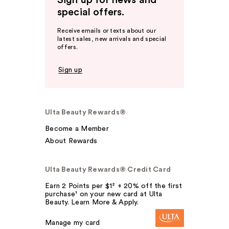
Sign up for news and
special offers.
Receive emails or texts about our
latest sales, new arrivals and special
offers.
Sign up
Ulta Beauty Rewards®
Become a Member
About Rewards
Ulta Beauty Rewards® Credit Card
Earn 2 Points per $1² + 20% off the first
purchase¹ on your new card at Ulta
Beauty. Learn More & Apply.
Manage my card