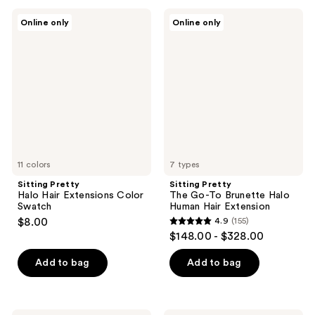
;
;
Sitting
Sitting
Online only
Online only
66
105
Pretty
Pretty
Halo
The
reviews
reviews
Hair
Go-
Extensions
To
Color
Brunette
Swatch
Halo
Human
Hair
Extension
11 colors
7 types
Sitting Pretty
Sitting Pretty
Halo Hair Extensions Color
The Go-To Brunette Halo
Swatch
Human Hair Extension
$8.00
4.9
(155)
4.9
$148.00 - $328.00
out
of
Add to bag
Add to bag
5
stars
;