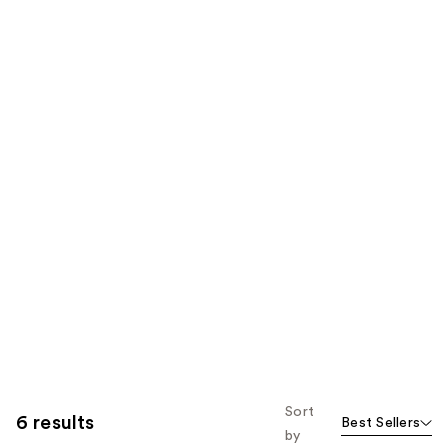
Sort
6 results
Best Sellers
by