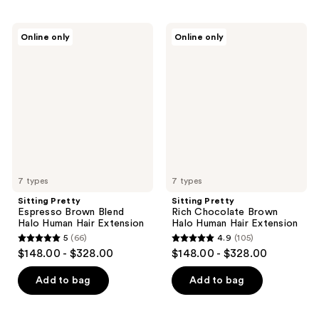
Sitting
Sitting
Online only
Online only
Pretty
Pretty
Espresso
Rich
Brown
Chocolate
Blend
Brown
Halo
Halo
Human
Human
Hair
Hair
Extension
Extension
7 types
7 types
Sitting Pretty
Sitting Pretty
Espresso Brown Blend
Rich Chocolate Brown
Halo Human Hair Extension
Halo Human Hair Extension
5
(66)
4.9
(105)
5
4.9
$148.00 - $328.00
$148.00 - $328.00
out
out
of
of
Add to bag
Add to bag
5
5
stars
stars