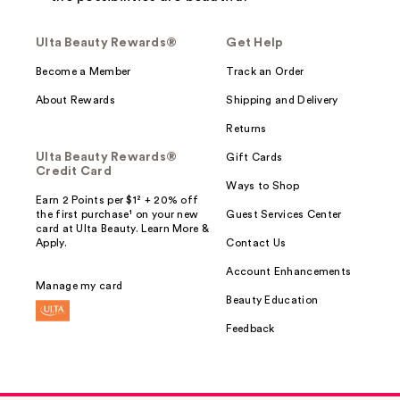
Ulta Beauty Rewards®
Get Help
Become a Member
Track an Order
About Rewards
Shipping and Delivery
Returns
Ulta Beauty Rewards®
Gift Cards
Credit Card
Ways to Shop
Earn 2 Points per $1² + 20% off
the first purchase¹ on your new
Guest Services Center
card at Ulta Beauty. Learn More &
Apply.
Contact Us
Account Enhancements
Manage my card
Beauty Education
Feedback