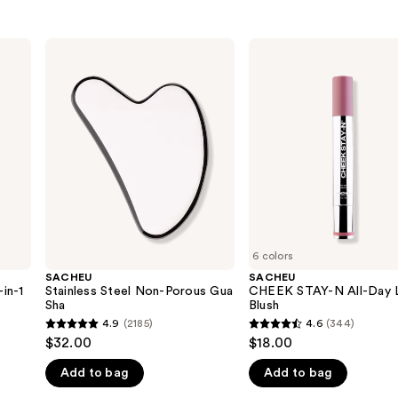
SACHEU
SACHEU
Stainless
CHEEK
Steel
STAY-
Non-
N
Porous
All-
Gua
Day
Sha
Liquid
Blush
6 colors
SACHEU
SACHEU
in-1
Stainless Steel Non-Porous Gua
CHEEK STAY-N All-Day L
Sha
Blush
4.9
(2185)
4.6
(344)
4.9
4.6
$32.00
$18.00
out
out
Add to bag
Add to bag
of
of
5
5