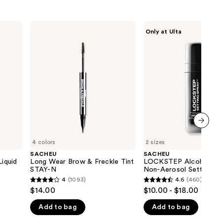
SACHEU
SACHEU
Only at Ulta
Long
LOCKSTEP
Wear
Alcohol
Brow
Free
&
&
Freckle
Non-
Tint
Aerosol
STAY-
Setting
N
Spray
next item
4 colors
2 sizes
SACHEU
SACHEU
iquid
Long Wear Brow & Freckle Tint
LOCKSTEP Alcohol Fr
STAY-N
Non-Aerosol Setting S
4
(1093)
4.6
(460)
4
4.6
$14.00
$10.00 - $18.00
out
out
Add to bag
Add to bag
of
of
5
5