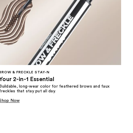
BROW & FRECKLE STAY-N
Your 2-in-1 Essential
Buildable, long-wear color for feathered brows and faux
freckles that stay put all day.
Shop Now