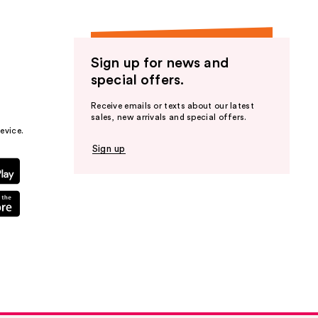
Sign up for news and
special offers.
Receive emails or texts about our latest
sales, new arrivals and special offers.
evice.
Sign up