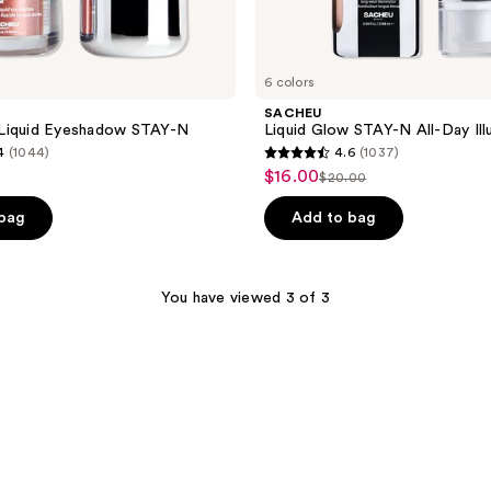
6 colors
SACHEU
Liquid Eyeshadow STAY-N
Liquid Glow STAY-N All-Day Ill
4
(1044)
4.6
(1037)
4.6
$16.00
sale
$20.00
list
out
price
price
of
 bag
Add to bag
$16.00
$20.00
5
stars
;
You have viewed 3 of 3
1037
reviews