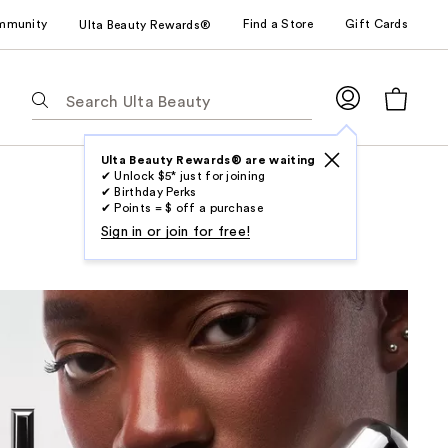
mmunity
Find a Store
Gift Cards
Ulta Beauty Rewards®
The
following
text
field
Ulta Beauty Rewards® are waiting
✔ Unlock $5* just for joining
filters
✔ Birthday Perks
the
✔ Points = $ off a purchase
results
Sign in or join for free!
for
suggestions
as
you
type.
Use
Tab
to
access