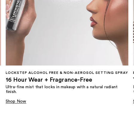
LOCKSTEP ALCOHOL FREE & NON-AEROSOL SETTING SPRAY
16 Hour Wear + Fragrance-Free
Ultra-fine mist that locks in makeup with a natural radiant
finish.
Shop Now