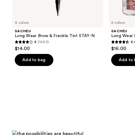
4 colors
6 colors
SACHEU
SACHEU
Long Wear Brow & Freckle Tint STAY-N
Long Wear 
4
(1093)
4.
4
4.4
$14.00
$16.00
out
out
of
of
Add to bag
Add to
5
5
stars
stars
;
;
1093
1044
reviews
reviews