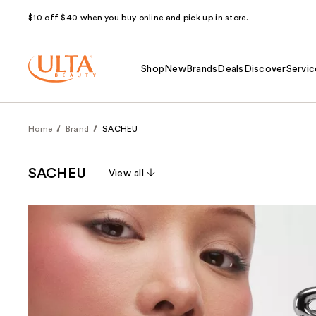
$10 off $40 when you buy online and pick up in store.
Shop
New
Brands
Deals
Discover
Servic
Home
Brand
SACHEU
SACHEU
View all