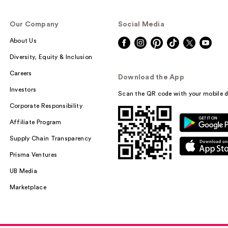
Our Company
Social Media
About Us
Diversity, Equity & Inclusion
Careers
Download the App
Investors
Scan the QR code with your mobile d
Corporate Responsibility
Affiliate Program
Supply Chain Transparency
Prisma Ventures
UB Media
Marketplace