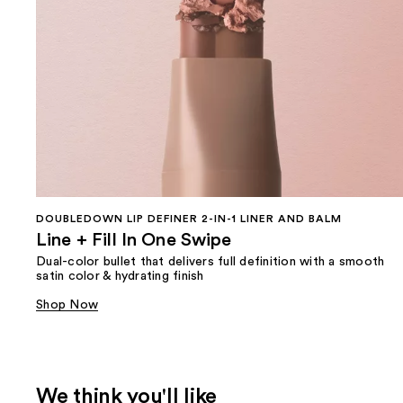
DOUBLEDOWN LIP DEFINER 2-IN-1 LINER AND BALM
Line + Fill In One Swipe
Dual-color bullet that delivers full definition with a smooth
satin color & hydrating finish
Shop Now
We think you'll like