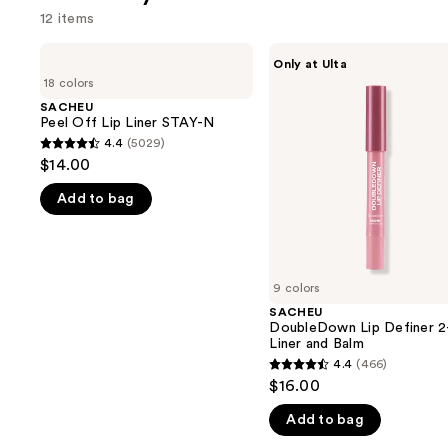
12 items
Use
SACHEU
SACHEU
Only at Ulta
Peel
DoubleDown
previous
18 colors
Off
Lip
and
Lip
Definer
SACHEU
Liner
2-
Peel Off Lip Liner STAY-N
next
STAY-
in-1
4.4
(5029)
buttons
4.4
N
Liner
$14.00
and
to
out
Balm
navigate
Add to bag
of
the
5
slides
stars
of
;
9 colors
the
5029
SACHEU
We
reviews
DoubleDown Lip Definer 2-
think
Liner and Balm
you'll
4.4
(466)
4.4
$16.00
like
out
Product
Add to bag
of
Carousel
5