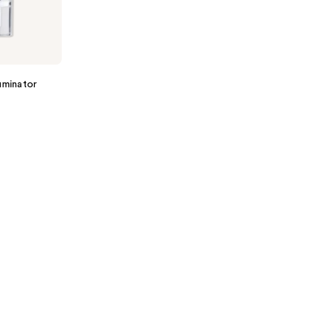
uminator