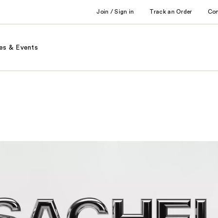
Join / Sign in
Track an Order
Co
es & Events