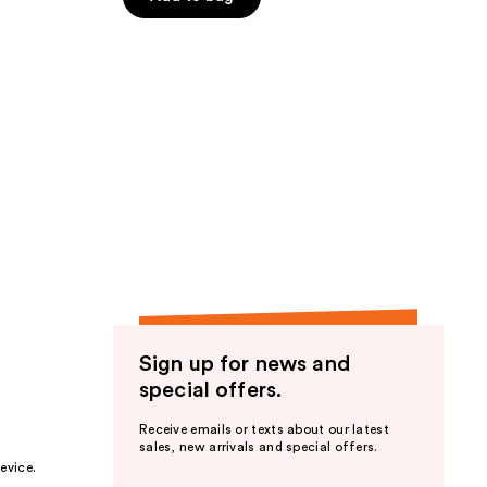
Sign up for news and
special offers.
Receive emails or texts about our latest
sales, new arrivals and special offers.
evice.