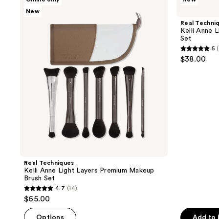
Techniques
Techniques
New
Kelli
Kelli
Anne
Anne
Real Techni
Light
Light
Kelli Anne 
Layers
Layers
Set
Premium
Base
5
Makeup
Makeup
5
$38.00
Brush
Brush
out
Set
Set
of
5
stars
;
2
reviews
Real Techniques
Kelli Anne Light Layers Premium Makeup
Brush Set
4.7
(14)
4.7
$65.00
out
of
Options
Add to