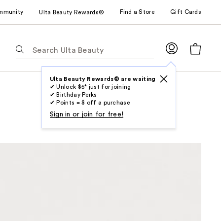
mmunity
Find a Store
Gift Cards
Ulta Beauty Rewards®
The
following
text
field
Ulta Beauty Rewards® are waiting
✔ Unlock $5* just for joining
filters
✔ Birthday Perks
the
✔ Points = $ off a purchase
results
Sign in or join for free!
for
suggestions
as
you
type.
Use
Tab
to
access