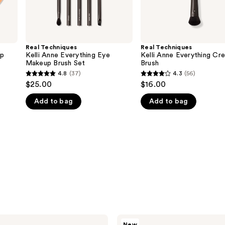
Real Techniques
Real Techniques
up
Kelli Anne Everything Eye
Kelli Anne Everything Cr
Makeup Brush Set
Brush
4.8
(37)
4.3
(56)
4.8
4.3
$25.00
$16.00
out
out
Add to bag
Add to bag
of
of
5
5
stars
stars
;
;
37
56
reviews
reviews
Real
New