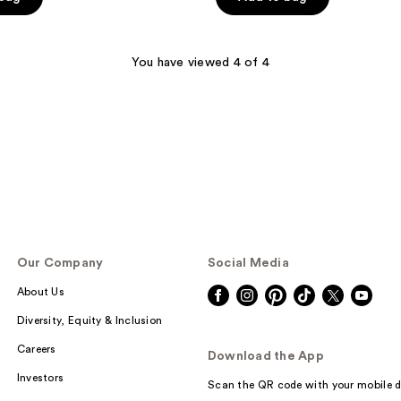
You have viewed 4 of 4
Our Company
Social Media
About Us
Diversity, Equity & Inclusion
Careers
Download the App
Investors
Scan the QR code with your mobile d