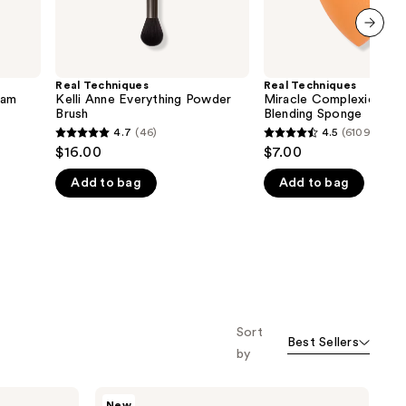
next item
Real Techniques
Real Techniques
eam
Kelli Anne Everything Powder
Miracle Complexion Ma
Brush
Blending Sponge
4.7
(46)
4.5
(6109)
4.7
4.5
$16.00
$7.00
out
out
Add to bag
Add to bag
of
of
5
5
stars
stars
;
;
46
6109
reviews
reviews
Sort
Best Sellers
by
Real
New