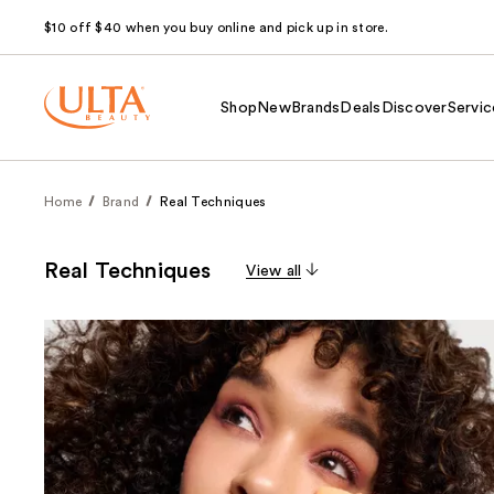
$10 off $40 when you buy online and pick up in store.
Shop
New
Brands
Deals
Discover
Servic
Home
Brand
Real Techniques
Real Techniques
View all