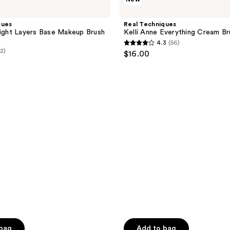
Techniques
Kelli
Anne
ques
Real Techniques
Everything
Light Layers Base Makeup Brush
Kelli Anne Everything Cream Br
Cream
4.3
(56)
Brush
4.3
(2)
$16.00
out
of
5
stars
;
56
reviews
 bag
Add to bag