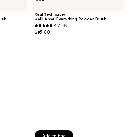
Techniques
Kelli
Anne
Real Techniques
Everything
ush
Kelli Anne Everything Powder Brush
Powder
4.7
(46)
Brush
4.7
$16.00
out
of
5
stars
;
46
reviews
Add to bag