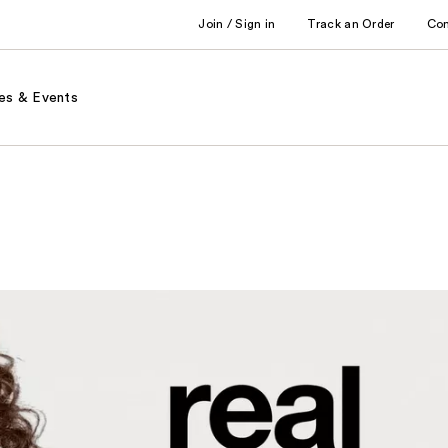
Join / Sign in
Track an Order
Co
es & Events