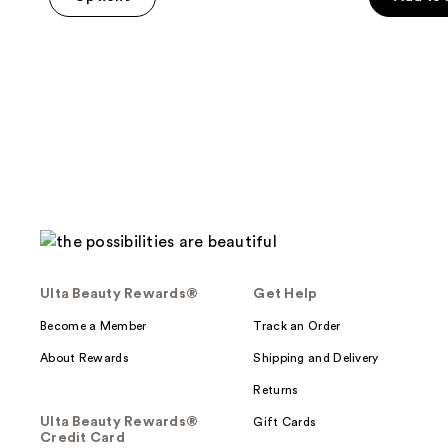
5
stars
;
14
reviews
Ulta Beauty Rewards®
Get Help
Become a Member
Track an Order
About Rewards
Shipping and Delivery
Returns
Ulta Beauty Rewards®
Gift Cards
Credit Card