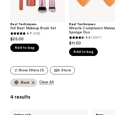
the
slides
of
the
Real Techniques
Real Techniques
We
Full Beat Makeup Brush Set
Miracle Complexion Make
think
Sponge Duo
4.7
(258)
4.7
you'll
4.6
(3597)
$25.00
4.6
out
$11.50
like
out
Add to bag
of
Product
Add to bag
of
5
Carousel
5
stars
stars
;
Show filters (1)
In Store
;
258
3597
reviews
Clear All
Black
reviews
4 results
Real
Real
Online only
New