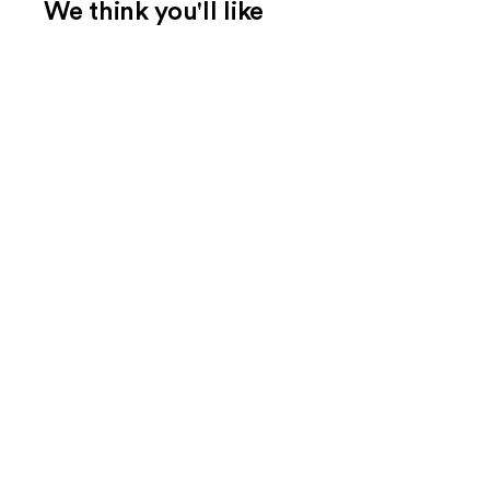
We think you'll like