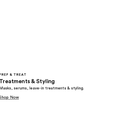
PREP & TREAT
Treatments & Styling
Masks, serums, leave-in treatments & styling.
Shop Now