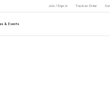
Join / Sign in
Track an Order
Co
es & Events