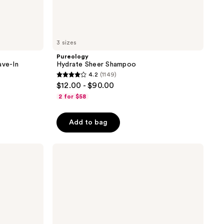
3 sizes
Pureology
ave-In
Hydrate Sheer Shampoo
4.2
(1149)
4.2
$12.00 - $90.00
out
2 for $58
of
5
Add to bag
stars
;
Pureology
1149
Pure
reviews
Volume
Shampoo