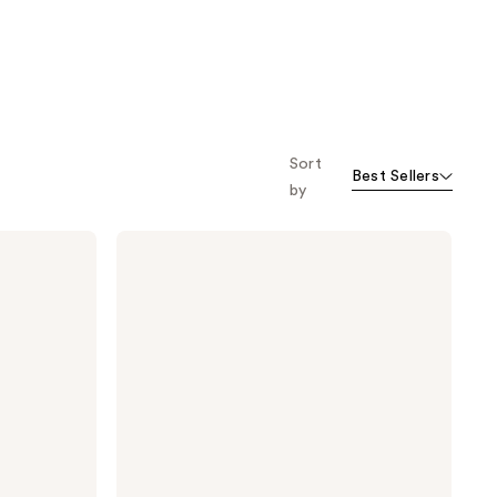
Sort
Best Sellers
by
Pureology
Hydrate
Sheer
Shampoo