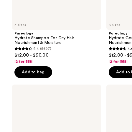
3 sizes
3 sizes
Pureology
Pureology
Hydrate Shampoo For Dry Hair
Hydrate Con
Nourishment & Moisture
Nourishmen
4.4
(5697)
4.
4.4
4.6
$12.00 - $90.00
$12.00 - $
out
out
2 for $58
2 for $58
of
of
Add to bag
Add to
5
5
stars
stars
;
;
Pureology
Pureology
Strength
Hydrate
5697
4543
Cure
Sheer
reviews
reviews
Shampoo
Conditioner
For
Damaged
Hair
&
Split
Ends