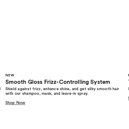
NEW
Smooth Gloss Frizz-Controlling System
d
Shield against frizz, enhance shine, and get silky smooth hair
with our shampoo, mask, and leave-in spray.
Shop Now