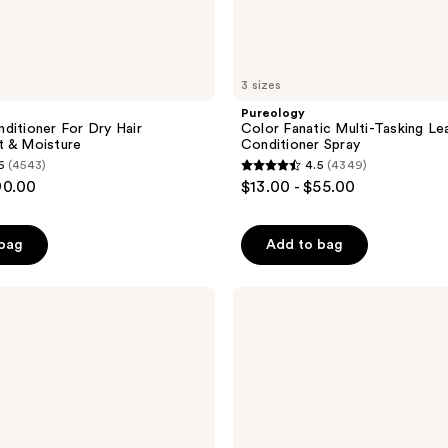
3 sizes
Pureology
ditioner For Dry Hair
Color Fanatic Multi-Tasking Le
t & Moisture
Conditioner Spray
6
(4543)
4.5
(4349)
4.5
90.00
$13.00 - $55.00
out
of
 bag
Add to bag
5
stars
;
Pureology
Strength
4349
Cure
reviews
Conditioner
For
Damaged
Hair
&
Split
Ends