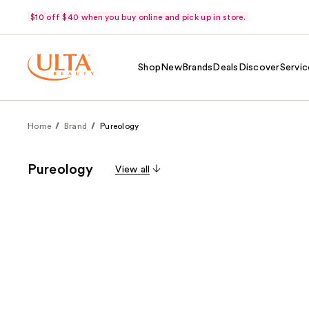
$10 off $40 when you buy online and pick up in store.
Shop
New
Brands
Deals
Discover
Servic
Home
Brand
Pureology
Pureology
View all