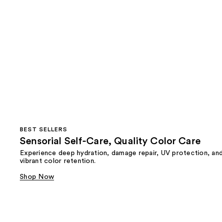
BEST SELLERS
Sensorial Self-Care, Quality Color Care
Experience deep hydration, damage repair, UV protection, an
vibrant color retention.
Shop Now