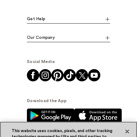
Get Help
Our Company
Social Media
Download the App
This website uses cookies, pixels, and other tracking
technologies managed by Ulta and third parties to