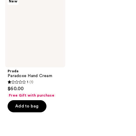
New
Paradoxe
Hand
Cream
Prada
Paradoxe Hand Cream
1
(1)
1
$60.00
out
Free Gift with purchase
of
Add to bag
5
stars
;
1