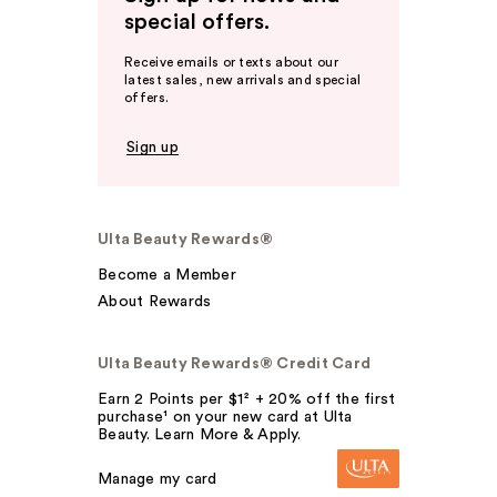
special offers.
Receive emails or texts about our
latest sales, new arrivals and special
offers.
Sign up
Ulta Beauty Rewards®
Become a Member
About Rewards
Ulta Beauty Rewards® Credit Card
Earn 2 Points per $1² + 20% off the first
purchase¹ on your new card at Ulta
Beauty. Learn More & Apply.
Manage my card