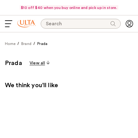
$10 off $40 when you buy online and pick up in store.
Search
Home
Brand
Prada
Prada
View all
We think you'll like