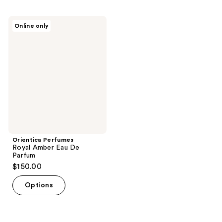
Orientica
Online only
Perfumes
Royal
Amber
Eau
De
Parfum
Orientica Perfumes
Royal Amber Eau De
Parfum
$150.00
Options