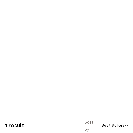
Sort
1 result
Best Sellers
by