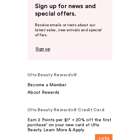
Sign up for news and
special offers.
Receive emails or texts about our
latest sales, new arrivals and special
offers.
Sign up
Ulta Beauty Rewards®
Become a Member
About Rewards
Ulta Beauty Rewards® Credit Card
Earn 2 Points per $1² + 20% off the first
purchase¹ on your new card at Ulta
Beauty. Learn More & Apply.