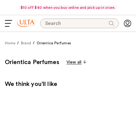
$10 off $40 when you buy online and pick up in store.
Search
Home
Brand
Orientica Perfumes
Orientica Perfumes
View all
We think you'll like