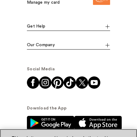
Manage my card
Get Help
Our Company
Social Media
Download the App