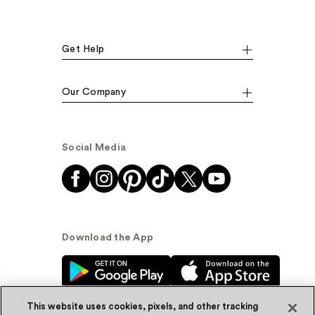
Get Help
Our Company
Social Media
Download the App
This website uses cookies, pixels, and other tracking