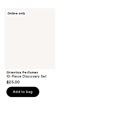
Orientica
Online only
Perfumes
10-
Piece
Discovery
Set
Orientica Perfumes
10-Piece Discovery Set
$25.00
Add to bag