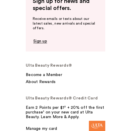
Sign up for news and
special offers.
Receive emails or texts about our
latest sales, new arrivals and special
offers.
Sign up
Ulta Beauty Rewards®
Become a Member
About Rewards
Ulta Beauty Rewards® Credit Card
Earn 2 Points per $1² + 20% off the first
purchase¹ on your new card at Ulta
Beauty. Learn More & Apply.
Manage my card