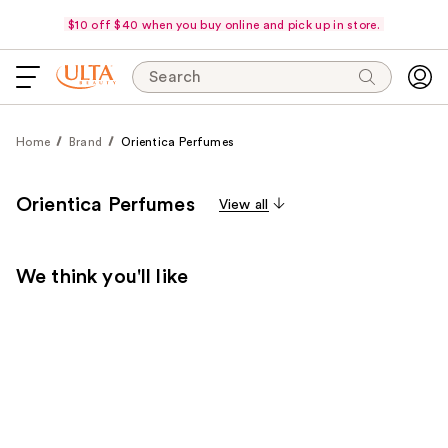
$10 off $40 when you buy online and pick up in store.
Search
Home
Brand
Orientica Perfumes
Orientica Perfumes
View all
We think you'll like