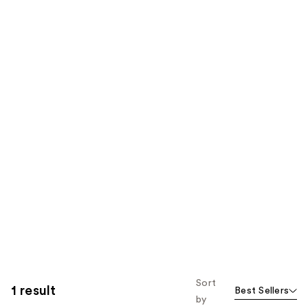
Sort
1 result
Best Sellers
by