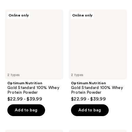
Optimum
Optimum
Online only
Online only
Nutrition
Nutrition
Gold
Gold
Standard
Standard
100%
100%
Whey
Whey
Protein
Protein
Powder
Powder
2 types
2 types
Optimum Nutrition
Optimum Nutrition
Gold Standard 100% Whey
Gold Standard 100% Whey
Protein Powder
Protein Powder
$22.99 - $39.99
$22.99 - $39.99
Add to bag
Add to bag