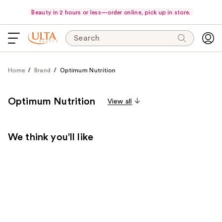
Beauty in 2 hours or less—order online, pick up in store.
Search
Home
Brand
Optimum Nutrition
Optimum Nutrition
View all
We think you'll like