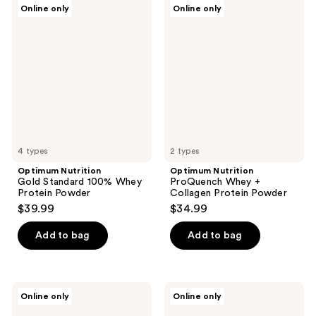
Optimum
Optimum
Online only
Online only
Nutrition
Nutrition
Gold
ProQuench
Standard
Whey
100%
+
Whey
Collagen
Protein
Protein
Powder
Powder
4 types
2 types
Optimum Nutrition
Optimum Nutrition
Gold Standard 100% Whey
ProQuench Whey +
Protein Powder
Collagen Protein Powder
$39.99
$34.99
Add to bag
Add to bag
Optimum
Optimum
Online only
Online only
Nutrition
Nutrition
Gold
Gold