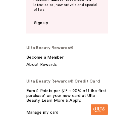
Receive emails or texts about our
latest sales, new arrivals and special
offers.
Sign up
Ulta Beauty Rewards®
Become a Member
About Rewards
Ulta Beauty Rewards® Credit Card
Earn 2 Points per $1² + 20% off the first
purchase¹ on your new card at Ulta
Beauty. Learn More & Apply.
Manage my card