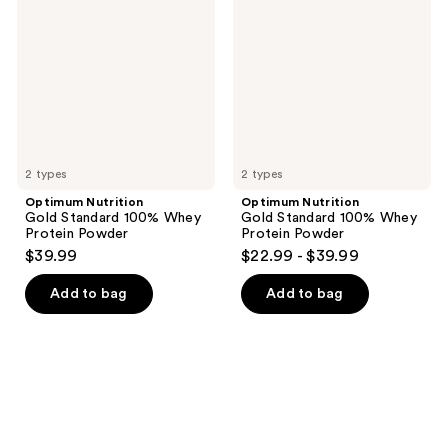
Standard
Standard
100%
100%
Whey
Whey
Protein
Protein
Powder
Powder
2 types
2 types
Optimum Nutrition
Optimum Nutrition
Gold Standard 100% Whey
Gold Standard 100% Whey
Protein Powder
Protein Powder
$39.99
$22.99 - $39.99
Add to bag
Add to bag