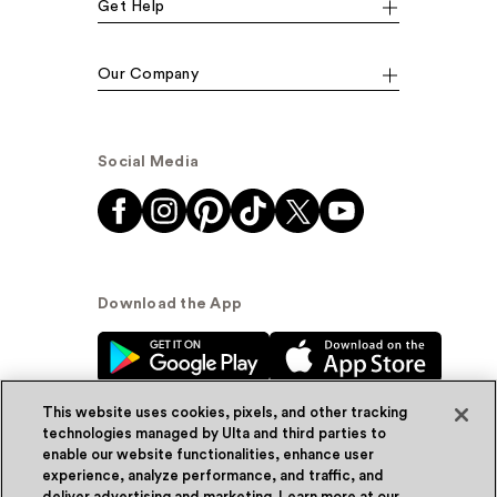
Get Help
Our Company
Social Media
Download the App
This website uses cookies, pixels, and other tracking
technologies managed by Ulta and third parties to
enable our website functionalities, enhance user
experience, analyze performance, and traffic, and
© Ulta Beauty, Inc. 2026
deliver advertising and marketing. Learn more at our