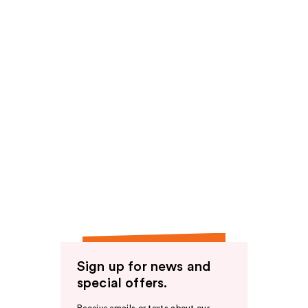
Sign up for news and
special offers.