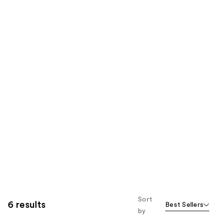
Sort
6 results
Best Sellers
by