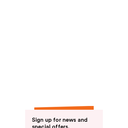
Sign up for news and
special offers.