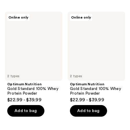
Optimum
Optimum
Online only
Online only
Nutrition
Nutrition
Gold
Gold
Standard
Standard
100%
100%
Whey
Whey
Protein
Protein
Powder
Powder
2 types
2 types
Optimum Nutrition
Optimum Nutrition
Gold Standard 100% Whey
Gold Standard 100% Whey
Protein Powder
Protein Powder
$22.99 - $39.99
$22.99 - $39.99
Add to bag
Add to bag