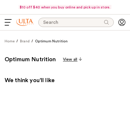
$10 off $40 when you buy online and pick up in store.
Search
Home
Brand
Optimum Nutrition
Optimum Nutrition
View all
We think you'll like