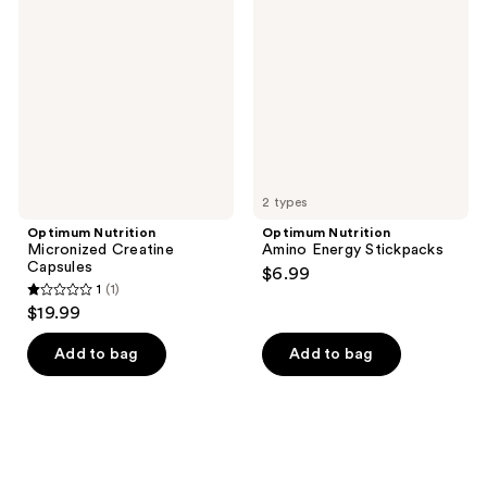
Micronized
Amino
reviews
Creatine
Energy
Capsules
Stickpacks
2 types
Optimum Nutrition
Optimum Nutrition
Micronized Creatine
Amino Energy Stickpacks
Capsules
$6.99
1
(1)
1
$19.99
out
of
Add to bag
Add to bag
5
stars
;
1
reviews