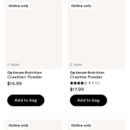
Optimum
Optimum
Online only
Online only
Nutrition
Nutrition
Creatine+
Creatine
Powder
Powder
2 types
2 types
Optimum Nutrition
Optimum Nutrition
Creatine+ Powder
Creatine Powder
$14.99
3.7
(3)
3.7
$17.99
out
of
Add to bag
Add to bag
5
stars
;
Optimum
Optimum
Online only
Online only
3
Nutrition
Nutrition