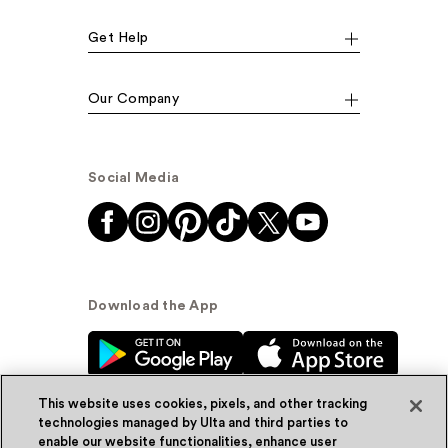
Get Help
Our Company
Social Media
Download the App
This website uses cookies, pixels, and other tracking
technologies managed by Ulta and third parties to
enable our website functionalities, enhance user