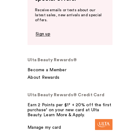
Receive emails or texts about our
latest sales, new arrivals and special
offers.
Sign up
Ulta Beauty Rewards®
Become a Member
About Rewards
Ulta Beauty Rewards® Credit Card
Earn 2 Points per $1² + 20% off the first
purchase¹ on your new card at Ulta
Beauty. Learn More & Apply.
Manage my card