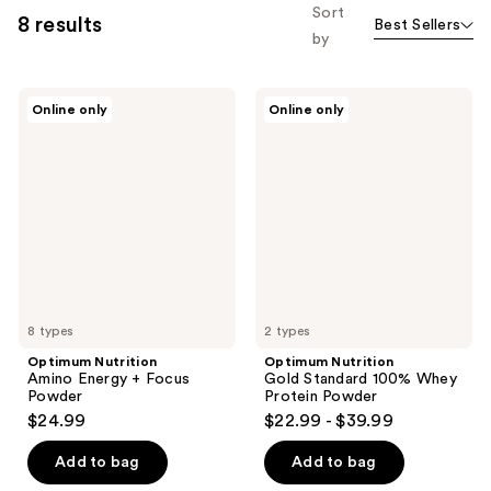
Sort
8 results
Best Sellers
by
Optimum
Optimum
Online only
Online only
Nutrition
Nutrition
Amino
Gold
Energy
Standard
+
100%
Focus
Whey
Powder
Protein
Powder
8 types
2 types
Optimum Nutrition
Optimum Nutrition
Amino Energy + Focus
Gold Standard 100% Whey
Powder
Protein Powder
$24.99
$22.99 - $39.99
Add to bag
Add to bag