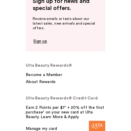
Sign up for news and
special offers.
Receive emails or texts about our
latest sales, new arrivals and special
offers.
Sign up
Ulta Beauty Rewards®
Become a Member
About Rewards
Ulta Beauty Rewards® Credit Card
Earn 2 Points per $1² + 20% off the first
purchase¹ on your new card at Ulta
Beauty. Learn More & Apply.
Manage my card