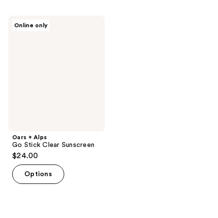
Oars
Online only
+
Alps
Go
Stick
Clear
Sunscreen
Oars + Alps
Go Stick Clear Sunscreen
$24.00
Options