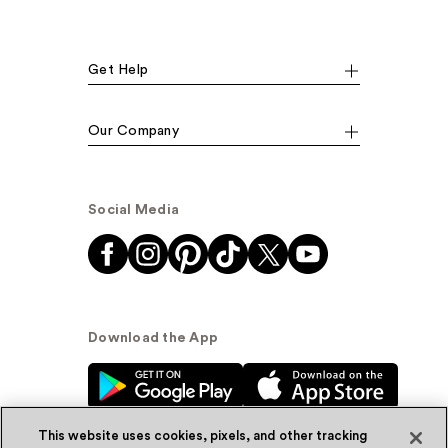
Get Help
Our Company
Social Media
Download the App
This website uses cookies, pixels, and other tracking