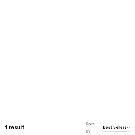
Sort
1 result
Best Sellers
by