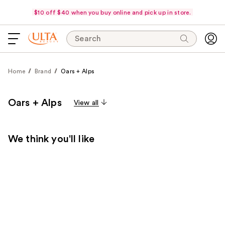
$10 off $40 when you buy online and pick up in store.
Search
Home
Brand
Oars + Alps
Oars + Alps
View all
We think you'll like