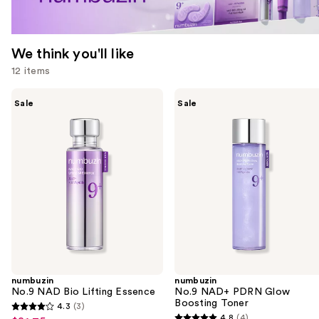
We think you'll like
12 items
Use
numbuzin
numbuzin
Sale
Sale
No.9
No.9
previous
NAD
NAD+
and
Bio
PDRN
Lifting
Glow
next
Essence
Boosting
buttons
Toner
to
navigate
the
slides
of
the
numbuzin
numbuzin
We
No.9 NAD Bio Lifting Essence
No.9 NAD+ PDRN Glow
think
Boosting Toner
4.3
(3)
4.3
you'll
4.8
(4)