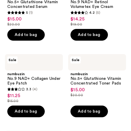
No.5+ Glutathione Vitamin
No.9 NAD+ Retinol
Serum
Eye
Concentrated Serum
Volumetex Eye Cream
Cream
5
(1)
4.2
(5)
5
4.2
$15.00
$14.25
sale
sale
out
out
$20.00
$19.00
price
price
list
list
of
of
$15.00
$14.25
price
price
Add to bag
Add to bag
5
5
$20.00
$19.00
stars
stars
;
;
1
5
numbuzin
numbuzin
Sale
Sale
No.9
No.5+
reviews
reviews
NAD+
Glutathione
Collagen
Vitamin
numbuzin
numbuzin
Under
Concentrated
No.9 NAD+ Collagen Under
No.5+ Glutathione Vitamin
Eye
Toner
Eye Patch
Concentrated Toner Pads
Patch
Pads
3.3
(4)
$15.00
sale
3.3
$11.25
$20.00
sale
price
list
out
$15.00
price
list
$15.00
price
of
$11.25
price
Add to bag
Add to bag
$20.00
5
$15.00
stars
;