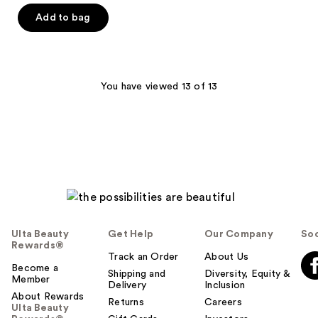
$21.00
price
Add to bag
$28.00
You have viewed 13 of 13
Ulta Beauty
Get Help
Our Company
Soc
Rewards®
Track an Order
About Us
Become a
Shipping and
Diversity, Equity &
Member
Delivery
Inclusion
About Rewards
Returns
Careers
Ulta Beauty