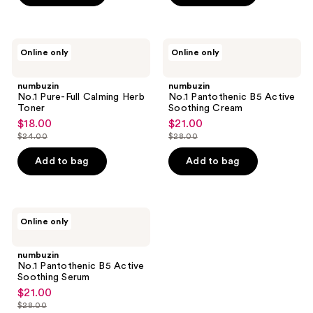
$22.00
numbuzin
numbuzin
Online only
Online only
No.1
No.1
Pure-
Pantothenic
Full
B5
numbuzin
numbuzin
Calming
Active
No.1 Pure-Full Calming Herb
No.1 Pantothenic B5 Active
Herb
Soothing
Toner
Soothing Cream
Toner
Cream
$18.00
$21.00
sale
sale
$24.00
$28.00
price
price
list
list
$18.00
$21.00
price
price
Add to bag
Add to bag
$24.00
$28.00
numbuzin
Online only
No.1
Pantothenic
B5
numbuzin
Active
No.1 Pantothenic B5 Active
Soothing
Soothing Serum
Serum
$21.00
sale
$28.00
price
list