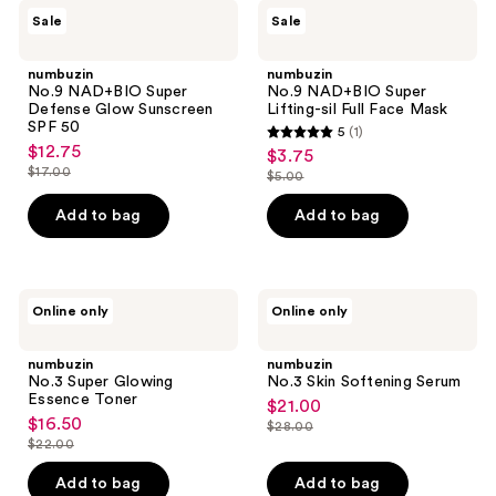
4
numbuzin
numbuzin
Sale
Sale
No.9
No.9
reviews
NAD+BIO
NAD+BIO
Super
Super
numbuzin
numbuzin
Defense
Lifting-
No.9 NAD+BIO Super
No.9 NAD+BIO Super
Glow
sil
Defense Glow Sunscreen
Lifting-sil Full Face Mask
Sunscreen
Full
SPF 50
5
(1)
SPF
Face
5
$12.75
sale
$3.75
sale
50
Mask
out
$17.00
$5.00
price
list
price
list
of
$12.75
price
$3.75
price
Add to bag
Add to bag
5
$17.00
$5.00
stars
;
1
numbuzin
numbuzin
Online only
Online only
No.3
No.3
reviews
Super
Skin
Glowing
Softening
numbuzin
numbuzin
Essence
Serum
No.3 Super Glowing
No.3 Skin Softening Serum
Toner
Essence Toner
$21.00
sale
$16.50
sale
$28.00
price
list
$22.00
price
list
$21.00
price
$16.50
price
Add to bag
Add to bag
$28.00