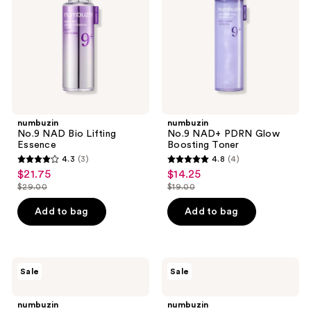
the
Essence
Boosting
Toner
next
and
previous
buttons
to
navigate
numbuzin
numbuzin
No.9 NAD Bio Lifting
No.9 NAD+ PDRN Glow
Essence
Boosting Toner
4.3
(3)
4.8
(4)
4.3
4.8
$21.75
$14.25
sale
sale
out
out
$29.00
$19.00
price
price
list
list
of
of
$21.75
$14.25
price
price
Add to bag
Add to bag
5
5
$29.00
$19.00
stars
stars
;
;
3
4
numbuzin
numbuzin
Sale
Sale
No.5+
No.9
reviews
reviews
Glutathione
NAD+
Vitamin
Retinol
numbuzin
numbuzin
Concentrated
Volumetex