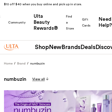
$10 off $40 when you buy online and pick up in store.
Ulta
k
Find
Need
Gift
Beauty
Community
a
Help?
Cards
Rewards®
r
Store
Shop
New
Brands
Deals
Disco
Home
Brand
numbuzin
numbuzin
View all