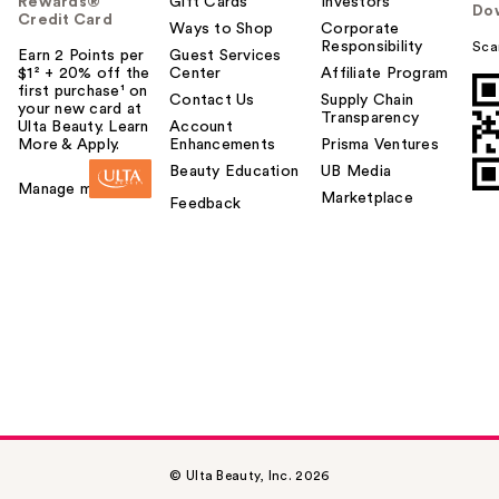
Rewards®
Gift Cards
Investors
Do
Credit Card
Ways to Shop
Corporate
Responsibility
Sca
Earn 2 Points per
Guest Services
$1² + 20% off the
Center
Affiliate Program
first purchase¹ on
Contact Us
Supply Chain
your new card at
Transparency
Ulta Beauty. Learn
Account
More & Apply.
Enhancements
Prisma Ventures
Beauty Education
UB Media
Manage my card
Marketplace
Feedback
© Ulta Beauty, Inc. 2026