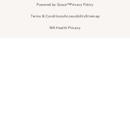
Powered by Quazi™
Privacy Policy
Terms & Conditions
Accessibility
Sitemap
WA Health Privacy