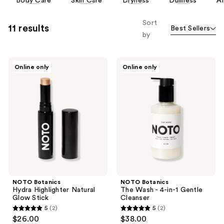
Body Care
Skin Care
Dryness
Dullness
An
carousel
allows
Sort
11 results
Best Sellers
you
by
to
filter
NOTO
NOTO
product
Online only
Online only
Botanics
Botanics
listing
Hydra
The
Highlighter
Wash
results.
Natural
- 4-
Please
Glow
in-1
Stick
Gentle
use
Cleanser
the
next
and
previous
buttons
NOTO Botanics
NOTO Botanics
to
Hydra Highlighter Natural
The Wash - 4-in-1 Gentle
navigate
Glow Stick
Cleanser
5
(2)
5
(2)
5
5
$26.00
$38.00