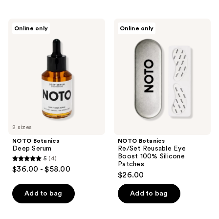
stars
;
NOTO
NOTO
Online only
Online only
2
Botanics
Botanics
Deep
Re/Set
reviews
Serum
Reusable
Eye
Boost
100%
Silicone
Patches
2 sizes
NOTO Botanics
NOTO Botanics
Deep Serum
Re/Set Reusable Eye
Boost 100% Silicone
5
(4)
5
Patches
$36.00 - $58.00
$26.00
out
of
Add to bag
Add to bag
5
stars