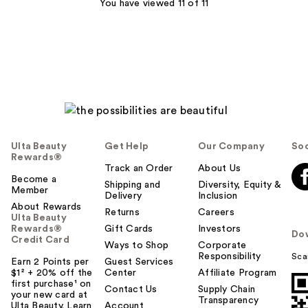
6
You have viewed 11 of 11
reviews
Ulta Beauty
Get Help
Our Company
Soc
Rewards®
Track an Order
About Us
Become a
Shipping and
Diversity, Equity &
Member
Delivery
Inclusion
About Rewards
Returns
Careers
Ulta Beauty
Rewards®
Gift Cards
Investors
Do
Credit Card
Ways to Shop
Corporate
Responsibility
Sca
Earn 2 Points per
Guest Services
$1² + 20% off the
Center
Affiliate Program
first purchase¹ on
Contact Us
Supply Chain
your new card at
Transparency
Ulta Beauty. Learn
Account