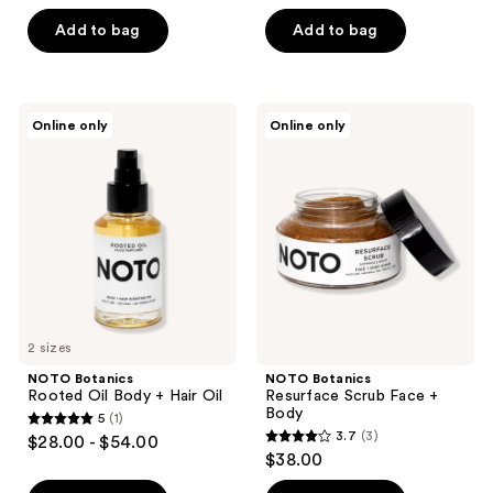
out
out
of
of
Add to bag
Add to bag
5
5
stars
stars
;
;
NOTO
NOTO
Online only
Online only
2
2
Botanics
Botanics
Rooted
Resurface
reviews
reviews
Oil
Scrub
Body
Face
+
+
Hair
Body
Oil
2 sizes
NOTO Botanics
NOTO Botanics
Rooted Oil Body + Hair Oil
Resurface Scrub Face +
Body
5
(1)
5
3.7
(3)
$28.00 - $54.00
3.7
out
$38.00
out
of