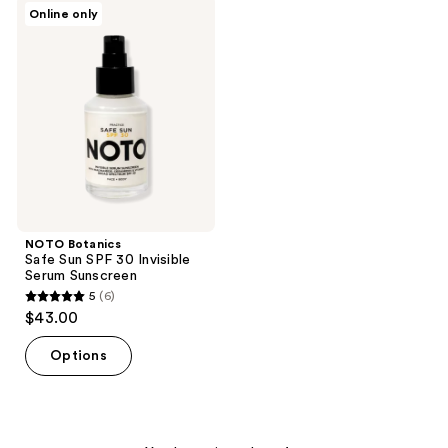
NOTO
Online only
5
3
Botanics
Safe
reviews
reviews
Sun
SPF
30
Invisible
Serum
Sunscreen
NOTO Botanics
Safe Sun SPF 30 Invisible
Serum Sunscreen
5
(6)
5
$43.00
out
of
Options
5
stars
;