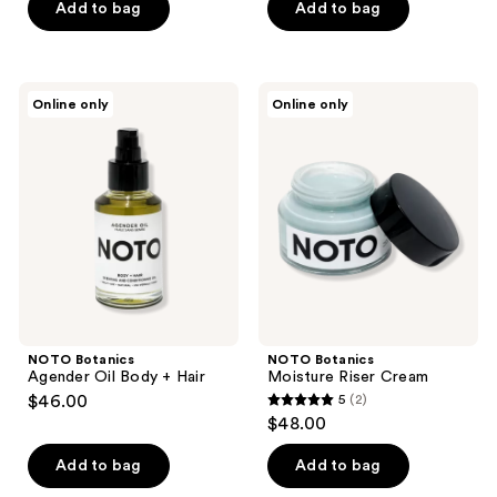
of
Add to bag
Add to bag
5
5
stars
stars
;
;
1
NOTO
NOTO
Online only
Online only
3
Botanics
Botanics
reviews
Agender
Moisture
reviews
Oil
Riser
Body
Cream
+
Hair
NOTO Botanics
NOTO Botanics
Agender Oil Body + Hair
Moisture Riser Cream
$46.00
5
(2)
5
$48.00
out
of
Add to bag
Add to bag
5