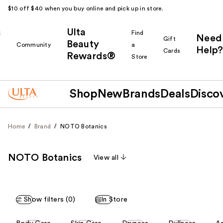
$10 off $40 when you buy online and pick up in store.
Ulta
k
Find
Need
Gift
Beauty
Community
a
Help?
Cards
Rewards®
r
Store
Shop
New
Brands
Deals
Disco
Home
Brand
NOTO Botanics
NOTO Botanics
View all
Show filters (0)
In Store
This