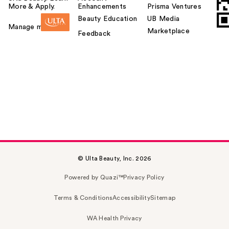
More & Apply.
Enhancements
Prisma Ventures
Beauty Education
UB Media
Manage my card
Marketplace
Feedback
© Ulta Beauty, Inc. 2026
Powered by Quazi™
Privacy Policy
Terms & Conditions
Accessibility
Sitemap
WA Health Privacy