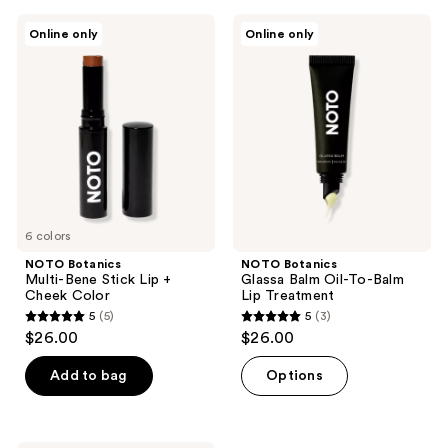
;
NOTO
NOTO
4
Online only
Online only
Botanics
Botanics
reviews
Multi-
Glassa
Bene
Balm
Stick
Oil-
Lip
To-
+
Balm
Cheek
Lip
Color
Treatment
6 colors
NOTO Botanics
NOTO Botanics
Multi-Bene Stick Lip +
Glassa Balm Oil-To-Balm
Cheek Color
Lip Treatment
5
(5)
5
(3)
5
5
$26.00
$26.00
out
out
of
of
Add to bag
Options
5
5
stars
stars
;
;