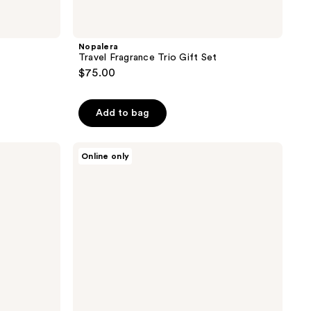
Nopalera
o
Travel Fragrance Trio Gift Set
$75.00
Add to bag
Nopalera
Online only
Ibarra
Chocolate
Candle