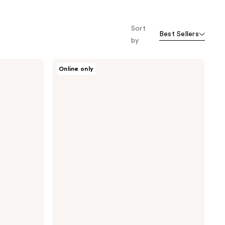
Sort
Best Sellers
by
Nopalera
Online only
Hand
Cream
Trio
Gift
Set