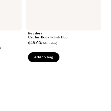
Nopalera
Cactus Body Polish Duo
$48.00
($64 value)
0
Add to bag