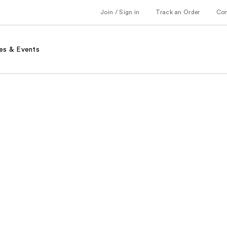
Join / Sign in
Track an Order
Co
es & Events