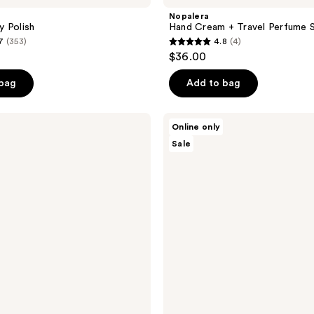
Nopalera
 Polish
Hand Cream + Travel Perfume 
7
(353)
4.8
(4)
4.8
$36.00
out
of
 bag
Add to bag
5
stars
Nopalera
Online only
;
Balance
Sale
+
4
Repair
reviews
Hair
Care
Duo