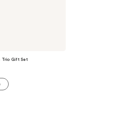
Trio Gift Set
s