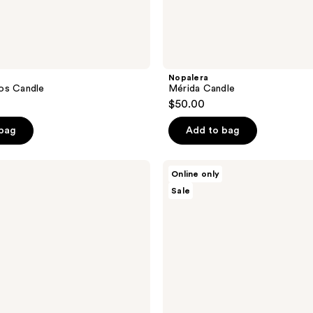
Nopalera
os Candle
Mérida Candle
$50.00
 bag
Add to bag
Nopalera
Online only
Bosque
Sale
Mistico
Perfume