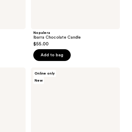
Nopalera
Ibarra Chocolate Candle
$55.00
Add to bag
Nopalera
Online only
Cactus
New
Body
Polish
Duo