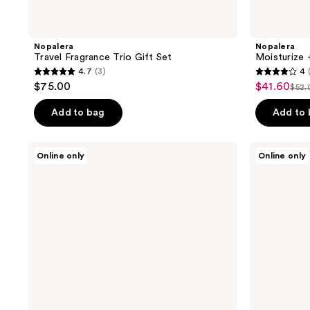
Nopalera
Nopalera
Travel Fragrance Trio Gift Set
Moisturize 
4.7
(3)
4
4.7
4
$75.00
$41.60
sale
$52.
list
out
out
price
pri
of
of
Add to bag
Add to
$41.60
$52
5
5
stars
stars
Nopalera
Nopalera
Online only
Online only
;
;
Tepoztlán
Todos
Candle
Santos
3
4
Candle
reviews
reviews