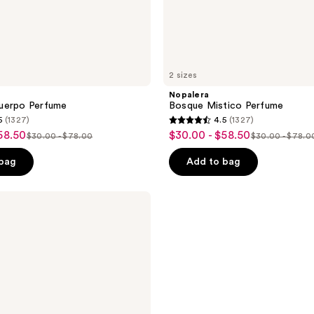
2 sizes
Nopalera
uerpo Perfume
Bosque Mistico Perfume
5
(1327)
4.5
(1327)
4.5
58.50
$30.00 - $58.50
sale
$30.00 - $78.00
$30.00 - $78.0
list
list
out
price
price
price
of
 bag
Add to bag
$30.00
$30.00
$30.00
5
-
-
-
stars
$58.50
$78.00
$78.00
;
1327
reviews