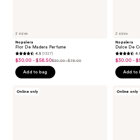
2 sizes
2 sizes
Nopalera
Nopalera
Flor De Madera Perfume
Dulce De C
4.5
(1327)
4.
4.5
4.5
$30.00 - $58.50
$30.00 - $
sale
sale
$30.00 - $78.00
list
out
out
price
price
price
of
of
Add to bag
Add to
$30.00
$30.00
$30.00
5
5
-
-
-
stars
stars
Nopalera
Nopalera
$58.50
$58.50
Online only
Online only
$78.00
;
;
Dulce
Hand
De
Cream
1327
1327
Cuerpo
Trio
reviews
reviews
Bath
Gift
&
Set
Body
Set