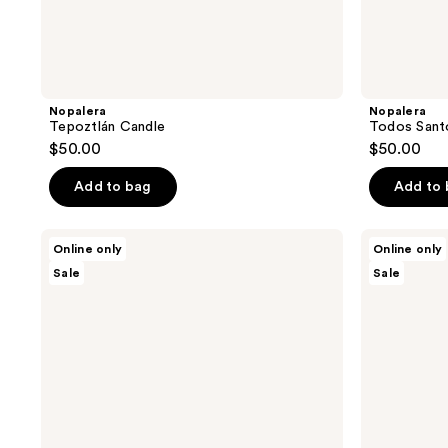
Nopalera
Nopalera
Tepoztlán Candle
Todos Sant
$50.00
$50.00
Add to bag
Add to
Nopalera
Nopalera
Online only
Online only
Flor
Dulce
Sale
Sale
De
De
Madera
Cuerpo
Perfume
Perfume