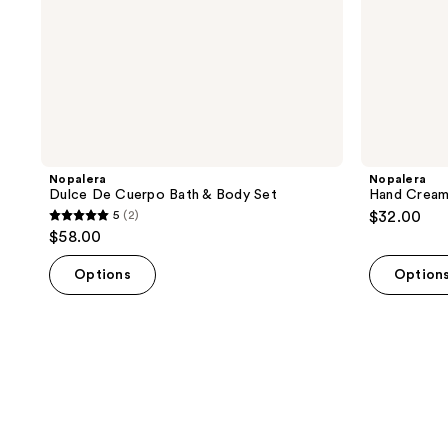
Nopalera
Nopalera
Dulce De Cuerpo Bath & Body Set
Hand Cream 
5
(2)
$32.00
5
$58.00
out
of
Options
Option
5
stars
;
2
reviews