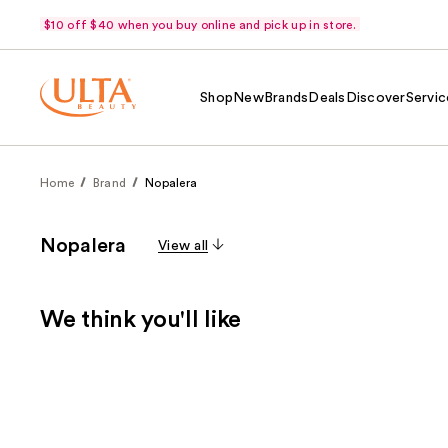
$10 off $40 when you buy online and pick up in store.
Shop
New
Brands
Deals
Discover
Servic
Home
Brand
Nopalera
Nopalera
View all
We think you'll like