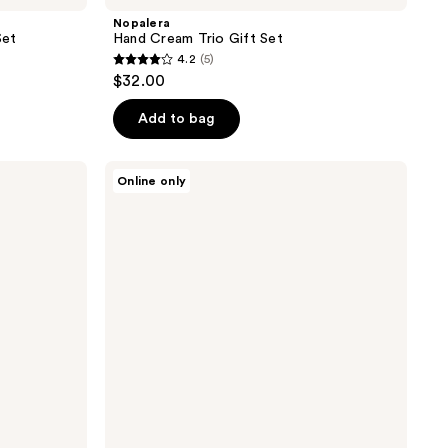
Nopalera
Set
Hand Cream Trio Gift Set
4.2
(5)
4.2
$32.00
out
of
Add to bag
5
stars
Nopalera
Online only
;
Travel
Fragrance
5
Trio
reviews
Gift
Set