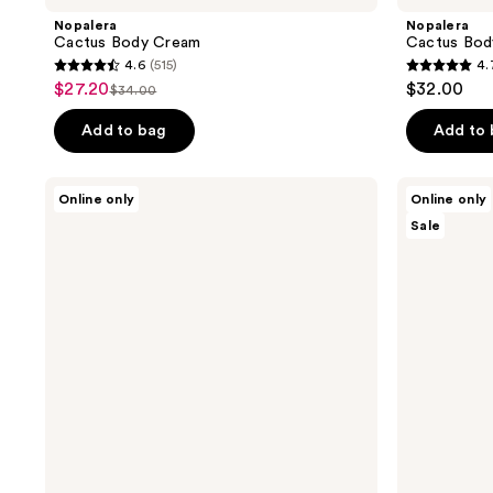
Nopalera
Nopalera
Cactus Body Cream
Cactus Body
4.6
(515)
4.
4.6
4.7
$27.20
$32.00
sale
$34.00
list
out
out
price
price
of
of
Add to bag
Add to
$27.20
$34.00
5
5
stars
stars
Nopalera
Nopalera
Online only
Online only
;
;
Travel
Moisturize
Sale
Fragrance
+
515
353
Trio
Shine
reviews
reviews
Gift
Hair
Set
Care
Duo