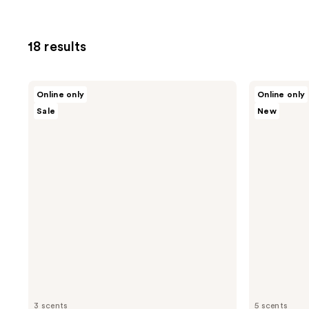
18 results
Nopalera
Nopalera
Online only
Online only
Cactus
Cactus
Sale
New
Body
Body
Cream
Polish
3 scents
5 scents