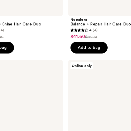
Nopalera
+ Shine Hair Care Duo
Balance + Repair Hair Care Du
(4)
4
(4)
4
$41.60
sale
00
$52.00
list
out
price
ce
price
of
 bag
Add to bag
$41.60
.00
$52.00
5
stars
Nopalera
Online only
;
Mérida
Candle
4
reviews