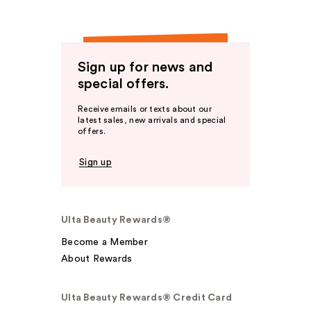
Sign up for news and
special offers.
Receive emails or texts about our
latest sales, new arrivals and special
offers.
Sign up
Ulta Beauty Rewards®
Become a Member
About Rewards
Ulta Beauty Rewards® Credit Card