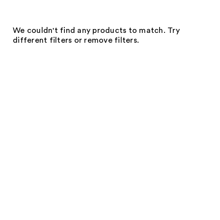
We couldn't find any products to match. Try
different filters or remove filters.