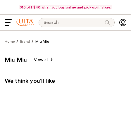
$10 off $40 when you buy online and pick up in store.
Search
Home
Brand
Miu Miu
Miu Miu
View all
We think you'll like