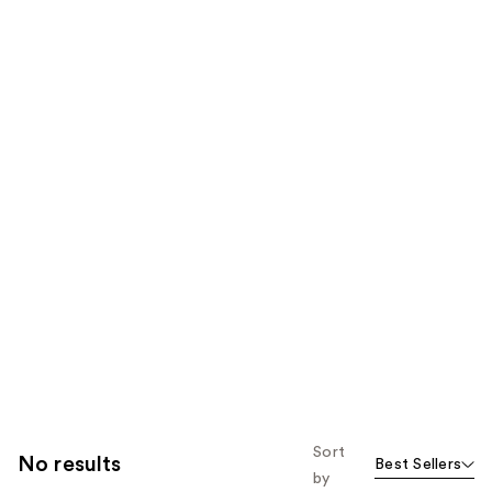
Sort
No results
Best Sellers
by