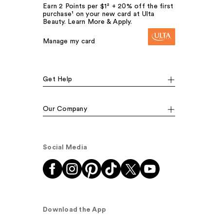
Earn 2 Points per $1² + 20% off the first
purchase¹ on your new card at Ulta
Beauty. Learn More & Apply.
Manage my card
Get Help
Our Company
Social Media
Download the App