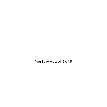
You have viewed 5 of 5