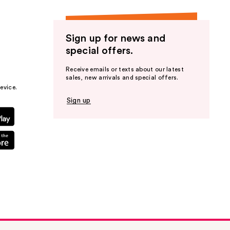
Sign up for news and
special offers.
Receive emails or texts about our latest
sales, new arrivals and special offers.
evice.
Sign up