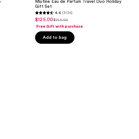
m
Miutine Eau de Parfum Travel Duo Holiday
Gift Set
4.6
(3136)
4.6
$125.00
sale
$144.00
list
out
Free Gift with purchase
price
price
of
$125.00
Add to bag
$144.00
5
stars
;
3136
reviews