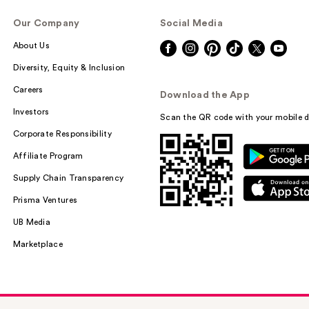
Our Company
Social Media
About Us
Diversity, Equity & Inclusion
Careers
Download the App
Investors
Scan the QR code with your mobile d
Corporate Responsibility
Affiliate Program
Supply Chain Transparency
Prisma Ventures
UB Media
Marketplace