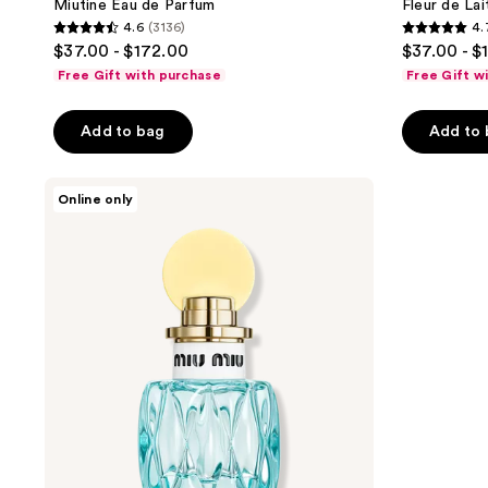
Miutine Eau de Parfum
Fleur de La
4.6
(3136)
4.
4.6
4.7
$37.00 - $172.00
$37.00 - $
out
out
Free Gift with purchase
Free Gift w
of
of
5
5
Add to bag
Add to
stars
stars
;
;
Miu
3136
2640
Online only
Miu
reviews
reviews
L'Eau
Bleue
Eau
de
Parfum