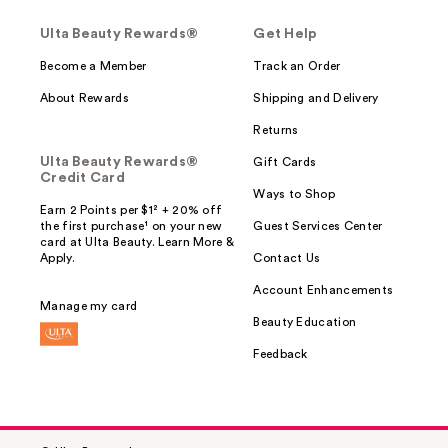
Ulta Beauty Rewards®
Get Help
Become a Member
Track an Order
About Rewards
Shipping and Delivery
Returns
Ulta Beauty Rewards®
Gift Cards
Credit Card
Ways to Shop
Earn 2 Points per $1² + 20% off
the first purchase¹ on your new
Guest Services Center
card at Ulta Beauty. Learn More &
Apply.
Contact Us
Account Enhancements
Manage my card
Beauty Education
Feedback