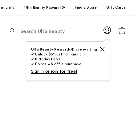
mmunity
Find a Store
Gift Cards
Ulta Beauty Rewards®
The
following
text
field
Ulta Beauty Rewards® are waiting
✔ Unlock $5* just for joining
filters
✔ Birthday Perks
the
✔ Points = $ off a purchase
results
Sign in or join for free!
for
suggestions
as
you
type.
Use
Tab
to
access