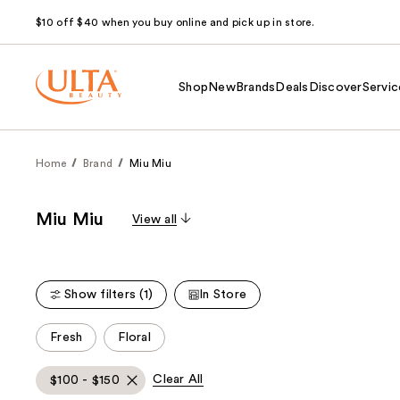
$10 off $40 when you buy online and pick up in store.
Shop
New
Brands
Deals
Discover
Servic
Home
Brand
Miu Miu
Miu Miu
View all
Show filters (1)
In Store
This
Fresh
Floral
carousel
allows
Clear All
$100 - $150
you