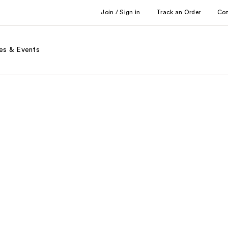
Join / Sign in
Track an Order
Co
es & Events