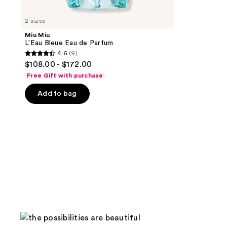
2 sizes
Miu Miu
L'Eau Bleue Eau de Parfum
4.6
(9)
4.6
$108.00 - $172.00
out
Free Gift with purchase
of
Add to bag
5
stars
;
9
reviews