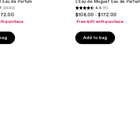
it Eau de Parfum
L'Eau de Muguet Eau de Parfu
7
(2640)
4.6
(11)
4.6
172.00
$108.00 - $172.00
out
ith purchase
Free Gift with purchase
of
5
 bag
Add to bag
stars
;
11
reviews