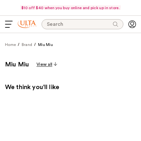
$10 off $40 when you buy online and pick up in store.
Search
Home
Brand
Miu Miu
Miu Miu
View all
We think you'll like