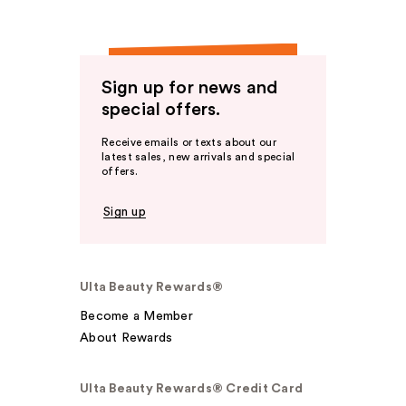
Sign up for news and
special offers.
Receive emails or texts about our
latest sales, new arrivals and special
offers.
Sign up
Ulta Beauty Rewards®
Become a Member
About Rewards
Ulta Beauty Rewards® Credit Card