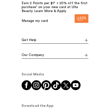
Earn 2 Points per $1² + 20% off the first
purchase¹ on your new card at Ulta
Beauty. Learn More & Apply.
Manage my card
Get Help
Our Company
Social Media
Download the App