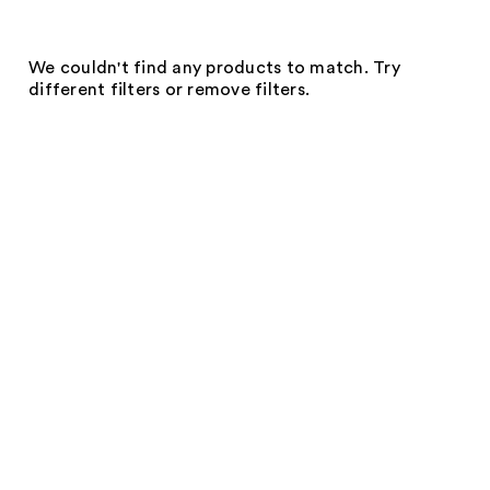
We couldn't find any products to match. Try
different filters or remove filters.