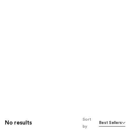
Sort
No results
Best Sellers
by